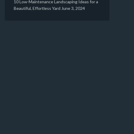
10 Low-Maintenance Landscaping Ideas for a
Beautiful, Effortless Yard
June 3, 2024