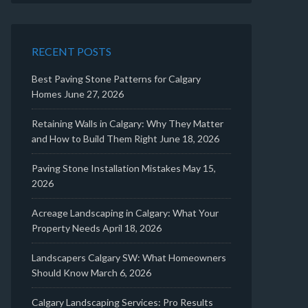
RECENT POSTS
Best Paving Stone Patterns for Calgary
Homes
June 27, 2026
Retaining Walls in Calgary: Why They Matter
and How to Build Them Right
June 18, 2026
Paving Stone Installation Mistakes
May 15,
2026
Acreage Landscaping in Calgary: What Your
Property Needs
April 18, 2026
Landscapers Calgary SW: What Homeowners
Should Know
March 6, 2026
Calgary Landscaping Services: Pro Results