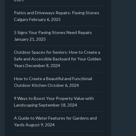
Patios and Driveways Repairs: Paving Stones
Calgary
February 6, 2025
5 Signs Your Paving Stones Need Repairs
January 21, 2025
Outdoor Spaces for Seniors: How to Create a
Safe and Accessible Backyard for Your Golden
Years
December 8, 2024
How to Create a Beautiful and Functional
Outdoor Kitchen
October 6, 2024
9 Ways to Boost Your Property Value with
Landscaping
September 18, 2024
A Guide to Water Features for Gardens and
Yards
August 9, 2024