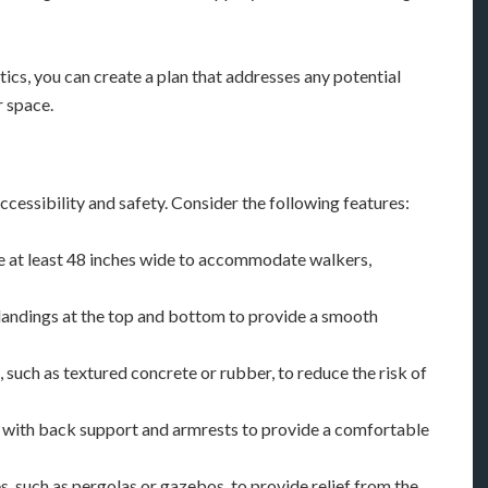
ics, you can create a plan that addresses any potential
r space.
cessibility and safety. Consider the following features:
are at least 48 inches wide to accommodate walkers,
h landings at the top and bottom to provide a smooth
, such as textured concrete or rubber, to reduce the risk of
s with back support and armrests to provide a comfortable
es, such as pergolas or gazebos, to provide relief from the