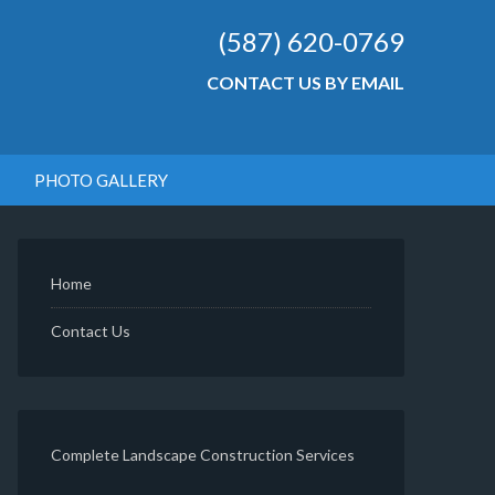
(587) 620-0769
CONTACT US BY EMAIL
PHOTO GALLERY
Home
Contact Us
Complete Landscape Construction Services