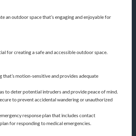
te an outdoor space that’s engaging and enjoyable for
ial for creating a safe and accessible outdoor space.
ing that’s motion-sensitive and provides adequate
ras to deter potential intruders and provide peace of mind.
d secure to prevent accidental wandering or unauthorized
emergency response plan that includes contact
 plan for responding to medical emergencies.