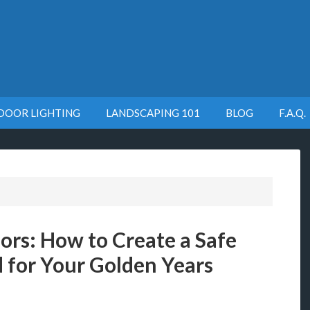
DOOR LIGHTING
LANDSCAPING 101
BLOG
F.A.Q.
ors: How to Create a Safe
 for Your Golden Years