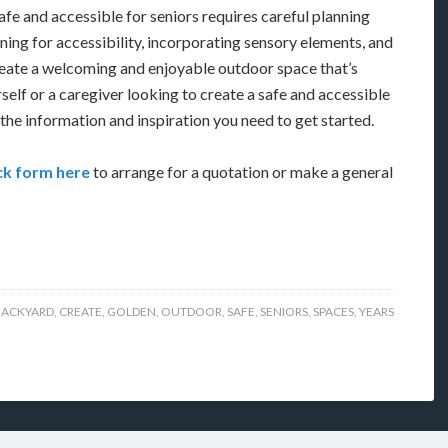
afe and accessible for seniors requires careful planning
ning for accessibility, incorporating sensory elements, and
reate a welcoming and enjoyable outdoor space that’s
self or a caregiver looking to create a safe and accessible
the information and inspiration you need to get started.
k form here
to arrange for a quotation or make a general
BACKYARD
,
CREATE
,
GOLDEN
,
OUTDOOR
,
SAFE
,
SENIORS
,
SPACES
,
YEARS