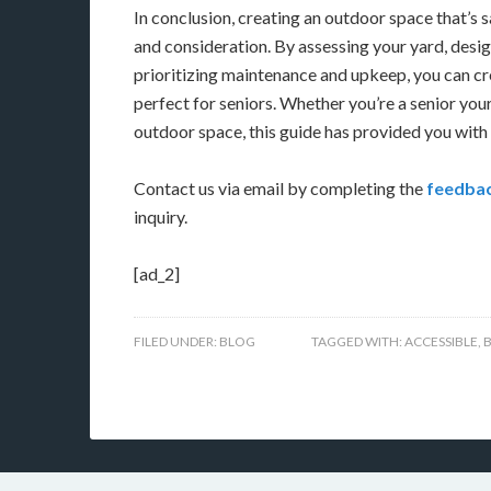
In conclusion, creating an outdoor space that’s s
and consideration. By assessing your yard, desig
prioritizing maintenance and upkeep, you can c
perfect for seniors. Whether you’re a senior your
outdoor space, this guide has provided you with 
Contact us via email by completing the
feedbac
inquiry.
[ad_2]
FILED UNDER:
BLOG
TAGGED WITH:
ACCESSIBLE
,