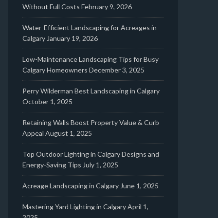
Without Full Costs
February 9, 2026
Water-Efficient Landscaping for Acreages in
Calgary
January 19, 2026
Low-Maintenance Landscaping Tips for Busy
Calgary Homeowners
December 3, 2025
Perry Wilderman Best Landscaping in Calgary
October 1, 2025
Retaining Walls Boost Property Value & Curb
Appeal
August 1, 2025
Top Outdoor Lighting in Calgary Designs and
Energy-Saving Tips
July 1, 2025
Acreage Landscaping in Calgary
June 1, 2025
Mastering Yard Lighting in Calgary
April 1,
2025