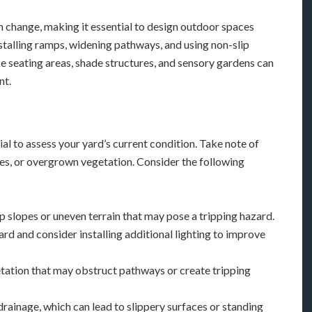
an change, making it essential to design outdoor spaces
nstalling ramps, widening pathways, and using non-slip
ike seating areas, shade structures, and sensory gardens can
nt.
al to assess your yard’s current condition. Take note of
pes, or overgrown vegetation. Consider the following
ep slopes or uneven terrain that may pose a tripping hazard.
 yard and consider installing additional lighting to improve
ation that may obstruct pathways or create tripping
drainage, which can lead to slippery surfaces or standing