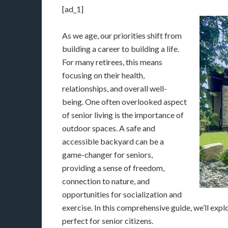
[ad_1]
As we age, our priorities shift from
building a career to building a life.
For many retirees, this means
focusing on their health,
relationships, and overall well-
being. One often overlooked aspect
of senior living is the importance of
outdoor spaces. A safe and
accessible backyard can be a
game-changer for seniors,
providing a sense of freedom,
connection to nature, and
opportunities for socialization and
exercise. In this comprehensive guide, we’ll exp
perfect for senior citizens.