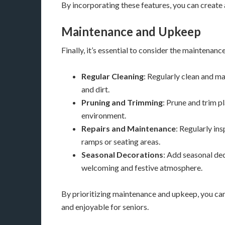
By incorporating these features, you can create 
Maintenance and Upkeep
Finally, it’s essential to consider the maintena
Regular Cleaning
: Regularly clean and m
and dirt.
Pruning and Trimming
: Prune and trim p
environment.
Repairs and Maintenance
: Regularly in
ramps or seating areas.
Seasonal Decorations
: Add seasonal dec
welcoming and festive atmosphere.
By prioritizing maintenance and upkeep, you can
and enjoyable for seniors.