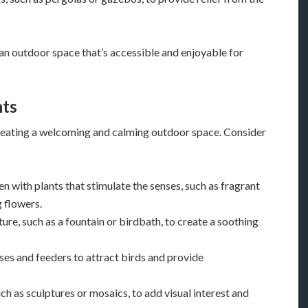
 an outdoor space that’s accessible and enjoyable for
nts
 creating a welcoming and calming outdoor space. Consider
en with plants that stimulate the senses, such as fragrant
g flowers.
ature, such as a fountain or birdbath, to create a soothing
uses and feeders to attract birds and provide
ch as sculptures or mosaics, to add visual interest and