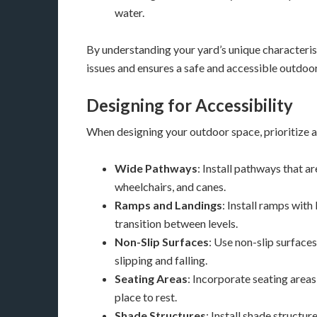
water.
By understanding your yard’s unique characterist
issues and ensures a safe and accessible outdoo
Designing for Accessibility
When designing your outdoor space, prioritize ac
Wide Pathways
: Install pathways that 
wheelchairs, and canes.
Ramps and Landings
: Install ramps wit
transition between levels.
Non-Slip Surfaces
: Use non-slip surfaces
slipping and falling.
Seating Areas
: Incorporate seating area
place to rest.
Shade Structures
: Install shade structur