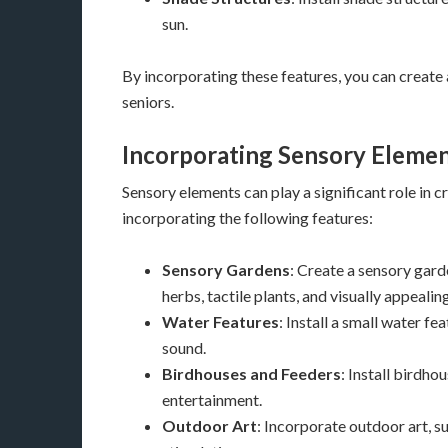
sun.
By incorporating these features, you can create
seniors.
Incorporating Sensory Eleme
Sensory elements can play a significant role in
incorporating the following features:
Sensory Gardens
: Create a sensory gard
herbs, tactile plants, and visually appealin
Water Features
: Install a small water fe
sound.
Birdhouses and Feeders
: Install birdho
entertainment.
Outdoor Art
: Incorporate outdoor art, su