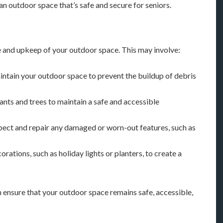
an outdoor space that’s safe and secure for seniors.
nce and upkeep of your outdoor space. This may involve:
aintain your outdoor space to prevent the buildup of debris
lants and trees to maintain a safe and accessible
spect and repair any damaged or worn-out features, such as
orations, such as holiday lights or planters, to create a
 ensure that your outdoor space remains safe, accessible,