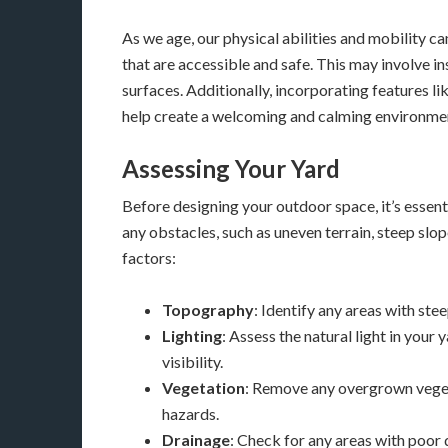
As we age, our physical abilities and mobility c
that are accessible and safe. This may involve i
surfaces. Additionally, incorporating features l
help create a welcoming and calming environme
Assessing Your Yard
Before designing your outdoor space, it’s essenti
any obstacles, such as uneven terrain, steep slo
factors:
Topography
: Identify any areas with ste
Lighting
: Assess the natural light in your
visibility.
Vegetation
: Remove any overgrown veget
hazards.
Drainage
: Check for any areas with poor 