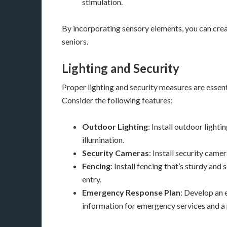
stimulation.
By incorporating sensory elements, you can crea
seniors.
Lighting and Security
Proper lighting and security measures are essent
Consider the following features:
Outdoor Lighting
: Install outdoor light
illumination.
Security Cameras
: Install security came
Fencing
: Install fencing that’s sturdy an
entry.
Emergency Response Plan
: Develop an 
information for emergency services and a