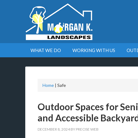
WHAT WE DO
WORKING WITH US
OUT
Home
|
Safe
Outdoor Spaces for Seni
and Accessible Backyard
DECEMBER 8, 2024
BY
PRECISE WEB