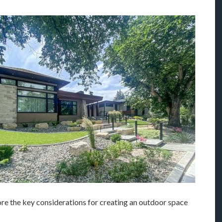
lore the key considerations for creating an outdoor space