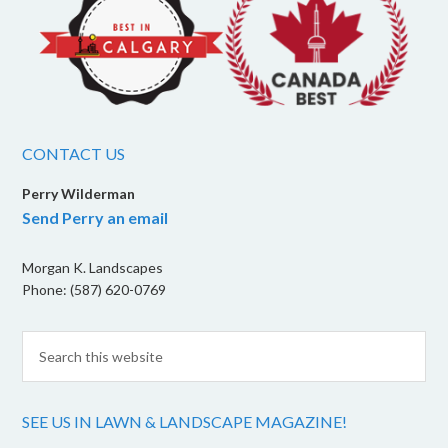
CONTACT US
Perry Wilderman
Send Perry an email
Morgan K. Landscapes
Phone: (587) 620-0769
SEE US IN LAWN & LANDSCAPE MAGAZINE!