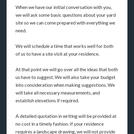
When we have our initial conversation with you,
we will ask some basic questions about your yard
site so we can come prepared with everything we
need.
We will schedule a time that works well for both
of us to have a site visit at your residence.
At that point we will go over all the ideas that both
us have to suggest. We will also take your budget
into consideration when making suggestions. We
will take all necessary measurements, and
establish elevations if required.
A detailed quotation in writing will be provided at
no cost in a timely fashion. If your residence
requires a landscape drawing, we will not provide