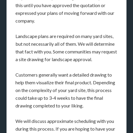
this until you have approved the quotation or
expressed your plans of moving forward with our
company.
Landscape plans are required on many yard sites,
but not necessarily all of them. We will determine
that fact with you. Some communities may request
a site drawing for landscape approval.
Customers generally want a detailed drawing to
help them visualize their final product. Depending
on the complexity of your yard site, this process
could take up to 3-4 weeks to have the final
drawing completed to your liking.
We will discuss approximate scheduling with you
during this process. If you are hoping to have your