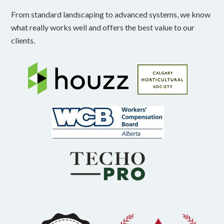
From standard landscaping to advanced systems, we know
what really works well and offers the best value to our
clients.