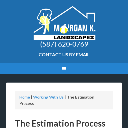
(587) 620-0769
CONTACT US BY EMAIL
Home
|
Working With Us
|
The Estimation
Process
The Estimation Process