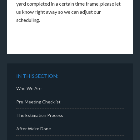
yard completed in a certain time frame, please let
us know right away so we can adjust our
scheduling.
IN THIS SECTION:
Who We Are
Pre-Meeting Checklist
The Estimation Process
After We’re Done