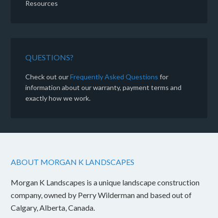
Resources
QUESTIONS?
Check out our
Frequently Asked Questions
for
information about our warranty, payment terms and
exactly how we work.
ABOUT MORGAN K LANDSCAPES
Morgan K Landscapes is a unique landscape construction
company, owned by Perry Wilderman and based out of
Calgary, Alberta, Canada.