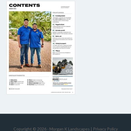
Copyright © 2026 · Morgan K Landscapes |
Privacy Policy