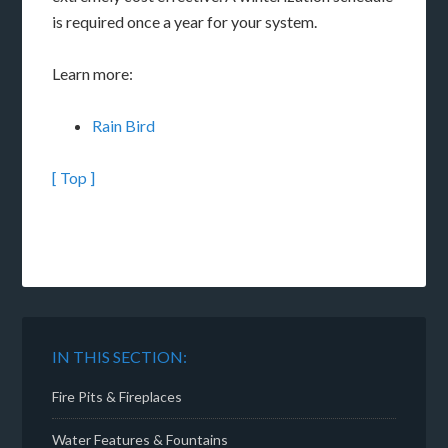
is required once a year for your system.
Learn more:
Rain Bird
[ Top ]
IN THIS SECTION:
Fire Pits & Fireplaces
Water Features & Fountains