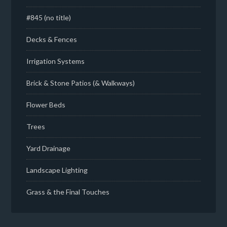
#845 (no title)
Decks & Fences
Irrigation Systems
Brick & Stone Patios (& Walkways)
Flower Beds
Trees
Yard Drainage
Landscape Lighting
Grass & the Final Touches