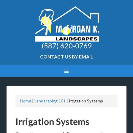
(587) 620-0769
CONTACT US BY EMAIL
Home
|
Landscaping 101
|
Irrigation Systems
Irrigation Systems