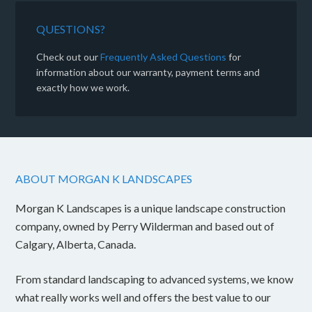
QUESTIONS?
Check out our
Frequently Asked Questions
for
information about our warranty, payment terms and
exactly how we work.
ABOUT MORGAN K LANDSCAPES
Morgan K Landscapes is a unique landscape construction
company, owned by Perry Wilderman and based out of
Calgary, Alberta, Canada.
From standard landscaping to advanced systems, we know
what really works well and offers the best value to our