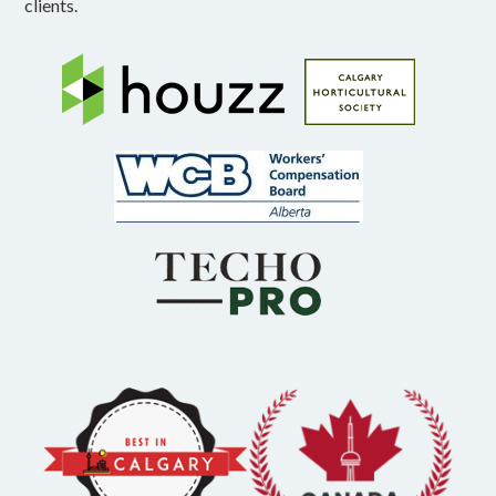
clients.