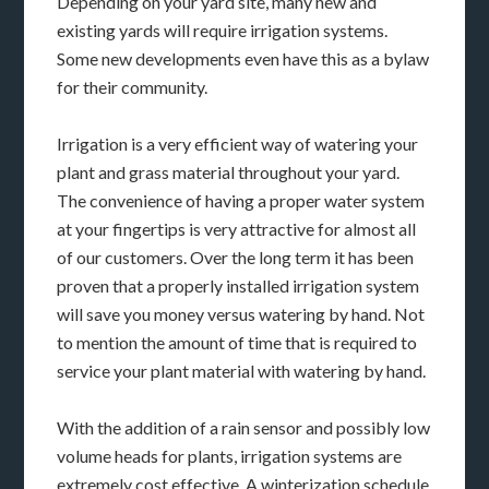
Depending on your yard site, many new and
existing yards will require irrigation systems.
Some new developments even have this as a bylaw
for their community.
Irrigation is a very efficient way of watering your
plant and grass material throughout your yard.
The convenience of having a proper water system
at your fingertips is very attractive for almost all
of our customers. Over the long term it has been
proven that a properly installed irrigation system
will save you money versus watering by hand. Not
to mention the amount of time that is required to
service your plant material with watering by hand.
With the addition of a rain sensor and possibly low
volume heads for plants, irrigation systems are
extremely cost effective. A winterization schedule