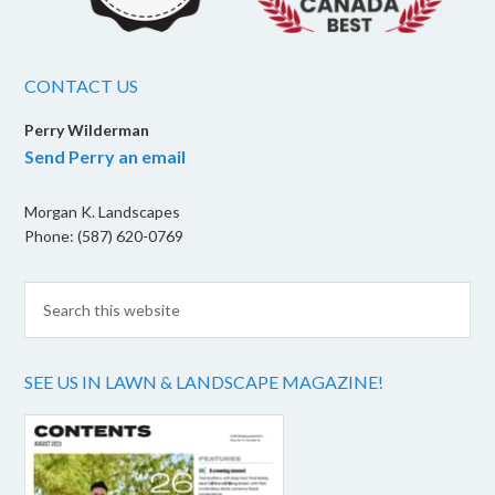
CONTACT US
Perry Wilderman
Send Perry an email
Morgan K. Landscapes
Phone: (587) 620-0769
SEE US IN LAWN & LANDSCAPE MAGAZINE!