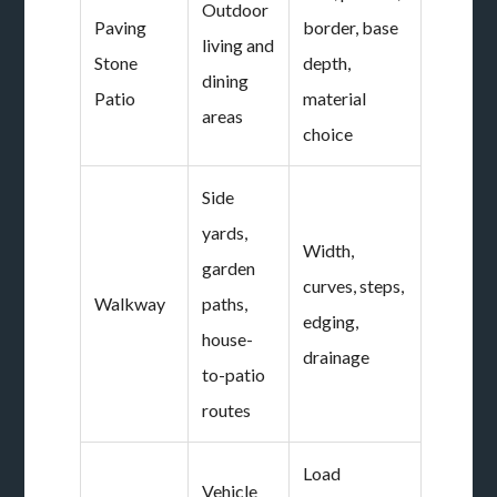
Outdoor
Paving
border, base
living and
Stone
depth,
dining
Patio
material
areas
choice
Side
yards,
Width,
garden
curves, steps,
Walkway
paths,
edging,
house-
drainage
to-patio
routes
Load
Vehicle