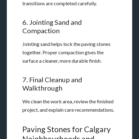
transitions are completed carefully.
6. Jointing Sand and
Compaction
Jointing sand helps lock the paving stones
together. Proper compaction gives the
surface a cleaner, more durable finish.
7. Final Cleanup and
Walkthrough
We clean the work area, review the finished
project, and explain care recommendations.
Paving Stones for Calgary
Neighbourhoods and