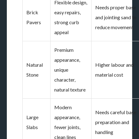
Flexible design,
Needs proper base
Brick
easy repairs,
and jointing sand to
Pavers
strong curb
reduce movement
appeal
Premium
appearance,
Natural
Higher labour and
unique
Stone
material cost
character,
natural texture
Modern
Needs careful base
Large
appearance,
preparation and
Slabs
fewer joints,
handling
clean lines