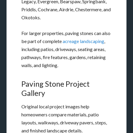
Legacy, Evergreen, Bearspaw, Springbank,
Priddis, Cochrane, Airdrie, Chestermere, and
Okotoks.
For larger properties, paving stones can also
be part of complete
acreage landscaping
,
including patios, driveways, seating areas,
pathways, fire features, gardens, retaining
walls, and lighting.
Paving Stone Project
Gallery
Original local project images help
homeowners compare materials, patio
layouts, walkways, driveway pavers, steps,
and finished landscape details.