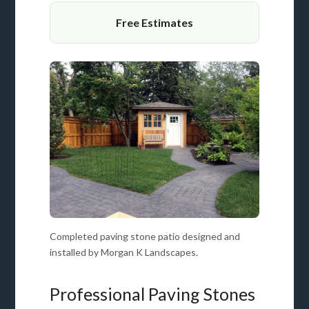
Free Estimates
Completed paving stone patio designed and
installed by Morgan K Landscapes.
Professional Paving Stones