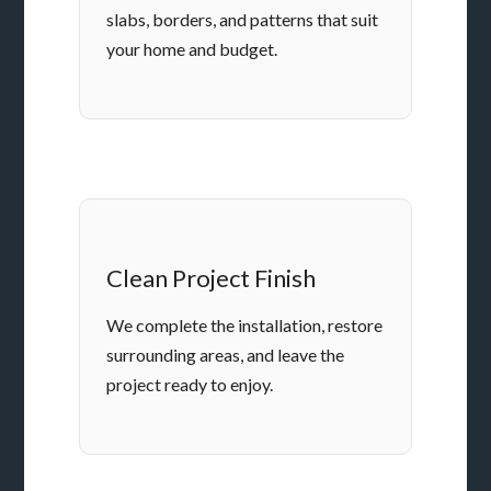
slabs, borders, and patterns that suit
your home and budget.
Clean Project Finish
We complete the installation, restore
surrounding areas, and leave the
project ready to enjoy.