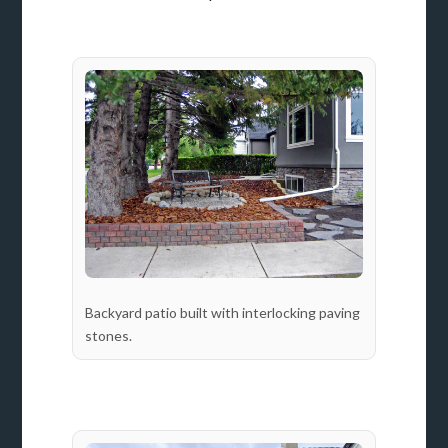
Backyard patio built with interlocking paving
stones.