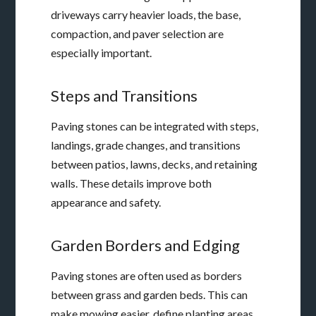
driveways carry heavier loads, the base,
compaction, and paver selection are
especially important.
Steps and Transitions
Paving stones can be integrated with steps,
landings, grade changes, and transitions
between patios, lawns, decks, and retaining
walls. These details improve both
appearance and safety.
Garden Borders and Edging
Paving stones are often used as borders
between grass and garden beds. This can
make mowing easier, define planting areas,