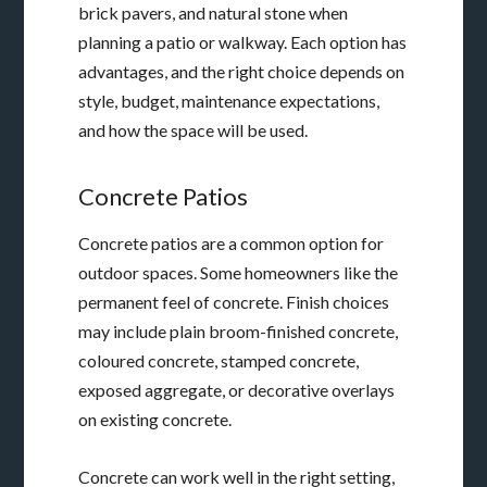
brick pavers, and natural stone when
planning a patio or walkway. Each option has
advantages, and the right choice depends on
style, budget, maintenance expectations,
and how the space will be used.
Concrete Patios
Concrete patios are a common option for
outdoor spaces. Some homeowners like the
permanent feel of concrete. Finish choices
may include plain broom-finished concrete,
coloured concrete, stamped concrete,
exposed aggregate, or decorative overlays
on existing concrete.
Concrete can work well in the right setting,