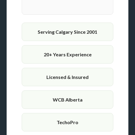
Serving Calgary Since 2001
20+ Years Experience
Licensed & Insured
WCB Alberta
TechoPro