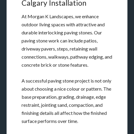
Calgary Installation
At Morgan K Landscapes, we enhance
outdoor living spaces with attractive and
durable interlocking paving stones. Our
paving stone work can include patios,
driveway pavers, steps, retaining wall
connections, walkways, pathway edging, and
concrete brick or stone features.
A successful paving stone project is not only
about choosing a nice colour or pattern. The
base preparation, grading, drainage, edge
restraint, jointing sand, compaction, and
finishing details all affect how the finished
surface performs over time.