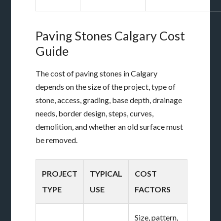
Paving Stones Calgary Cost
Guide
The cost of paving stones in Calgary
depends on the size of the project, type of
stone, access, grading, base depth, drainage
needs, border design, steps, curves,
demolition, and whether an old surface must
be removed.
PROJECT
TYPICAL
COST
TYPE
USE
FACTORS
Size, pattern,