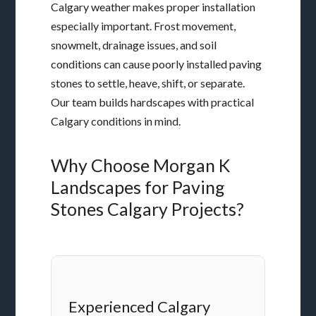
Calgary weather makes proper installation
especially important. Frost movement,
snowmelt, drainage issues, and soil
conditions can cause poorly installed paving
stones to settle, heave, shift, or separate.
Our team builds hardscapes with practical
Calgary conditions in mind.
Why Choose Morgan K
Landscapes for Paving
Stones Calgary Projects?
Experienced Calgary