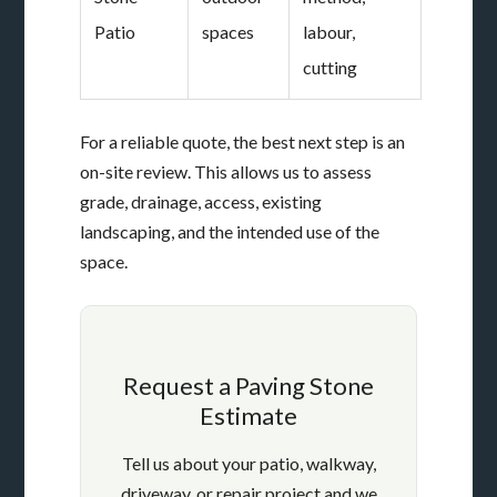
Patio
spaces
labour,
cutting
For a reliable quote, the best next step is an
on-site review. This allows us to assess
grade, drainage, access, existing
landscaping, and the intended use of the
space.
Request a Paving Stone
Estimate
Tell us about your patio, walkway,
driveway, or repair project and we