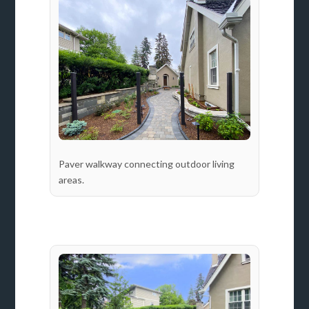
Paver walkway connecting outdoor living
areas.