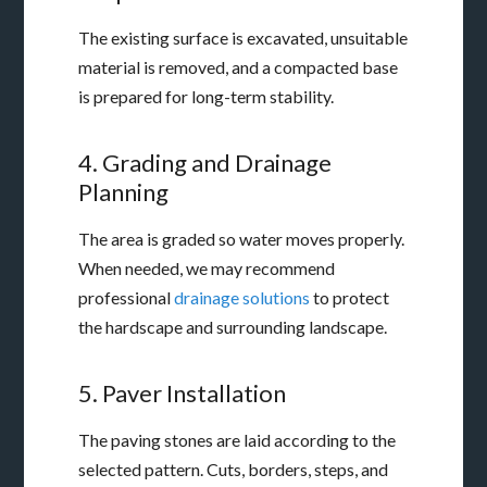
The existing surface is excavated, unsuitable
material is removed, and a compacted base
is prepared for long-term stability.
4. Grading and Drainage
Planning
The area is graded so water moves properly.
When needed, we may recommend
professional
drainage solutions
to protect
the hardscape and surrounding landscape.
5. Paver Installation
The paving stones are laid according to the
selected pattern. Cuts, borders, steps, and