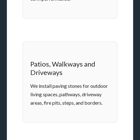
Patios, Walkways and
Driveways
We install paving stones for outdoor
living spaces, pathways, driveway
areas, fire pits, steps, and borders.