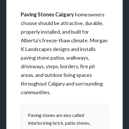
Paving Stones Calgary
homeowners
choose should be attractive, durable,
properly installed, and built for
Alberta’s freeze-thaw climate. Morgan
K Landscapes designs and installs
paving stone patios, walkways,
driveways, steps, borders, fire pit
areas, and outdoor living spaces
throughout Calgary and surrounding
communities.
Paving stones are also called
interlocking brick, patio stones,