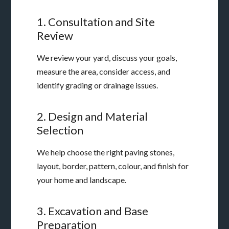
1. Consultation and Site
Review
We review your yard, discuss your goals,
measure the area, consider access, and
identify grading or drainage issues.
2. Design and Material
Selection
We help choose the right paving stones,
layout, border, pattern, colour, and finish for
your home and landscape.
3. Excavation and Base
Preparation