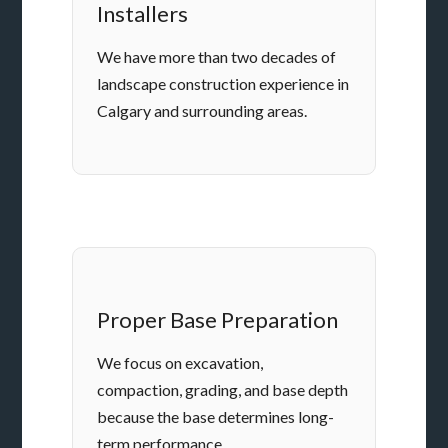
Installers
We have more than two decades of
landscape construction experience in
Calgary and surrounding areas.
Proper Base Preparation
We focus on excavation,
compaction, grading, and base depth
because the base determines long-
term performance.