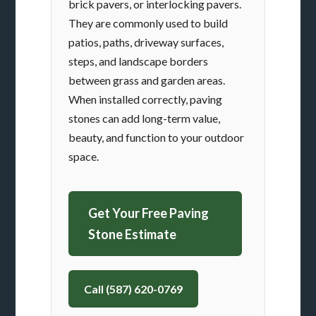
brick pavers, or interlocking pavers.
They are commonly used to build
patios, paths, driveway surfaces,
steps, and landscape borders
between grass and garden areas.
When installed correctly, paving
stones can add long-term value,
beauty, and function to your outdoor
space.
Get Your Free Paving
Stone Estimate
Call (587) 620-0769