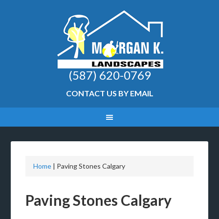
(587) 620-0769
CONTACT US BY EMAIL
Home
|
Paving Stones Calgary
Paving Stones Calgary