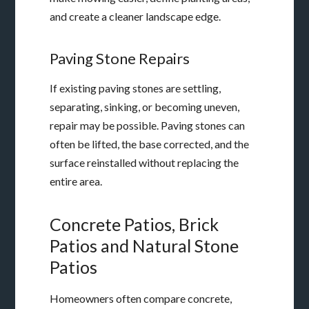
and create a cleaner landscape edge.
Paving Stone Repairs
If existing paving stones are settling,
separating, sinking, or becoming uneven,
repair may be possible. Paving stones can
often be lifted, the base corrected, and the
surface reinstalled without replacing the
entire area.
Concrete Patios, Brick
Patios and Natural Stone
Patios
Homeowners often compare concrete,