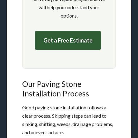
will help you understand your
options.
Get a Free Estimate
Our Paving Stone
Installation Process
Good paving stone installation follows a
clear process. Skipping steps can lead to
sinking, shifting, weeds, drainage problems,
and uneven surfaces.