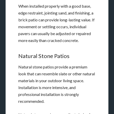
When installed properly with a good base,
edge restraint, jointing sand, and finishing, a
brick patio can provide long-lasting value. If
movement or settling occurs, individual
pavers can usually be adjusted or repaired
more easily than cracked concrete.
Natural Stone Patios
Natural stone patios provide a premium
look that can resemble slate or other natural
materials in your outdoor living space.
Installation is more intensive, and
professional installation is strongly
recommended.