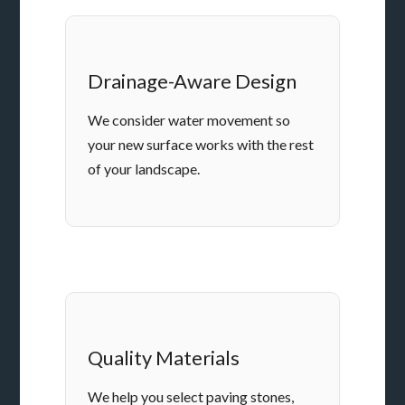
Drainage-Aware Design
We consider water movement so
your new surface works with the rest
of your landscape.
Quality Materials
We help you select paving stones,