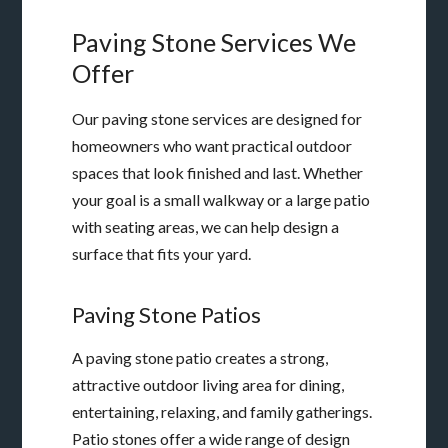
Paving Stone Services We
Offer
Our paving stone services are designed for
homeowners who want practical outdoor
spaces that look finished and last. Whether
your goal is a small walkway or a large patio
with seating areas, we can help design a
surface that fits your yard.
Paving Stone Patios
A paving stone patio creates a strong,
attractive outdoor living area for dining,
entertaining, relaxing, and family gatherings.
Patio stones offer a wide range of design