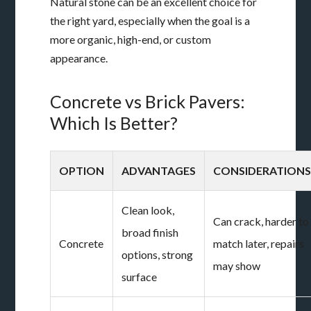
Natural stone can be an excellent choice for
the right yard, especially when the goal is a
more organic, high-end, or custom
appearance.
Concrete vs Brick Pavers:
Which Is Better?
OPTION
ADVANTAGES
CONSIDERATION
Clean look,
Can crack, harder to
broad finish
Concrete
match later, repairs
options, strong
may show
surface