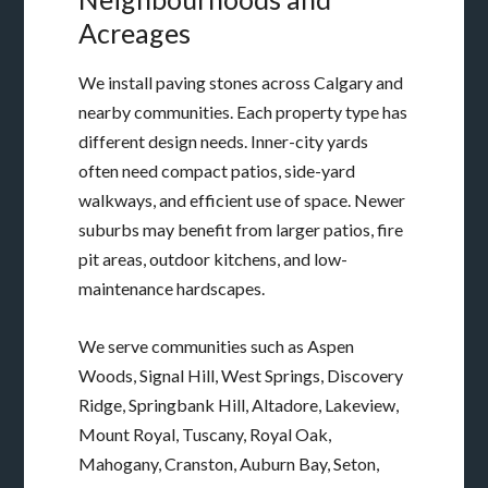
Acreages
We install paving stones across Calgary and
nearby communities. Each property type has
different design needs. Inner-city yards
often need compact patios, side-yard
walkways, and efficient use of space. Newer
suburbs may benefit from larger patios, fire
pit areas, outdoor kitchens, and low-
maintenance hardscapes.
We serve communities such as Aspen
Woods, Signal Hill, West Springs, Discovery
Ridge, Springbank Hill, Altadore, Lakeview,
Mount Royal, Tuscany, Royal Oak,
Mahogany, Cranston, Auburn Bay, Seton,