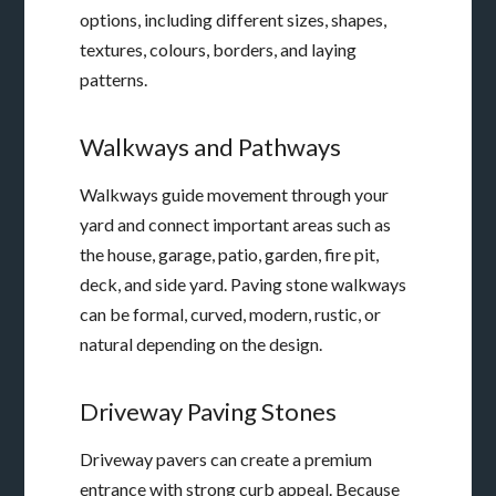
options, including different sizes, shapes,
textures, colours, borders, and laying
patterns.
Walkways and Pathways
Walkways guide movement through your
yard and connect important areas such as
the house, garage, patio, garden, fire pit,
deck, and side yard. Paving stone walkways
can be formal, curved, modern, rustic, or
natural depending on the design.
Driveway Paving Stones
Driveway pavers can create a premium
entrance with strong curb appeal. Because