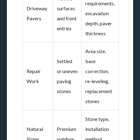
requirements,
Driveway
surfaces
excavation
Pavers
and front
depth, paver
entries
thickness
Area size,
Settled
base
Repair
or uneven
correction,
Work
paving
re-leveling,
stones
replacement
stones
Stone type,
Natural
Premium
installation
Stone
outdoor
method,