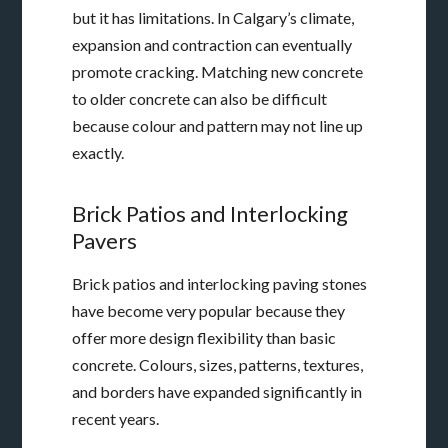
but it has limitations. In Calgary’s climate,
expansion and contraction can eventually
promote cracking. Matching new concrete
to older concrete can also be difficult
because colour and pattern may not line up
exactly.
Brick Patios and Interlocking
Pavers
Brick patios and interlocking paving stones
have become very popular because they
offer more design flexibility than basic
concrete. Colours, sizes, patterns, textures,
and borders have expanded significantly in
recent years.