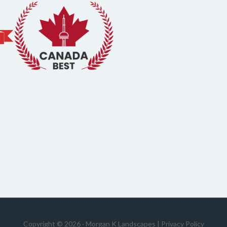
Copyright © 2026 · Morgan K Landscapes |
Privacy Policy