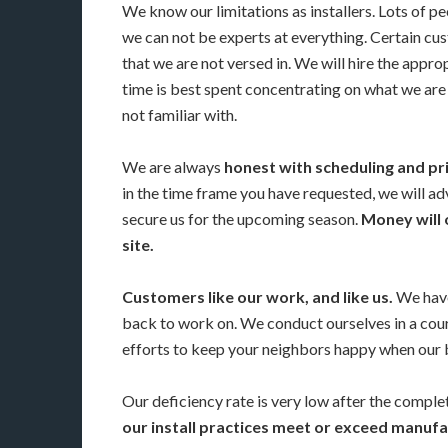
We know our limitations as installers. Lots of p
we can not be experts at everything. Certain cust
that we are not versed in. We will hire the appro
time is best spent concentrating on what we are 
not familiar with.
We are always
honest with scheduling and pr
in the time frame you have requested, we will adv
secure us for the upcoming season.
Money will 
site.
Customers like our work, and like us.
We have
back to work on. We conduct ourselves in a co
efforts to keep your neighbors happy when our 
Our deficiency rate is very low after the completi
our install practices meet or exceed manu