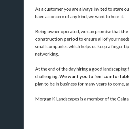
As a customer you are always invited to stare ou
have a concern of any kind, we want to hear it.
Being owner operated, we can promise that
the 
construction period
to ensure all of your nee
small companies which helps us keep a finger ti
networking.
At the end of the day hiring a good landscaping 
challenging.
We want you to feel comfortable
plan to be in business for many years to come, 
Morgan K Landscapes is a member of the Calgary