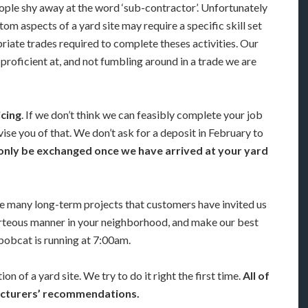
eople shy away at the word ‘sub-contractor’. Unfortunately
om aspects of a yard site may require a specific skill set
priate trades required to complete theses activities. Our
proficient at, and not fumbling around in a trade we are
icing
. If we don’t think we can feasibly complete your job
ise you of that. We don’t ask for a deposit in February to
only be exchanged once we have arrived at your yard
 many long-term projects that customers have invited us
urteous manner in your neighborhood, and make our best
bobcat is running at 7:00am.
on of a yard site. We try to do it right the first time.
All of
facturers’ recommendations.