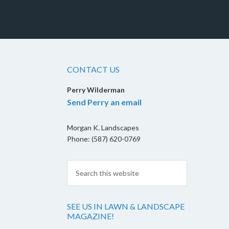
CONTACT US
Perry Wilderman
Send Perry an email
Morgan K. Landscapes
Phone: (587) 620-0769
SEE US IN LAWN & LANDSCAPE
MAGAZINE!