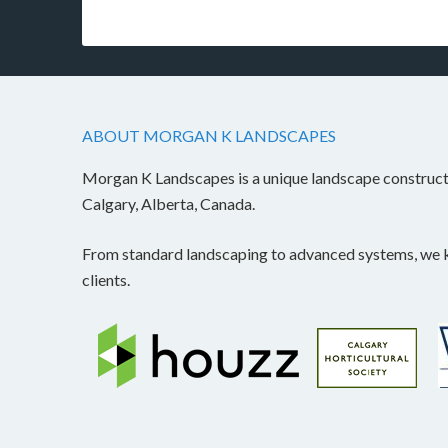
ABOUT MORGAN K LANDSCAPES
Morgan K Landscapes is a unique landscape construc
Calgary, Alberta, Canada.
From standard landscaping to advanced systems, we kn
clients.