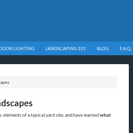
DOOR LIGHTING
LANDSCAPING 101
BLOG
F.A.Q.
capes
ndscapes
 elements of a typical yard site, and have learned
what