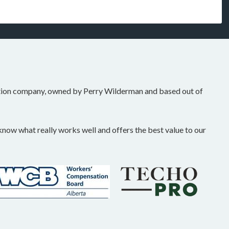
tion company, owned by Perry Wilderman and based out of
ow what really works well and offers the best value to our