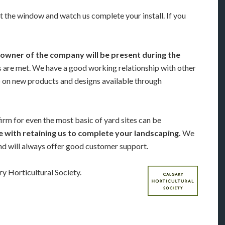
t the window and watch us complete your install. If you
owner of the company will be present during the
ds are met. We have a good working relationship with other
p on new products and designs available through
firm for even the most basic of yard sites can be
 with retaining us to complete your landscaping.
We
and will always offer good customer support.
 Horticultural Society.