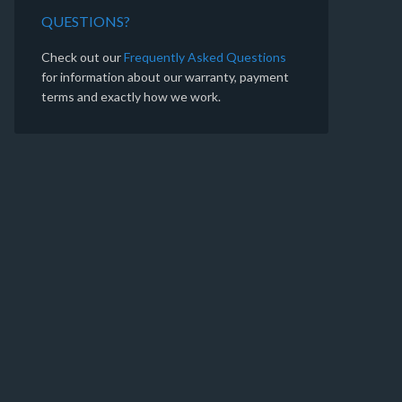
QUESTIONS?
Check out our
Frequently Asked Questions
for information about our warranty, payment
terms and exactly how we work.