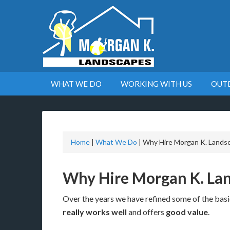
WHAT WE DO
WORKING WITH US
OUT
Home
|
What We Do
|
Why Hire Morgan K. Lands
Why Hire Morgan K. La
Over the years we have refined some of the basic
really works well
and offers
good value
.