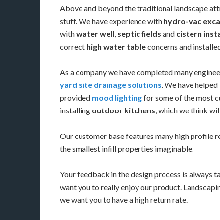
Above and beyond the traditional landscape att
stuff. We have experience with
hydro-vac exca
with
water well
,
septic fields
and
cistern inst
correct
high water table
concerns and install
As a company we have completed many enginee
yard site drainage solutions
. We have helped 
provided
mood lighting
for some of the most cu
installing
outdoor kitchens
, which we think wi
Our customer base features many high profile 
the smallest infill properties imaginable.
Your feedback in the design process is always t
want you to really enjoy our product. Landscapin
we want you to have a high return rate.