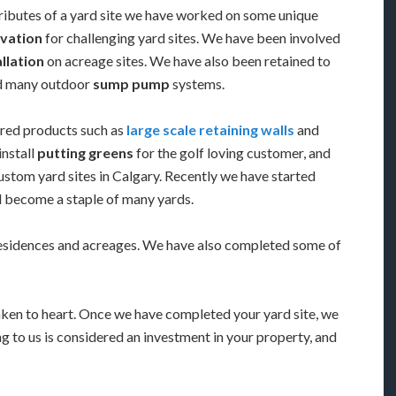
ributes of a yard site we have worked on some unique
vation
for challenging yard sites. We have been involved
allation
on acreage sites. We have also been retained to
ed many outdoor
sump pump
systems.
red products such as
large scale retaining walls
and
install
putting greens
for the golf loving customer, and
stom yard sites in Calgary. Recently we have started
ll become a staple of many yards.
residences and acreages. We have also completed some of
aken to heart. Once we have completed your yard site, we
g to us is considered an investment in your property, and