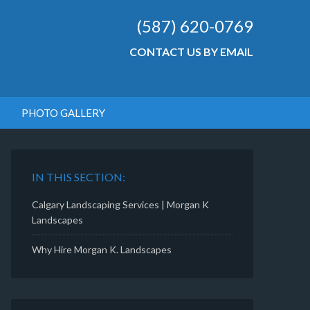
(587) 620-0769
CONTACT US BY EMAIL
PHOTO GALLERY
IN THIS SECTION:
Calgary Landscaping Services | Morgan K
Landscapes
Why Hire Morgan K. Landscapes