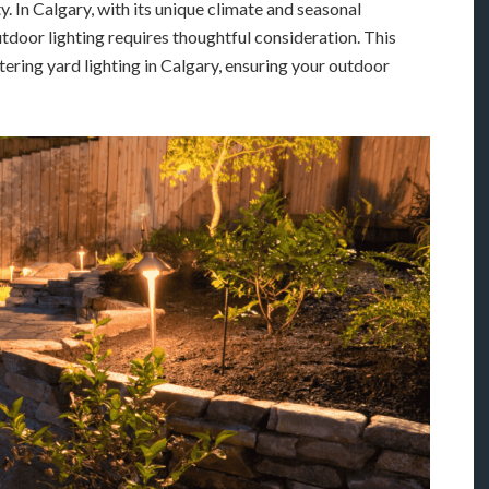
. In Calgary, with its unique climate and seasonal
utdoor lighting requires thoughtful consideration. This
ering yard lighting in Calgary, ensuring your outdoor