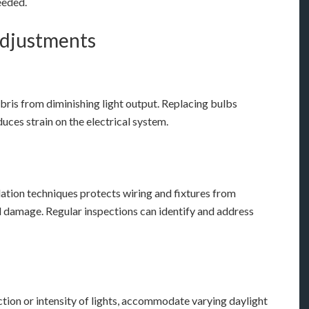
eeded.
Adjustments
ebris from diminishing light output. Replacing bulbs
uces strain on the electrical system.
ation techniques protects wiring and fixtures from
l damage. Regular inspections can identify and address
ction or intensity of lights, accommodate varying daylight