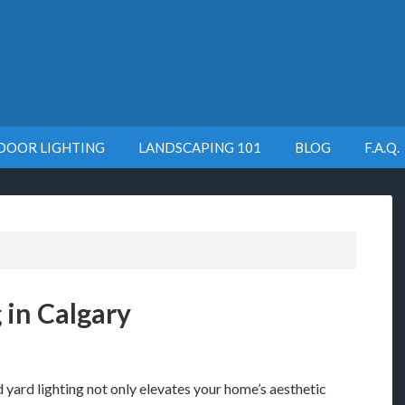
DOOR LIGHTING
LANDSCAPING 101
BLOG
F.A.Q.
 in Calgary
yard lighting not only elevates your home’s aesthetic