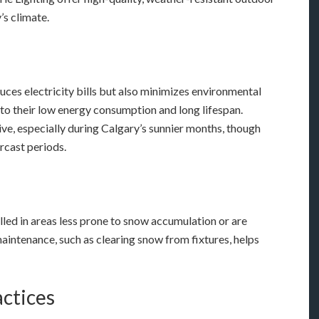
’s climate.
duces electricity bills but also minimizes environmental
to their low energy consumption and long lifespan.
ive, especially during Calgary’s sunnier months, though
rcast periods.
talled in areas less prone to snow accumulation or are
aintenance, such as clearing snow from fixtures, helps
actices