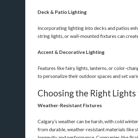
Deck & Patio Lighting
Incorporating lighting into decks and patios enh
string lights, or wall-mounted fixtures can crea
Accent & Decorative Lighting
Features like fairy lights, lanterns, or color-c
to personalize their outdoor spaces and set var
Choosing the Right Lights 
Weather-Resistant Fixtures
Calgary’s weather can be harsh, with cold winte
from durable, weather-resistant materials like 
longevity and performance. Companies like Prair