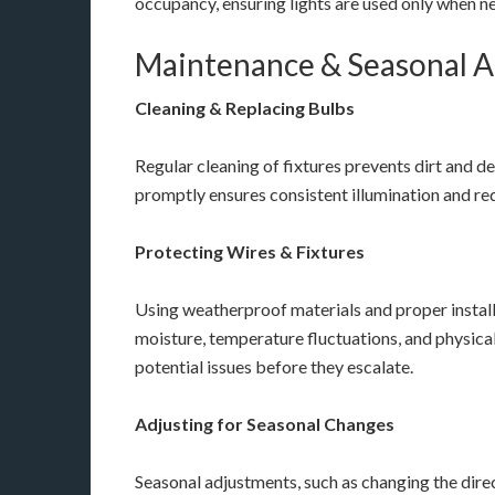
occupancy, ensuring lights are used only when n
Maintenance & Seasonal 
Cleaning & Replacing Bulbs
Regular cleaning of fixtures prevents dirt and d
promptly ensures consistent illumination and red
Protecting Wires & Fixtures
Using weatherproof materials and proper install
moisture, temperature fluctuations, and physica
potential issues before they escalate.
Adjusting for Seasonal Changes
Seasonal adjustments, such as changing the dire