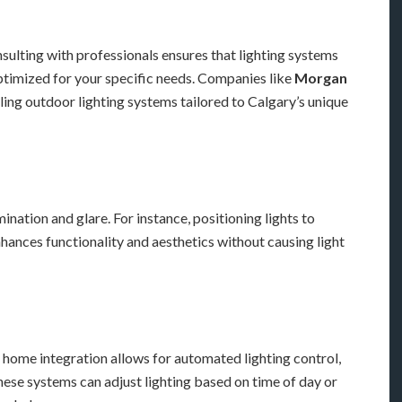
nsulting with professionals ensures that lighting systems
optimized for your specific needs. Companies like
Morgan
lling outdoor lighting systems tailored to Calgary’s unique
ination and glare. For instance, positioning lights to
hances functionality and aesthetics without causing light
 home integration allows for automated lighting control,
ese systems can adjust lighting based on time of day or