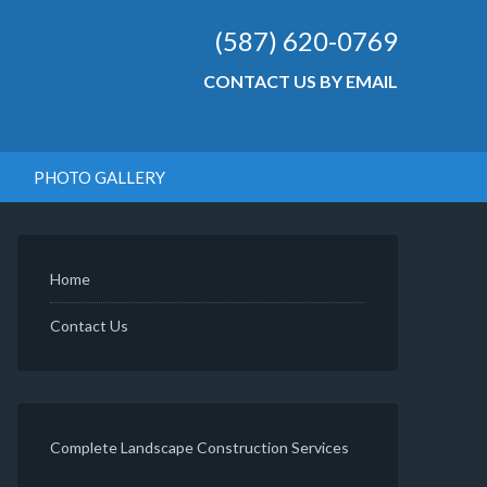
(587) 620-0769
CONTACT US BY EMAIL
PHOTO GALLERY
Home
Contact Us
Complete Landscape Construction Services