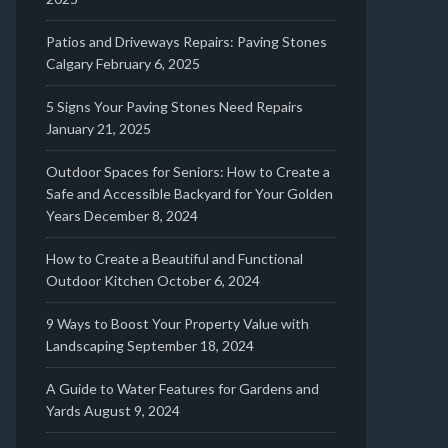
Patios and Driveways Repairs: Paving Stones
Calgary
February 6, 2025
5 Signs Your Paving Stones Need Repairs
January 21, 2025
Outdoor Spaces for Seniors: How to Create a
Safe and Accessible Backyard for Your Golden
Years
December 8, 2024
How to Create a Beautiful and Functional
Outdoor Kitchen
October 6, 2024
9 Ways to Boost Your Property Value with
Landscaping
September 18, 2024
A Guide to Water Features for Gardens and
Yards
August 9, 2024