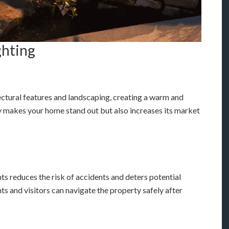
ghting
ectural features and landscaping, creating a warm and
y makes your home stand out but also increases its market
ts reduces the risk of accidents and deters potential
ts and visitors can navigate the property safely after