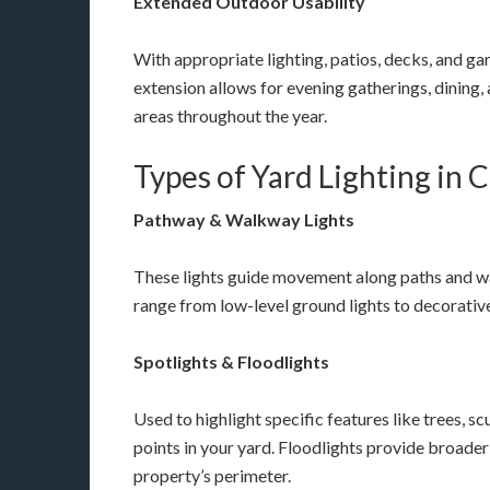
Extended Outdoor Usability
With appropriate lighting, patios, decks, and g
extension allows for evening gatherings, dining, 
areas throughout the year.
Types of Yard Lighting in 
Pathway & Walkway Lights
These lights guide movement along paths and w
range from low-level ground lights to decorative 
Spotlights & Floodlights
Used to highlight specific features like trees, sc
points in your yard. Floodlights provide broader 
property’s perimeter.