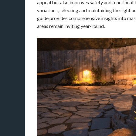
appeal but also improves safety and functionality
variations, selecting and maintaining the right o
guide provides comprehensive insights into mast
areas remain inviting year-round.