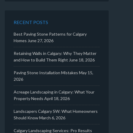
RECENT POSTS
Best Paving Stone Patterns for Calgary
Homes
June 27, 2026
Retaining Walls in Calgary: Why They Matter
and How to Build Them Right
June 18, 2026
Paving Stone Installation Mistakes
May 15,
2026
Acreage Landscaping in Calgary: What Your
Property Needs
April 18, 2026
Landscapers Calgary SW: What Homeowners
Should Know
March 6, 2026
Calgary Landscaping Services: Pro Results