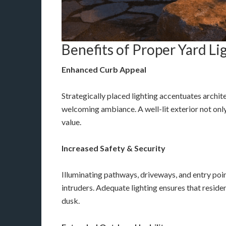
Benefits of Proper Yard Li
Enhanced Curb Appeal
Strategically placed lighting accentuates archit
welcoming ambiance. A well-lit exterior not onl
value.
Increased Safety & Security
Illuminating pathways, driveways, and entry poin
intruders. Adequate lighting ensures that residen
dusk.