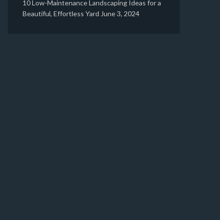
10 Low-Maintenance Landscaping Ideas for a
Beautiful, Effortless Yard
June 3, 2024