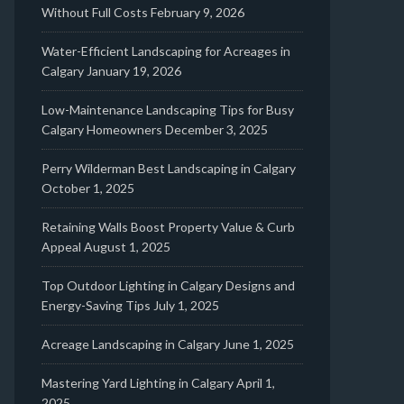
Without Full Costs
February 9, 2026
Water-Efficient Landscaping for Acreages in
Calgary
January 19, 2026
Low-Maintenance Landscaping Tips for Busy
Calgary Homeowners
December 3, 2025
Perry Wilderman Best Landscaping in Calgary
October 1, 2025
Retaining Walls Boost Property Value & Curb
Appeal
August 1, 2025
Top Outdoor Lighting in Calgary Designs and
Energy-Saving Tips
July 1, 2025
Acreage Landscaping in Calgary
June 1, 2025
Mastering Yard Lighting in Calgary
April 1,
2025