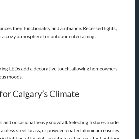
ances their functionality and ambiance. Recessed lights,
te a cozy atmosphere for outdoor entertaining.
hanging LEDs add a decorative touch, allowing homeowners
ious moods.
for Calgary’s Climate
rs and occasional heavy snowfall. Selecting fixtures made
stainless steel, brass, or powder-coated aluminum ensures
ie Lighting offer high-quality, weather-resistant outdoor