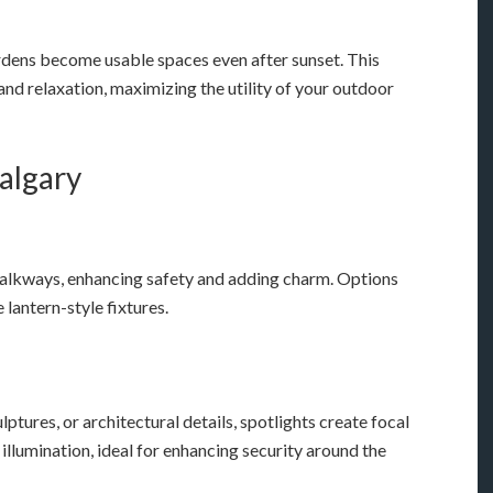
ardens become usable spaces even after sunset. This
and relaxation, maximizing the utility of your outdoor
Calgary
alkways, enhancing safety and adding charm. Options
lantern-style fixtures.
ulptures, or architectural details, spotlights create focal
illumination, ideal for enhancing security around the