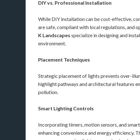
DIY vs. Professional Installation
While DIY installation can be cost-effective, co
are safe, compliant with local regulations, and 
K Landscapes
specialize in designing and insta
environment.
Placement Techniques
Strategic placement of lights prevents over-illum
highlight pathways and architectural features en
pollution.
Smart Lighting Controls
Incorporating timers, motion sensors, and smart
enhancing convenience and energy efficiency. Th