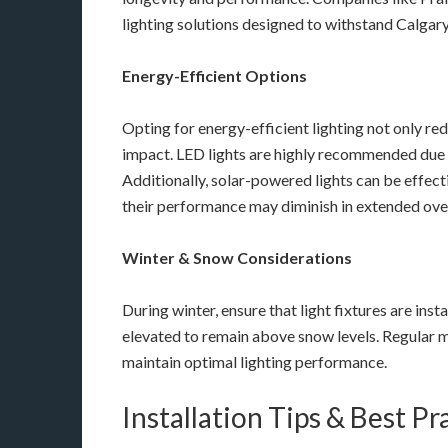
lighting solutions designed to withstand Calgary
Energy-Efficient Options
Opting for energy-efficient lighting not only re
impact. LED lights are highly recommended due 
Additionally, solar-powered lights can be effect
their performance may diminish in extended ove
Winter & Snow Considerations
During winter, ensure that light fixtures are ins
elevated to remain above snow levels. Regular m
maintain optimal lighting performance.
Installation Tips & Best Pr