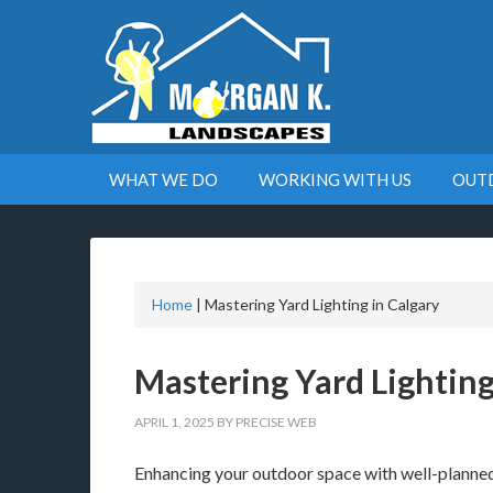
WHAT WE DO
WORKING WITH US
OUT
Home
|
Mastering Yard Lighting in Calgary
Mastering Yard Lighting
APRIL 1, 2025
BY
PRECISE WEB
Enhancing your outdoor space with well-planned 