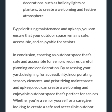
decorations, such as holiday lights or
planters, to create a welcoming and festive
atmosphere.
By prioritizing maintenance and upkeep, you can
ensure that your outdoor space remains safe,
accessible, and enjoyable for seniors.
In conclusion, creating an outdoor space that’s
safe and accessible for seniors requires careful
planning and consideration. By assessing your
yard, designing for accessibility, incorporating
sensory elements, and prioritizing maintenance
and upkeep, you can create a welcoming and
enjoyable outdoor space that’s perfect for seniors.
Whether you’re a senior yourself or a caregiver
looking to create a safe and accessible outdoor