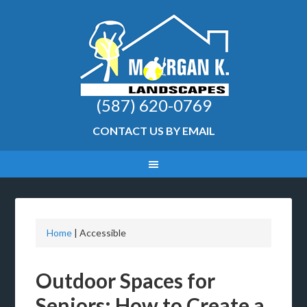
(587) 620-0769
CONTACT US BY EMAIL
Home
|
Accessible
Outdoor Spaces for
Seniors: How to Create a