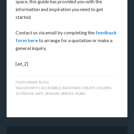
space, this guide has provided you with the
information and inspiration you need to get
started.
Contact us via email by completing the
feedback
form here
to arrange for a quotation or make a
general inquiry.
[ad_2]
FILED UNDER:
BLOG
TAGGED WITH:
ACCESSIBLE
,
BACKYARD
,
CREATE
,
GOLDEN
,
OUTDOOR
,
SAFE
,
SENIORS
,
SPACES
,
YEARS