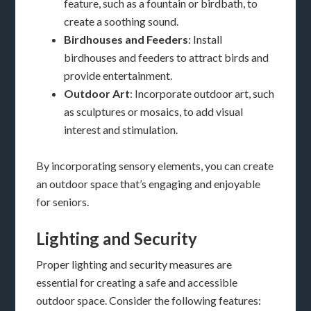
feature, such as a fountain or birdbath, to
create a soothing sound.
Birdhouses and Feeders
: Install
birdhouses and feeders to attract birds and
provide entertainment.
Outdoor Art
: Incorporate outdoor art, such
as sculptures or mosaics, to add visual
interest and stimulation.
By incorporating sensory elements, you can create
an outdoor space that’s engaging and enjoyable
for seniors.
Lighting and Security
Proper lighting and security measures are
essential for creating a safe and accessible
outdoor space. Consider the following features: