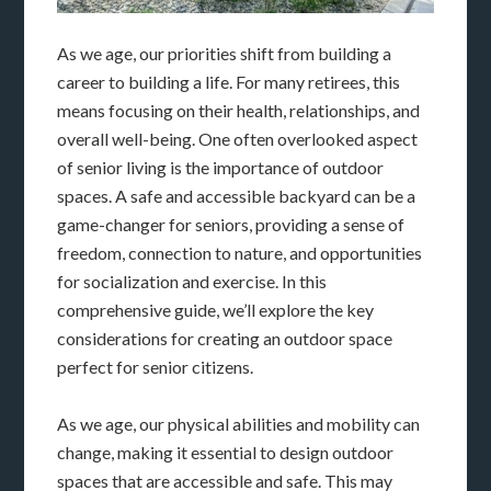
As we age, our priorities shift from building a
career to building a life. For many retirees, this
means focusing on their health, relationships, and
overall well-being. One often overlooked aspect
of senior living is the importance of outdoor
spaces. A safe and accessible backyard can be a
game-changer for seniors, providing a sense of
freedom, connection to nature, and opportunities
for socialization and exercise. In this
comprehensive guide, we’ll explore the key
considerations for creating an outdoor space
perfect for senior citizens.
As we age, our physical abilities and mobility can
change, making it essential to design outdoor
spaces that are accessible and safe. This may