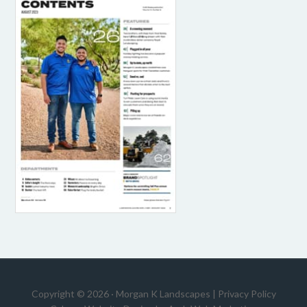
Copyright © 2026 · Morgan K Landscapes |
Privacy Policy