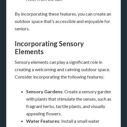
By incorporating these features, you can create an
outdoor space that’s accessible and enjoyable for
seniors.
Incorporating Sensory
Elements
Sensory elements can play a significant role in
creating a welcoming and calming outdoor space.
Consider incorporating the following features:
Sensory Gardens
: Create a sensory garden
with plants that stimulate the senses, such as
fragrant herbs, tactile plants, and visually
appealing flowers.
Water Features
: Install a small water