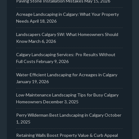
Paving Stone Installation Mistakes
May 15, 2026
Acreage Landscaping in Calgary: What Your Property
Needs
April 18, 2026
Landscapers Calgary SW: What Homeowners Should
Know
March 6, 2026
Calgary Landscaping Services: Pro Results Without
Full Costs
February 9, 2026
Water-Efficient Landscaping for Acreages in Calgary
January 19, 2026
Low-Maintenance Landscaping Tips for Busy Calgary
Homeowners
December 3, 2025
Perry Wilderman Best Landscaping in Calgary
October
1, 2025
Retaining Walls Boost Property Value & Curb Appeal