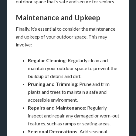
outdoor space that’s safe and secure for seniors.
Maintenance and Upkeep
Finally, it’s essential to consider the maintenance
and upkeep of your outdoor space. This may
involve:
Regular Cleaning
: Regularly clean and
maintain your outdoor space to prevent the
buildup of debris and dirt.
Pruning and Trimming
: Prune and trim
plants and trees to maintain a safe and
accessible environment.
Repairs and Maintenance
: Regularly
inspect and repair any damaged or worn-out
features, such as ramps or seating areas.
Seasonal Decorations
: Add seasonal