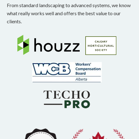
From standard landscaping to advanced systems, we know
what really works well and offers the best value to our
clients.