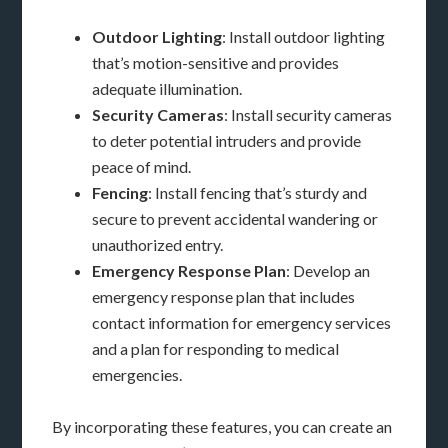
Outdoor Lighting
: Install outdoor lighting
that’s motion-sensitive and provides
adequate illumination.
Security Cameras
: Install security cameras
to deter potential intruders and provide
peace of mind.
Fencing
: Install fencing that’s sturdy and
secure to prevent accidental wandering or
unauthorized entry.
Emergency Response Plan
: Develop an
emergency response plan that includes
contact information for emergency services
and a plan for responding to medical
emergencies.
By incorporating these features, you can create an