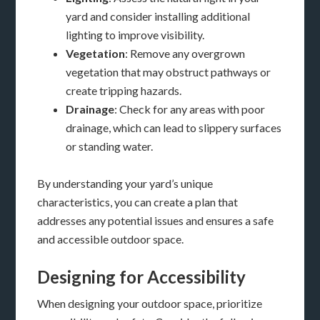
yard and consider installing additional
lighting to improve visibility.
Vegetation
: Remove any overgrown
vegetation that may obstruct pathways or
create tripping hazards.
Drainage
: Check for any areas with poor
drainage, which can lead to slippery surfaces
or standing water.
By understanding your yard’s unique
characteristics, you can create a plan that
addresses any potential issues and ensures a safe
and accessible outdoor space.
Designing for Accessibility
When designing your outdoor space, prioritize