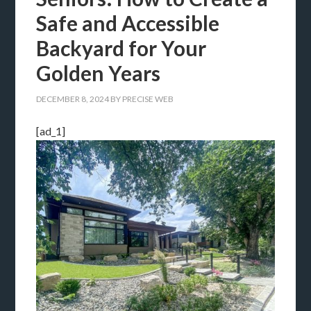
Safe and Accessible
Backyard for Your
Golden Years
DECEMBER 8, 2024
BY
PRECISE WEB
[ad_1]