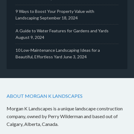
9 Ways to Boost Your Property Value with
Landscaping
September 18, 2024
A Guide to Water Features for Gardens and Yards
August 9, 2024
10 Low-Maintenance Landscaping Ideas for a
Beautiful, Effortless Yard
June 3, 2024
ABOUT MORGAN K LANDSCAPES
Morgan K Landscapes is a unique landscape construction
company, owned by Perry Wilderman and based out of
Calgary, Alberta, Canada.