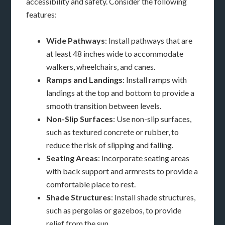
accessibility and safety. Consider the following
features:
Wide Pathways
: Install pathways that are
at least 48 inches wide to accommodate
walkers, wheelchairs, and canes.
Ramps and Landings
: Install ramps with
landings at the top and bottom to provide a
smooth transition between levels.
Non-Slip Surfaces
: Use non-slip surfaces,
such as textured concrete or rubber, to
reduce the risk of slipping and falling.
Seating Areas
: Incorporate seating areas
with back support and armrests to provide a
comfortable place to rest.
Shade Structures
: Install shade structures,
such as pergolas or gazebos, to provide
relief from the sun.