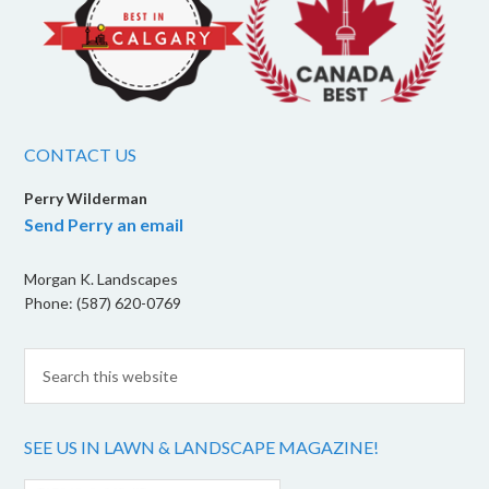
CONTACT US
Perry Wilderman
Send Perry an email
Morgan K. Landscapes
Phone: (587) 620-0769
SEE US IN LAWN & LANDSCAPE MAGAZINE!