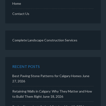
Home
Contact Us
Complete Landscape Construction Services
RECENT POSTS
Best Paving Stone Patterns for Calgary Homes
June
27, 2026
Retaining Walls in Calgary: Why They Matter and How
to Build Them Right
June 18, 2026