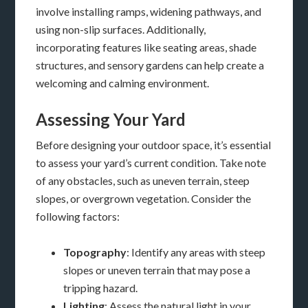
involve installing ramps, widening pathways, and
using non-slip surfaces. Additionally,
incorporating features like seating areas, shade
structures, and sensory gardens can help create a
welcoming and calming environment.
Assessing Your Yard
Before designing your outdoor space, it’s essential
to assess your yard’s current condition. Take note
of any obstacles, such as uneven terrain, steep
slopes, or overgrown vegetation. Consider the
following factors:
Topography
: Identify any areas with steep
slopes or uneven terrain that may pose a
tripping hazard.
Lighting
: Assess the natural light in your