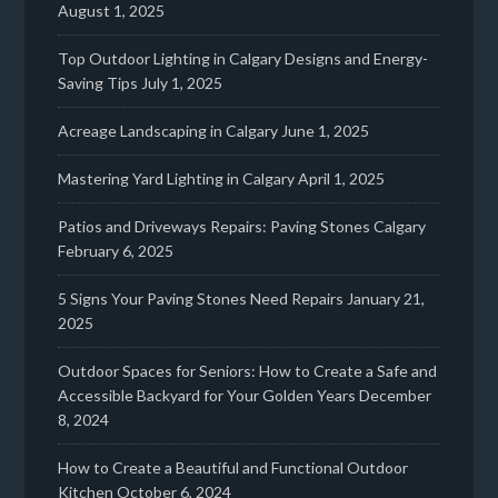
August 1, 2025
Top Outdoor Lighting in Calgary Designs and Energy-
Saving Tips
July 1, 2025
Acreage Landscaping in Calgary
June 1, 2025
Mastering Yard Lighting in Calgary
April 1, 2025
Patios and Driveways Repairs: Paving Stones Calgary
February 6, 2025
5 Signs Your Paving Stones Need Repairs
January 21,
2025
Outdoor Spaces for Seniors: How to Create a Safe and
Accessible Backyard for Your Golden Years
December
8, 2024
How to Create a Beautiful and Functional Outdoor
Kitchen
October 6, 2024