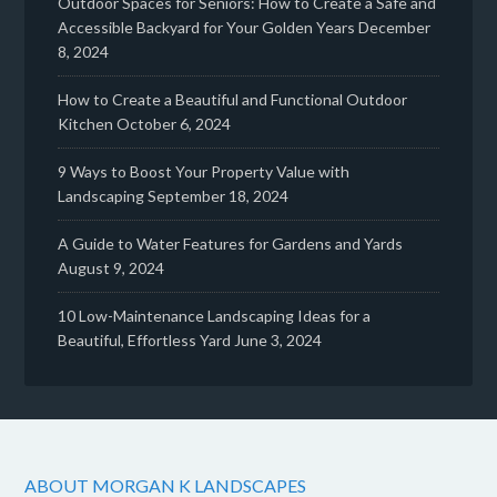
Outdoor Spaces for Seniors: How to Create a Safe and
Accessible Backyard for Your Golden Years
December
8, 2024
How to Create a Beautiful and Functional Outdoor
Kitchen
October 6, 2024
9 Ways to Boost Your Property Value with
Landscaping
September 18, 2024
A Guide to Water Features for Gardens and Yards
August 9, 2024
10 Low-Maintenance Landscaping Ideas for a
Beautiful, Effortless Yard
June 3, 2024
ABOUT MORGAN K LANDSCAPES