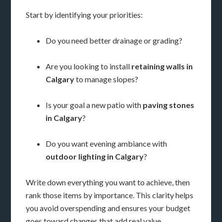
Start by identifying your priorities:
Do you need better drainage or grading?
Are you looking to install
retaining walls in
Calgary
to manage slopes?
Is your goal a new patio with
paving stones
in Calgary
?
Do you want evening ambiance with
outdoor lighting in Calgary
?
Write down everything you want to achieve, then
rank those items by importance. This clarity helps
you avoid overspending and ensures your budget
goes toward changes that add real value.