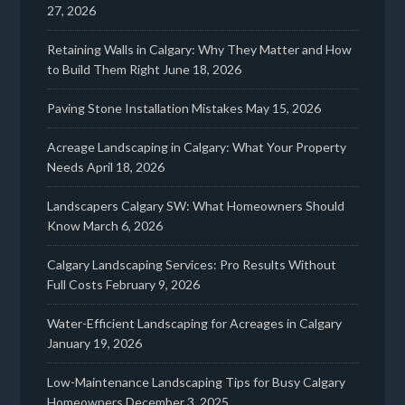
27, 2026
Retaining Walls in Calgary: Why They Matter and How
to Build Them Right
June 18, 2026
Paving Stone Installation Mistakes
May 15, 2026
Acreage Landscaping in Calgary: What Your Property
Needs
April 18, 2026
Landscapers Calgary SW: What Homeowners Should
Know
March 6, 2026
Calgary Landscaping Services: Pro Results Without
Full Costs
February 9, 2026
Water-Efficient Landscaping for Acreages in Calgary
January 19, 2026
Low-Maintenance Landscaping Tips for Busy Calgary
Homeowners
December 3, 2025