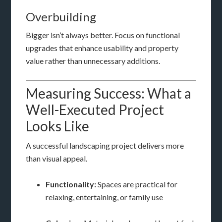
Overbuilding
Bigger isn’t always better. Focus on functional
upgrades that enhance usability and property
value rather than unnecessary additions.
Measuring Success: What a
Well-Executed Project
Looks Like
A successful landscaping project delivers more
than visual appeal.
Functionality:
Spaces are practical for
relaxing, entertaining, or family use