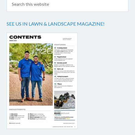
SEE US IN LAWN & LANDSCAPE MAGAZINE!