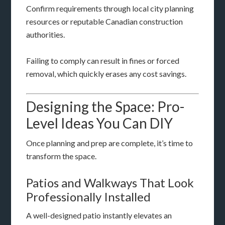
Confirm requirements through local city planning
resources or reputable Canadian construction
authorities.
Failing to comply can result in fines or forced
removal, which quickly erases any cost savings.
Designing the Space: Pro-
Level Ideas You Can DIY
Once planning and prep are complete, it’s time to
transform the space.
Patios and Walkways That Look
Professionally Installed
A well-designed patio instantly elevates an