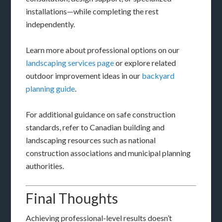
installations—while completing the rest
independently.
Learn more about professional options on our
landscaping services page
or explore related
outdoor improvement ideas in our
backyard
planning guide
.
For additional guidance on safe construction
standards, refer to Canadian building and
landscaping resources such as national
construction associations and municipal planning
authorities.
Final Thoughts
Achieving professional-level results doesn’t