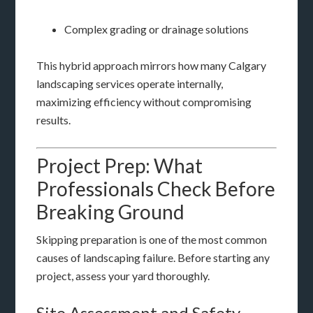
Complex grading or drainage solutions
This hybrid approach mirrors how many Calgary
landscaping services operate internally,
maximizing efficiency without compromising
results.
Project Prep: What
Professionals Check Before
Breaking Ground
Skipping preparation is one of the most common
causes of landscaping failure. Before starting any
project, assess your yard thoroughly.
Site Assessment and Safety