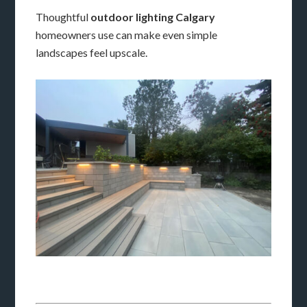
Thoughtful
outdoor lighting Calgary
homeowners use can make even simple
landscapes feel upscale.