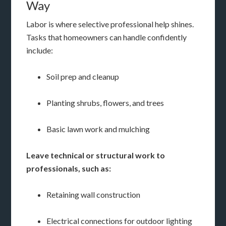
Way
Labor is where selective professional help shines.
Tasks that homeowners can handle confidently
include:
Soil prep and cleanup
Planting shrubs, flowers, and trees
Basic lawn work and mulching
Leave technical or structural work to
professionals, such as:
Retaining wall construction
Electrical connections for outdoor lighting