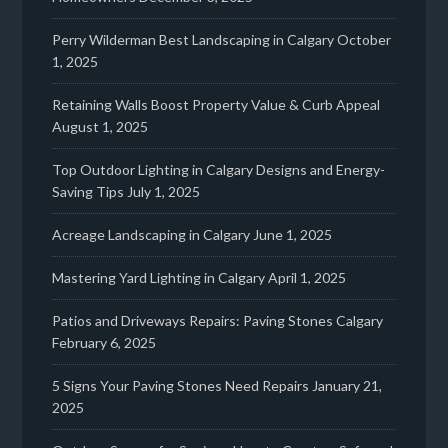
Perry Wilderman Best Landscaping in Calgary
October
1, 2025
Retaining Walls Boost Property Value & Curb Appeal
August 1, 2025
Top Outdoor Lighting in Calgary Designs and Energy-
Saving Tips
July 1, 2025
Acreage Landscaping in Calgary
June 1, 2025
Mastering Yard Lighting in Calgary
April 1, 2025
Patios and Driveways Repairs: Paving Stones Calgary
February 6, 2025
5 Signs Your Paving Stones Need Repairs
January 21,
2025