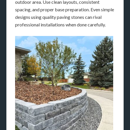
outdoor area. Use clean layouts, consistent
spacing, and proper base preparation. Even simple
designs using quality paving stones can rival
professional installations when done carefully.