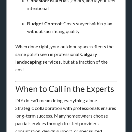
Cohesion:
Materials, colors, and layout feel
intentional
Budget Control:
Costs stayed within plan
without sacrificing quality
When done right, your outdoor space reflects the
same polish seen in professional
Calgary
landscaping services
, but at a fraction of the
cost.
When to Call in the Experts
DIY doesn’t mean doing everything alone.
Strategic collaboration with professionals ensures
long-term success. Many homeowners choose
partial services through trusted providers—
consultation, design support, or specialized