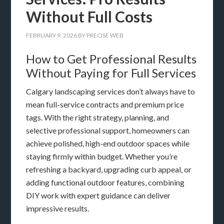
Without Full Costs
FEBRUARY 9, 2026
BY
PRECISE WEB
How to Get Professional Results
Without Paying for Full Services
Calgary landscaping services don’t always have to
mean full-service contracts and premium price
tags. With the right strategy, planning, and
selective professional support, homeowners can
achieve polished, high-end outdoor spaces while
staying firmly within budget. Whether you’re
refreshing a backyard, upgrading curb appeal, or
adding functional outdoor features, combining
DIY work with expert guidance can deliver
impressive results.