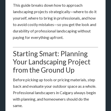
This guide breaks down how to approach
landscaping projects strategically—where to do it
yourself, where to bring in professionals, and how
to avoid costly mistakes—so you get the look and
durability of professional landscaping without
paying for everything upfront.
Starting Smart: Planning
Your Landscaping Project
from the Ground Up
Before picking up tools or pricing materials, step
back and evaluate your outdoor space as a whole.
Professional landscapers in Calgary always begin
with planning, and homeowners should do the
same.