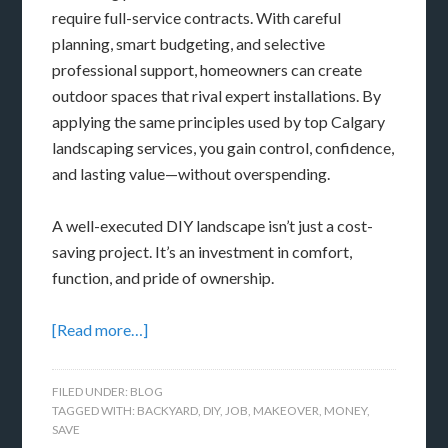
require full-service contracts. With careful
planning, smart budgeting, and selective
professional support, homeowners can create
outdoor spaces that rival expert installations. By
applying the same principles used by top Calgary
landscaping services, you gain control, confidence,
and lasting value—without overspending.
A well-executed DIY landscape isn’t just a cost-
saving project. It’s an investment in comfort,
function, and pride of ownership.
[Read more…]
FILED UNDER:
BLOG
TAGGED WITH:
BACKYARD
,
DIY
,
JOB
,
MAKEOVER
,
MONEY
,
SAVE