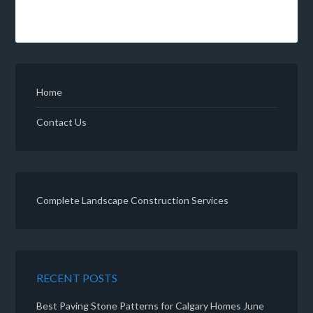
Home
Contact Us
Complete Landscape Construction Services
RECENT POSTS
Best Paving Stone Patterns for Calgary Homes
June