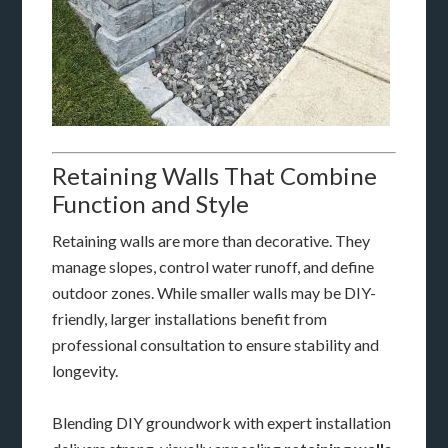
Retaining Walls That Combine
Function and Style
Retaining walls are more than decorative. They
manage slopes, control water runoff, and define
outdoor zones. While smaller walls may be DIY-
friendly, larger installations benefit from
professional consultation to ensure stability and
longevity.
Blending DIY groundwork with expert installation