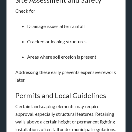
Check for:
Drainage issues after rainfall
Cracked or leaning structures
Areas where soil erosion is present
Addressing these early prevents expensive rework
later.
Permits and Local Guidelines
Certain landscaping elements may require
approval, especially structural features. Retaining
walls above a certain height or permanent lighting
installations often fall under municipal regulations.