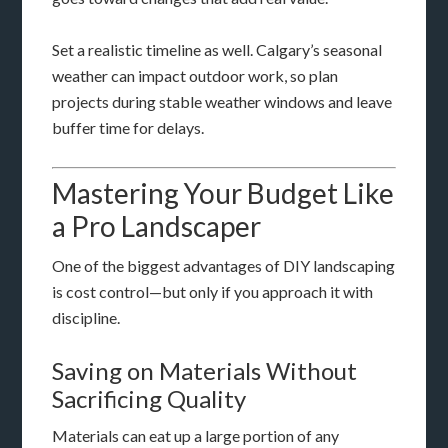
Set a realistic timeline as well. Calgary’s seasonal
weather can impact outdoor work, so plan
projects during stable weather windows and leave
buffer time for delays.
Mastering Your Budget Like
a Pro Landscaper
One of the biggest advantages of DIY landscaping
is cost control—but only if you approach it with
discipline.
Saving on Materials Without
Sacrificing Quality
Materials can eat up a large portion of any