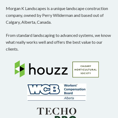
Morgan K Landscapes is a unique landscape construction
company, owned by Perry Wilderman and based out of
Calgary, Alberta, Canada.
From standard landscaping to advanced systems, we know
what really works well and offers the best value to our
clients.