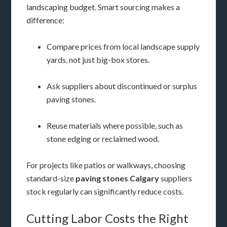
landscaping budget. Smart sourcing makes a
difference:
Compare prices from local landscape supply
yards, not just big-box stores.
Ask suppliers about discontinued or surplus
paving stones.
Reuse materials where possible, such as
stone edging or reclaimed wood.
For projects like patios or walkways, choosing
standard-size
paving stones Calgary
suppliers
stock regularly can significantly reduce costs.
Cutting Labor Costs the Right