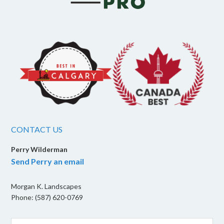
CONTACT US
Perry Wilderman
Send Perry an email
Morgan K. Landscapes
Phone: (587) 620-0769