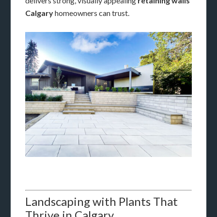
delivers strong, visually appealing
retaining walls
Calgary
homeowners can trust.
Landscaping with Plants That
Thrive in Calgary