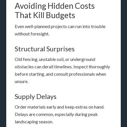
Avoiding Hidden Costs
That Kill Budgets
Even well-planned projects can run into trouble
without foresight.
Structural Surprises
Old fencing, unstable soil, or underground
obstacles can derail timelines. Inspect thoroughly
before starting, and consult professionals when
unsure.
Supply Delays
Order materials early and keep extras on hand.
Delays are common, especially during peak
landscaping season.