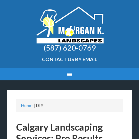
(587) 620-0769
CONTACT US BY EMAIL
Home
|
DIY
Calgary Landscaping
Services: Pro Results