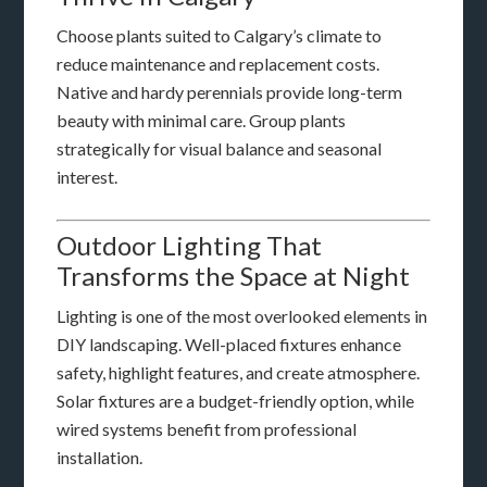
Choose plants suited to Calgary’s climate to
reduce maintenance and replacement costs.
Native and hardy perennials provide long-term
beauty with minimal care. Group plants
strategically for visual balance and seasonal
interest.
Outdoor Lighting That
Transforms the Space at Night
Lighting is one of the most overlooked elements in
DIY landscaping. Well-placed fixtures enhance
safety, highlight features, and create atmosphere.
Solar fixtures are a budget-friendly option, while
wired systems benefit from professional
installation.