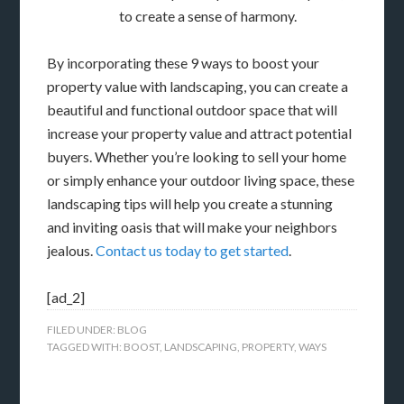
to create a sense of harmony.
By incorporating these 9 ways to boost your
property value with landscaping, you can create a
beautiful and functional outdoor space that will
increase your property value and attract potential
buyers. Whether you’re looking to sell your home
or simply enhance your outdoor living space, these
landscaping tips will help you create a stunning
and inviting oasis that will make your neighbors
jealous.
Contact us today to get started
.
[ad_2]
FILED UNDER:
BLOG
TAGGED WITH:
BOOST
,
LANDSCAPING
,
PROPERTY
,
WAYS