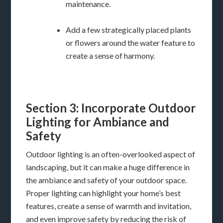
maintenance.
Add a few strategically placed plants
or flowers around the water feature to
create a sense of harmony.
Section 3: Incorporate Outdoor
Lighting for Ambiance and
Safety
Outdoor lighting is an often-overlooked aspect of
landscaping, but it can make a huge difference in
the ambiance and safety of your outdoor space.
Proper lighting can highlight your home’s best
features, create a sense of warmth and invitation,
and even improve safety by reducing the risk of