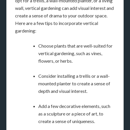
opt for a trellis, a wall-mounted planter, or a living
wall, vertical gardening can add visual interest and
create a sense of drama to your outdoor space.
Here are a few tips to incorporate vertical
gardening:
Choose plants that are well-suited for
vertical gardening, such as vines,
flowers, or herbs.
Consider installing a trellis or a wall-
mounted planter to create a sense of
depth and visual interest.
Add a few decorative elements, such
as a sculpture or a piece of art, to
create a sense of uniqueness.