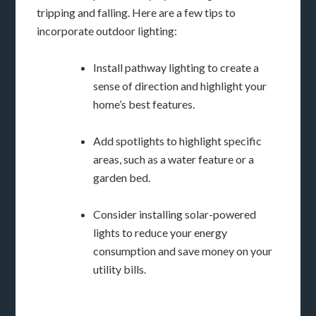
tripping and falling. Here are a few tips to
incorporate outdoor lighting:
Install pathway lighting to create a
sense of direction and highlight your
home’s best features.
Add spotlights to highlight specific
areas, such as a water feature or a
garden bed.
Consider installing solar-powered
lights to reduce your energy
consumption and save money on your
utility bills.