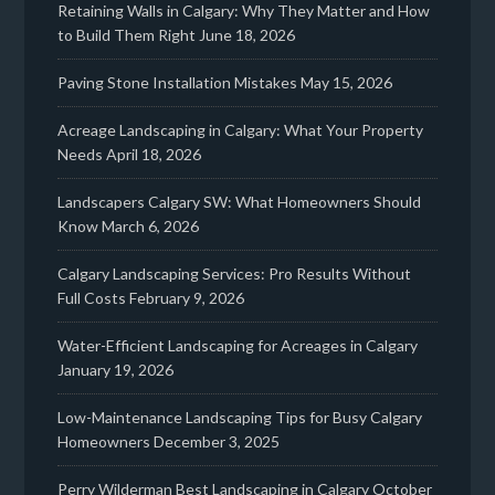
Retaining Walls in Calgary: Why They Matter and How
to Build Them Right
June 18, 2026
Paving Stone Installation Mistakes
May 15, 2026
Acreage Landscaping in Calgary: What Your Property
Needs
April 18, 2026
Landscapers Calgary SW: What Homeowners Should
Know
March 6, 2026
Calgary Landscaping Services: Pro Results Without
Full Costs
February 9, 2026
Water-Efficient Landscaping for Acreages in Calgary
January 19, 2026
Low-Maintenance Landscaping Tips for Busy Calgary
Homeowners
December 3, 2025
Perry Wilderman Best Landscaping in Calgary
October