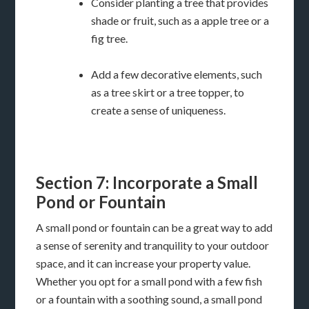
Consider planting a tree that provides
shade or fruit, such as a apple tree or a
fig tree.
Add a few decorative elements, such
as a tree skirt or a tree topper, to
create a sense of uniqueness.
Section 7: Incorporate a Small
Pond or Fountain
A small pond or fountain can be a great way to add
a sense of serenity and tranquility to your outdoor
space, and it can increase your property value.
Whether you opt for a small pond with a few fish
or a fountain with a soothing sound, a small pond