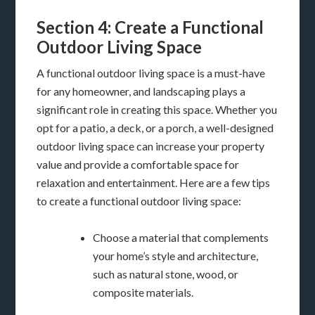
Section 4: Create a Functional
Outdoor Living Space
A functional outdoor living space is a must-have
for any homeowner, and landscaping plays a
significant role in creating this space. Whether you
opt for a patio, a deck, or a porch, a well-designed
outdoor living space can increase your property
value and provide a comfortable space for
relaxation and entertainment. Here are a few tips
to create a functional outdoor living space:
Choose a material that complements
your home’s style and architecture,
such as natural stone, wood, or
composite materials.