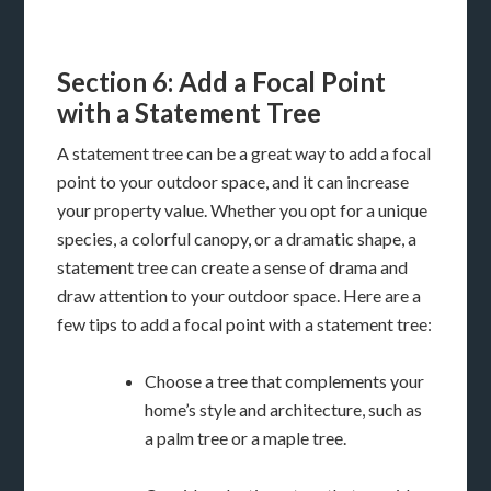
Section 6: Add a Focal Point
with a Statement Tree
A statement tree can be a great way to add a focal
point to your outdoor space, and it can increase
your property value. Whether you opt for a unique
species, a colorful canopy, or a dramatic shape, a
statement tree can create a sense of drama and
draw attention to your outdoor space. Here are a
few tips to add a focal point with a statement tree:
Choose a tree that complements your
home’s style and architecture, such as
a palm tree or a maple tree.