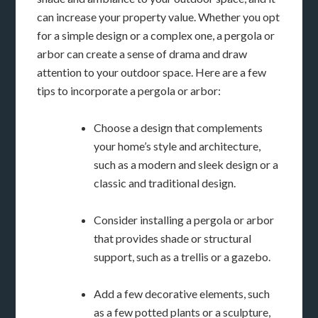
can increase your property value. Whether you opt
for a simple design or a complex one, a pergola or
arbor can create a sense of drama and draw
attention to your outdoor space. Here are a few
tips to incorporate a pergola or arbor:
Choose a design that complements
your home’s style and architecture,
such as a modern and sleek design or a
classic and traditional design.
Consider installing a pergola or arbor
that provides shade or structural
support, such as a trellis or a gazebo.
Add a few decorative elements, such
as a few potted plants or a sculpture,