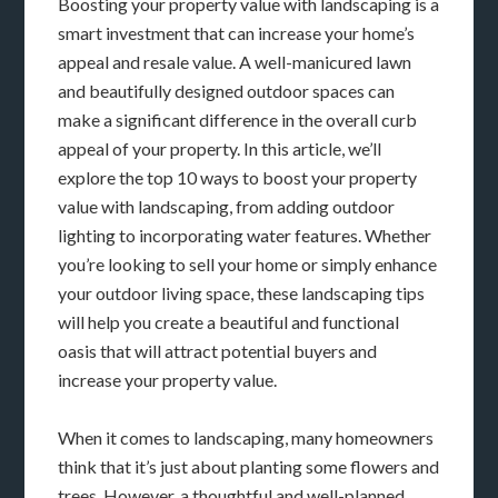
Boosting your property value with landscaping is a
smart investment that can increase your home’s
appeal and resale value. A well-manicured lawn
and beautifully designed outdoor spaces can
make a significant difference in the overall curb
appeal of your property. In this article, we’ll
explore the top 10 ways to boost your property
value with landscaping, from adding outdoor
lighting to incorporating water features. Whether
you’re looking to sell your home or simply enhance
your outdoor living space, these landscaping tips
will help you create a beautiful and functional
oasis that will attract potential buyers and
increase your property value.
When it comes to landscaping, many homeowners
think that it’s just about planting some flowers and
trees. However, a thoughtful and well-planned