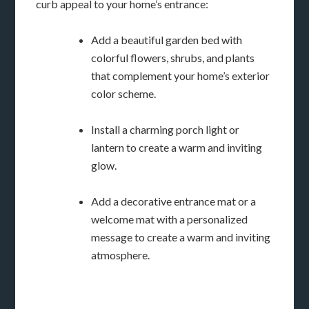
curb appeal to your home’s entrance:
Add a beautiful garden bed with
colorful flowers, shrubs, and plants
that complement your home’s exterior
color scheme.
Install a charming porch light or
lantern to create a warm and inviting
glow.
Add a decorative entrance mat or a
welcome mat with a personalized
message to create a warm and inviting
atmosphere.