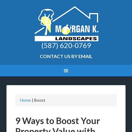
(587) 620-0769
CONTACT US BY EMAIL
Home
|
Boost
9 Ways to Boost Your
Property Value with