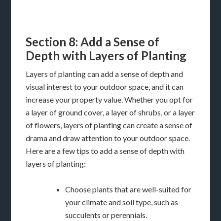
Section 8: Add a Sense of
Depth with Layers of Planting
Layers of planting can add a sense of depth and
visual interest to your outdoor space, and it can
increase your property value. Whether you opt for
a layer of ground cover, a layer of shrubs, or a layer
of flowers, layers of planting can create a sense of
drama and draw attention to your outdoor space.
Here are a few tips to add a sense of depth with
layers of planting:
Choose plants that are well-suited for
your climate and soil type, such as
succulents or perennials.