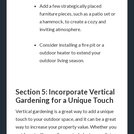
Add a few strategically placed
furniture pieces, such as a patio set or
a hammock, to create a cozy and
inviting atmosphere.
Consider installing a fire pit or a
outdoor heater to extend your
outdoor living season.
Section 5: Incorporate Vertical
Gardening for a Unique Touch
Vertical gardening is a great way to add a unique
touch to your outdoor space, and it can be a great
way to increase your property value. Whether you