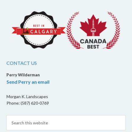
CONTACT US
Perry Wilderman
Send Perry an email
Morgan K. Landscapes
Phone: (587) 620-0769