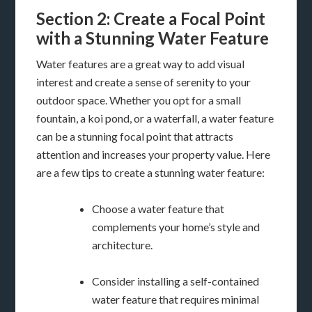
Section 2: Create a Focal Point
with a Stunning Water Feature
Water features are a great way to add visual
interest and create a sense of serenity to your
outdoor space. Whether you opt for a small
fountain, a koi pond, or a waterfall, a water feature
can be a stunning focal point that attracts
attention and increases your property value. Here
are a few tips to create a stunning water feature:
Choose a water feature that
complements your home’s style and
architecture.
Consider installing a self-contained
water feature that requires minimal