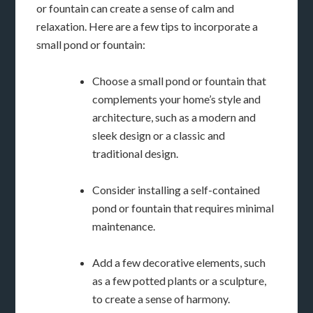
or fountain can create a sense of calm and
relaxation. Here are a few tips to incorporate a
small pond or fountain:
Choose a small pond or fountain that
complements your home’s style and
architecture, such as a modern and
sleek design or a classic and
traditional design.
Consider installing a self-contained
pond or fountain that requires minimal
maintenance.
Add a few decorative elements, such
as a few potted plants or a sculpture,
to create a sense of harmony.