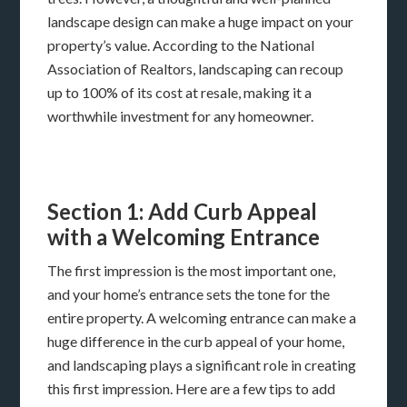
landscape design can make a huge impact on your
property’s value. According to the National
Association of Realtors, landscaping can recoup
up to 100% of its cost at resale, making it a
worthwhile investment for any homeowner.
Section 1: Add Curb Appeal
with a Welcoming Entrance
The first impression is the most important one,
and your home’s entrance sets the tone for the
entire property. A welcoming entrance can make a
huge difference in the curb appeal of your home,
and landscaping plays a significant role in creating
this first impression. Here are a few tips to add