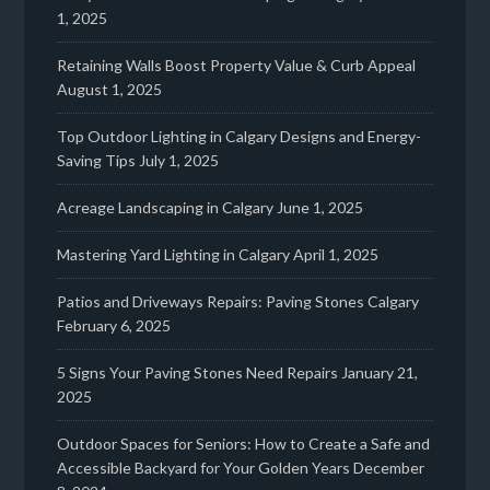
1, 2025
Retaining Walls Boost Property Value & Curb Appeal
August 1, 2025
Top Outdoor Lighting in Calgary Designs and Energy-
Saving Tips
July 1, 2025
Acreage Landscaping in Calgary
June 1, 2025
Mastering Yard Lighting in Calgary
April 1, 2025
Patios and Driveways Repairs: Paving Stones Calgary
February 6, 2025
5 Signs Your Paving Stones Need Repairs
January 21,
2025
Outdoor Spaces for Seniors: How to Create a Safe and
Accessible Backyard for Your Golden Years
December