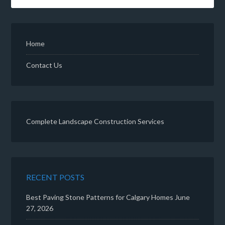
Home
Contact Us
Complete Landscape Construction Services
RECENT POSTS
Best Paving Stone Patterns for Calgary Homes
June
27, 2026