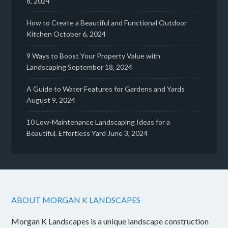
8, 2024
How to Create a Beautiful and Functional Outdoor
Kitchen
October 6, 2024
9 Ways to Boost Your Property Value with
Landscaping
September 18, 2024
A Guide to Water Features for Gardens and Yards
August 9, 2024
10 Low-Maintenance Landscaping Ideas for a
Beautiful, Effortless Yard
June 3, 2024
ABOUT MORGAN K LANDSCAPES
Morgan K Landscapes is a unique landscape construction