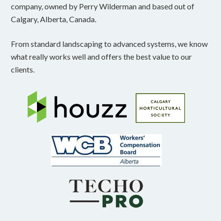
company, owned by Perry Wilderman and based out of
Calgary, Alberta, Canada.
From standard landscaping to advanced systems, we know
what really works well and offers the best value to our
clients.