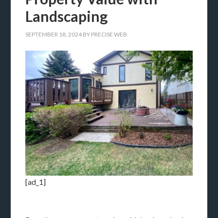
Landscaping
SEPTEMBER 18, 2024
BY
PRECISE WEB
[ad_1]