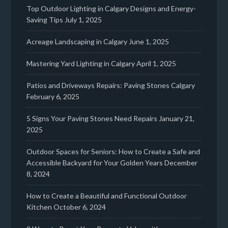
Top Outdoor Lighting in Calgary Designs and Energy-
Saving Tips
July 1, 2025
Acreage Landscaping in Calgary
June 1, 2025
Mastering Yard Lighting in Calgary
April 1, 2025
Patios and Driveways Repairs: Paving Stones Calgary
February 6, 2025
5 Signs Your Paving Stones Need Repairs
January 21,
2025
Outdoor Spaces for Seniors: How to Create a Safe and
Accessible Backyard for Your Golden Years
December
8, 2024
How to Create a Beautiful and Functional Outdoor
Kitchen
October 6, 2024