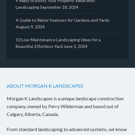
9 Ways to Boost Your Property Value with
Landscaping
September 18, 2024
A Guide to Water Features for Gardens and Yards
August 9, 2024
10 Low-Maintenance Landscaping Ideas for a
Beautiful, Effortless Yard
June 3, 2024
ABOUT MORGAN K LANDSCAPES
Morgan K Landscapes is a unique landscape construction
company, owned by Perry Wilderman and based out of
Calgary, Alberta, Canada.
From standard landscaping to advanced systems, we know