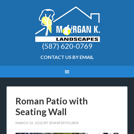
(587) 620-0769
CONTACT US BY EMAIL
Roman Patio with
Seating Wall
MARCH 12, 2012
BY
JENNIFER FEURER