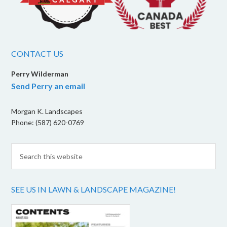
CONTACT US
Perry Wilderman
Send Perry an email
Morgan K. Landscapes
Phone: (587) 620-0769
SEE US IN LAWN & LANDSCAPE MAGAZINE!