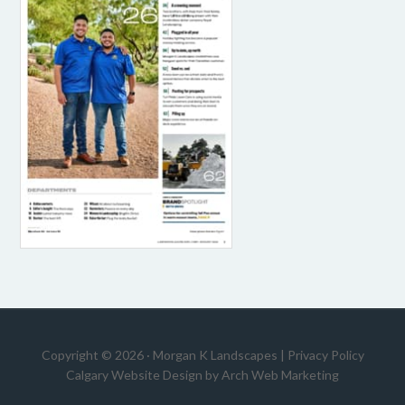
Copyright © 2026 · Morgan K Landscapes |
Privacy Policy
Calgary Website Design by
Arch Web Marketing