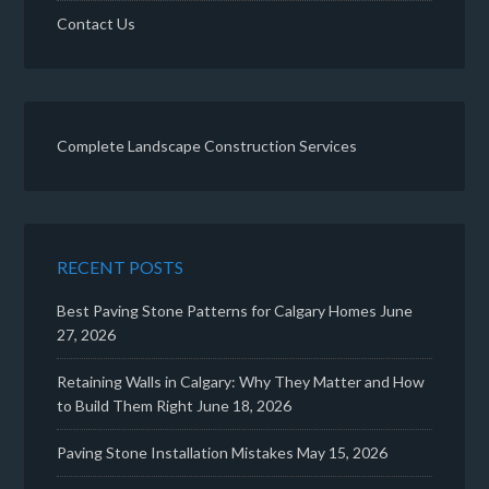
Contact Us
Complete Landscape Construction Services
RECENT POSTS
Best Paving Stone Patterns for Calgary Homes
June
27, 2026
Retaining Walls in Calgary: Why They Matter and How
to Build Them Right
June 18, 2026
Paving Stone Installation Mistakes
May 15, 2026