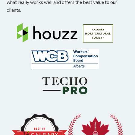
what really works well and offers the best value to our
clients.