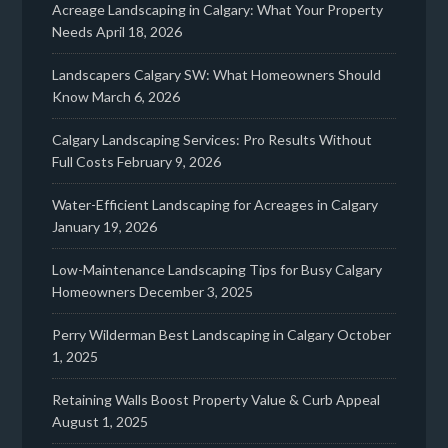
Acreage Landscaping in Calgary: What Your Property
Needs
April 18, 2026
Landscapers Calgary SW: What Homeowners Should
Know
March 6, 2026
Calgary Landscaping Services: Pro Results Without
Full Costs
February 9, 2026
Water-Efficient Landscaping for Acreages in Calgary
January 19, 2026
Low-Maintenance Landscaping Tips for Busy Calgary
Homeowners
December 3, 2025
Perry Wilderman Best Landscaping in Calgary
October
1, 2025
Retaining Walls Boost Property Value & Curb Appeal
August 1, 2025