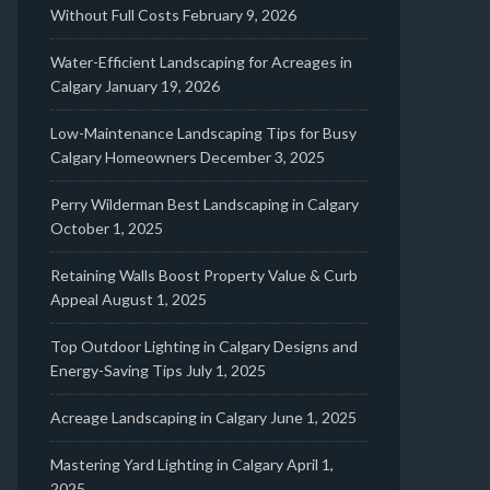
Without Full Costs
February 9, 2026
Water-Efficient Landscaping for Acreages in
Calgary
January 19, 2026
Low-Maintenance Landscaping Tips for Busy
Calgary Homeowners
December 3, 2025
Perry Wilderman Best Landscaping in Calgary
October 1, 2025
Retaining Walls Boost Property Value & Curb
Appeal
August 1, 2025
Top Outdoor Lighting in Calgary Designs and
Energy-Saving Tips
July 1, 2025
Acreage Landscaping in Calgary
June 1, 2025
Mastering Yard Lighting in Calgary
April 1,
2025