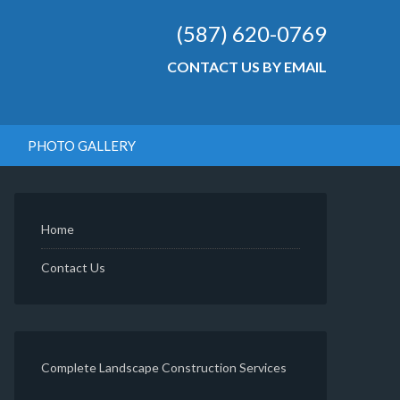
(587) 620-0769
CONTACT US BY EMAIL
PHOTO GALLERY
Home
Contact Us
Complete Landscape Construction Services