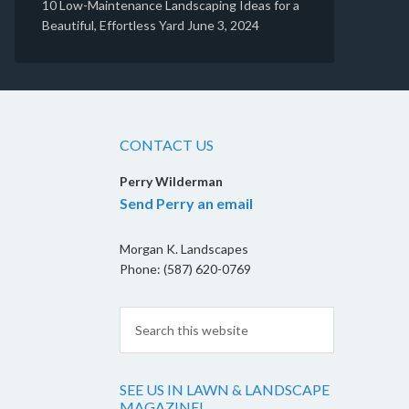
10 Low-Maintenance Landscaping Ideas for a
Beautiful, Effortless Yard
June 3, 2024
CONTACT US
Perry Wilderman
Send Perry an email
Morgan K. Landscapes
Phone: (587) 620-0769
SEE US IN LAWN & LANDSCAPE
MAGAZINE!