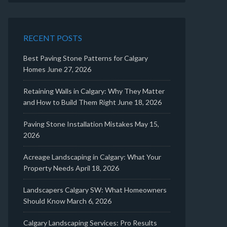
RECENT POSTS
Best Paving Stone Patterns for Calgary
Homes
June 27, 2026
Retaining Walls in Calgary: Why They Matter
and How to Build Them Right
June 18, 2026
Paving Stone Installation Mistakes
May 15,
2026
Acreage Landscaping in Calgary: What Your
Property Needs
April 18, 2026
Landscapers Calgary SW: What Homeowners
Should Know
March 6, 2026
Calgary Landscaping Services: Pro Results