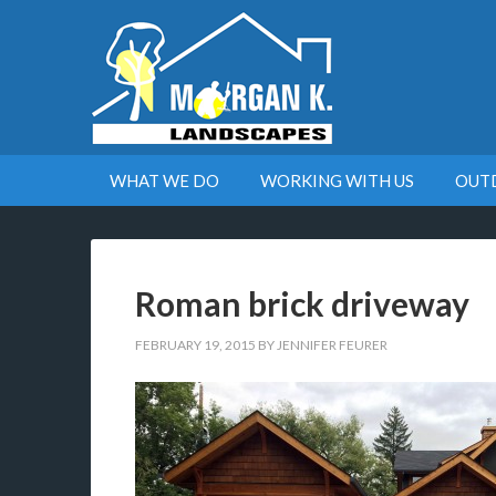
WHAT WE DO
WORKING WITH US
OUT
Roman brick driveway
FEBRUARY 19, 2015
BY
JENNIFER FEURER