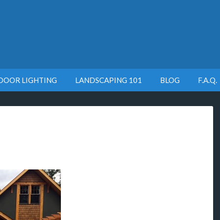
DOOR LIGHTING
LANDSCAPING 101
BLOG
F.A.Q.