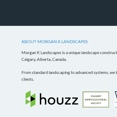
ABOUT MORGAN K LANDSCAPES
Morgan K Landscapes is a unique landscape construc
Calgary, Alberta, Canada.
From standard landscaping to advanced systems, we kn
clients.