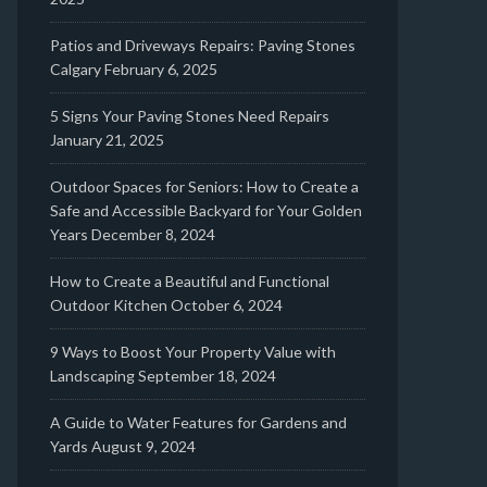
Patios and Driveways Repairs: Paving Stones
Calgary
February 6, 2025
5 Signs Your Paving Stones Need Repairs
January 21, 2025
Outdoor Spaces for Seniors: How to Create a
Safe and Accessible Backyard for Your Golden
Years
December 8, 2024
How to Create a Beautiful and Functional
Outdoor Kitchen
October 6, 2024
9 Ways to Boost Your Property Value with
Landscaping
September 18, 2024
A Guide to Water Features for Gardens and
Yards
August 9, 2024