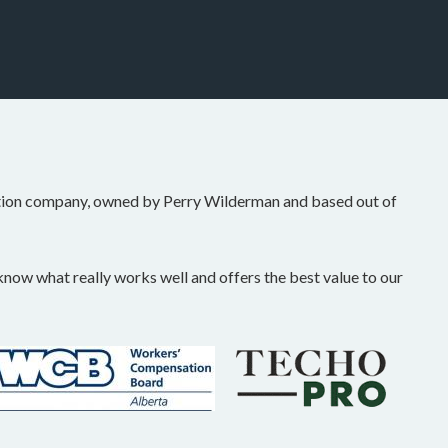
tion company, owned by Perry Wilderman and based out of
ow what really works well and offers the best value to our