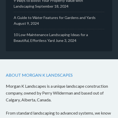
9 Ways to Boost Your Property Value with
Landscaping
September 18, 2024
A Guide to Water Features for Gardens and Yards
August 9, 2024
10 Low-Maintenance Landscaping Ideas for a
Beautiful, Effortless Yard
June 3, 2024
ABOUT MORGAN K LANDSCAPES
Morgan K Landscapes is a unique landscape construction
company, owned by Perry Wilderman and based out of
Calgary, Alberta, Canada.
From standard landscaping to advanced systems, we know