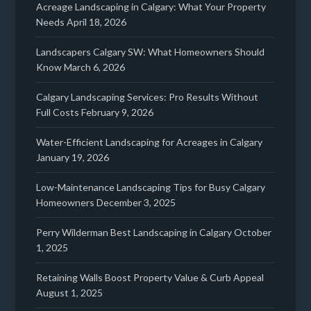
Acreage Landscaping in Calgary: What Your Property
Needs
April 18, 2026
Landscapers Calgary SW: What Homeowners Should
Know
March 6, 2026
Calgary Landscaping Services: Pro Results Without
Full Costs
February 9, 2026
Water-Efficient Landscaping for Acreages in Calgary
January 19, 2026
Low-Maintenance Landscaping Tips for Busy Calgary
Homeowners
December 3, 2025
Perry Wilderman Best Landscaping in Calgary
October
1, 2025
Retaining Walls Boost Property Value & Curb Appeal
August 1, 2025