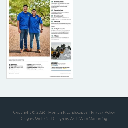
Copyright © 2026 · Morgan K Landscapes |
Privacy Policy
Calgary Website Design by
Arch Web Marketing