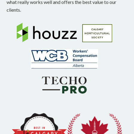
what really works well and offers the best value to our
clients.