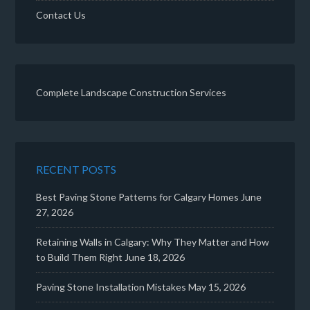
Contact Us
Complete Landscape Construction Services
RECENT POSTS
Best Paving Stone Patterns for Calgary Homes
June
27, 2026
Retaining Walls in Calgary: Why They Matter and How
to Build Them Right
June 18, 2026
Paving Stone Installation Mistakes
May 15, 2026