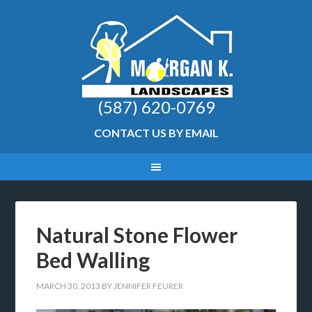
(587) 620-0769
CONTACT US BY EMAIL
Natural Stone Flower
Bed Walling
MARCH 30, 2013
BY
JENNIFER FEURER