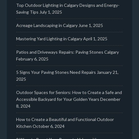
Top Outdoor Lighting in Calgary Designs and Energy-
Saving Tips
July 1, 2025
Acreage Landscaping in Calgary
June 1, 2025
Mastering Yard Lighting in Calgary
April 1, 2025
Patios and Driveways Repairs: Paving Stones Calgary
February 6, 2025
5 Signs Your Paving Stones Need Repairs
January 21,
2025
Outdoor Spaces for Seniors: How to Create a Safe and
Accessible Backyard for Your Golden Years
December
8, 2024
How to Create a Beautiful and Functional Outdoor
Kitchen
October 6, 2024