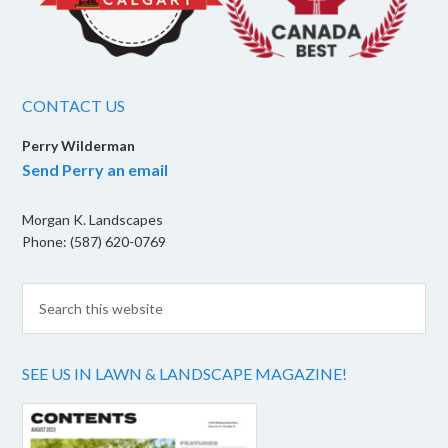
CONTACT US
Perry Wilderman
Send Perry an email
Morgan K. Landscapes
Phone: (587) 620-0769
SEE US IN LAWN & LANDSCAPE MAGAZINE!