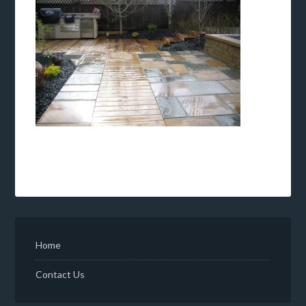
Home
Contact Us