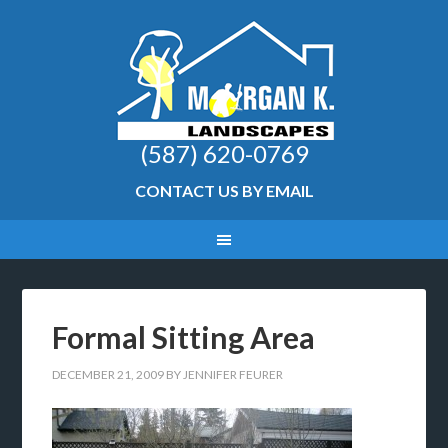
(587) 620-0769
CONTACT US BY EMAIL
Formal Sitting Area
DECEMBER 21, 2009
BY
JENNIFER FEURER