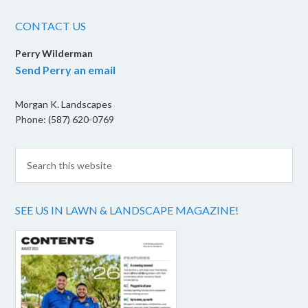
CONTACT US
Perry Wilderman
Send Perry an email
Morgan K. Landscapes
Phone: (587) 620-0769
SEE US IN LAWN & LANDSCAPE MAGAZINE!