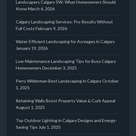
Landscapers Calgary SW: What Homeowners Should
Know
March 6, 2026
Calgary Landscaping Services: Pro Results Without
Full Costs
February 9, 2026
Water-Efficient Landscaping for Acreages in Calgary
January 19, 2026
Low-Maintenance Landscaping Tips for Busy Calgary
Homeowners
December 3, 2025
Perry Wilderman Best Landscaping in Calgary
October
1, 2025
Retaining Walls Boost Property Value & Curb Appeal
August 1, 2025
Top Outdoor Lighting in Calgary Designs and Energy-
Saving Tips
July 1, 2025