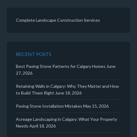
Complete Landscape Construction Services
RECENT POSTS
Best Paving Stone Patterns for Calgary Homes
June
27, 2026
Retaining Walls in Calgary: Why They Matter and How
to Build Them Right
June 18, 2026
Paving Stone Installation Mistakes
May 15, 2026
Acreage Landscaping in Calgary: What Your Property
Needs
April 18, 2026