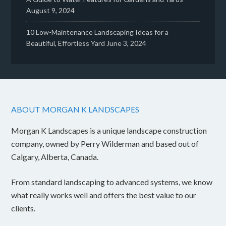
August 9, 2024
10 Low-Maintenance Landscaping Ideas for a
Beautiful, Effortless Yard
June 3, 2024
ABOUT MORGAN K LANDSCAPES
Morgan K Landscapes is a unique landscape construction
company, owned by Perry Wilderman and based out of
Calgary, Alberta, Canada.
From standard landscaping to advanced systems, we know
what really works well and offers the best value to our
clients.