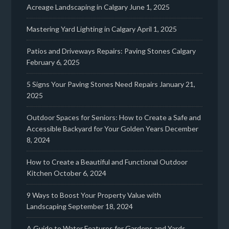
Acreage Landscaping in Calgary
June 1, 2025
Mastering Yard Lighting in Calgary
April 1, 2025
Patios and Driveways Repairs: Paving Stones Calgary
February 6, 2025
5 Signs Your Paving Stones Need Repairs
January 21,
2025
Outdoor Spaces for Seniors: How to Create a Safe and
Accessible Backyard for Your Golden Years
December
8, 2024
How to Create a Beautiful and Functional Outdoor
Kitchen
October 6, 2024
9 Ways to Boost Your Property Value with
Landscaping
September 18, 2024
A Guide to Water Features for Gardens and Yards