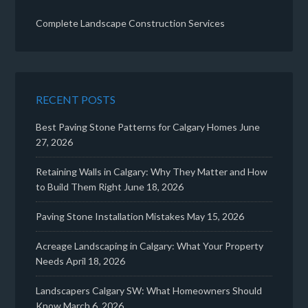
Complete Landscape Construction Services
RECENT POSTS
Best Paving Stone Patterns for Calgary Homes
June
27, 2026
Retaining Walls in Calgary: Why They Matter and How
to Build Them Right
June 18, 2026
Paving Stone Installation Mistakes
May 15, 2026
Acreage Landscaping in Calgary: What Your Property
Needs
April 18, 2026
Landscapers Calgary SW: What Homeowners Should
Know
March 6, 2026