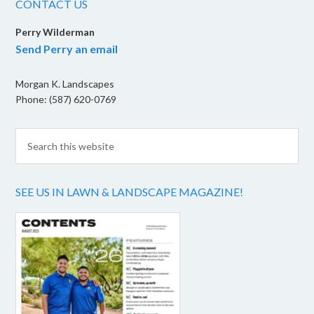
CONTACT US
Perry Wilderman
Send Perry an email
Morgan K. Landscapes
Phone: (587) 620-0769
SEE US IN LAWN & LANDSCAPE MAGAZINE!