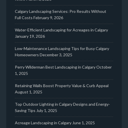
Calgary Landscaping Services: Pro Results Without
Full Costs
February 9, 2026
Water-Efficient Landscaping for Acreages in Calgary
January 19, 2026
Low-Maintenance Landscaping Tips for Busy Calgary
Homeowners
December 3, 2025
Perry Wilderman Best Landscaping in Calgary
October
1, 2025
Retaining Walls Boost Property Value & Curb Appeal
August 1, 2025
Top Outdoor Lighting in Calgary Designs and Energy-
Saving Tips
July 1, 2025
Acreage Landscaping in Calgary
June 1, 2025