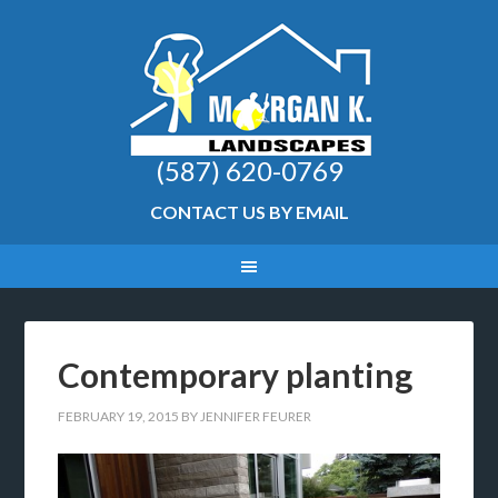
(587) 620-0769
CONTACT US BY EMAIL
Contemporary planting
FEBRUARY 19, 2015
BY
JENNIFER FEURER