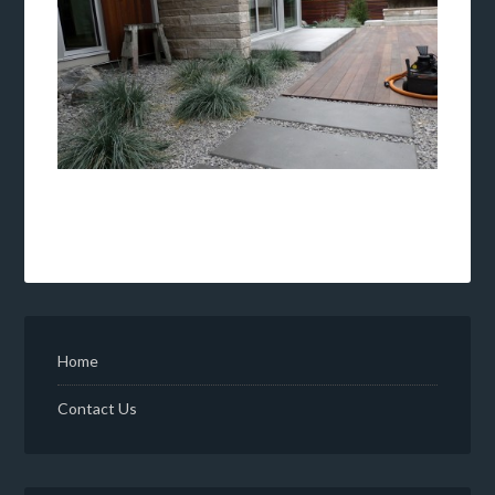
Home
Contact Us