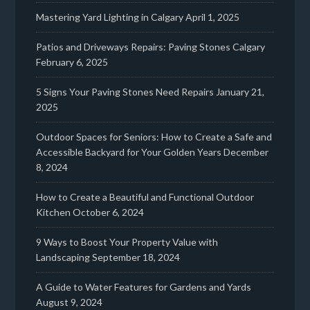
Mastering Yard Lighting in Calgary
April 1, 2025
Patios and Driveways Repairs: Paving Stones Calgary
February 6, 2025
5 Signs Your Paving Stones Need Repairs
January 21,
2025
Outdoor Spaces for Seniors: How to Create a Safe and
Accessible Backyard for Your Golden Years
December
8, 2024
How to Create a Beautiful and Functional Outdoor
Kitchen
October 6, 2024
9 Ways to Boost Your Property Value with
Landscaping
September 18, 2024
A Guide to Water Features for Gardens and Yards
August 9, 2024