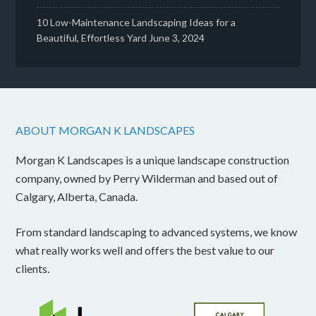
10 Low-Maintenance Landscaping Ideas for a
Beautiful, Effortless Yard
June 3, 2024
ABOUT MORGAN K LANDSCAPES
Morgan K Landscapes is a unique landscape construction
company, owned by Perry Wilderman and based out of
Calgary, Alberta, Canada.
From standard landscaping to advanced systems, we know
what really works well and offers the best value to our
clients.