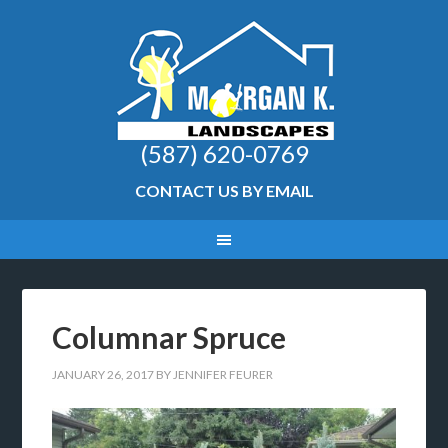
(587) 620-0769
CONTACT US BY EMAIL
Columnar Spruce
JANUARY 26, 2017
BY
JENNIFER FEURER