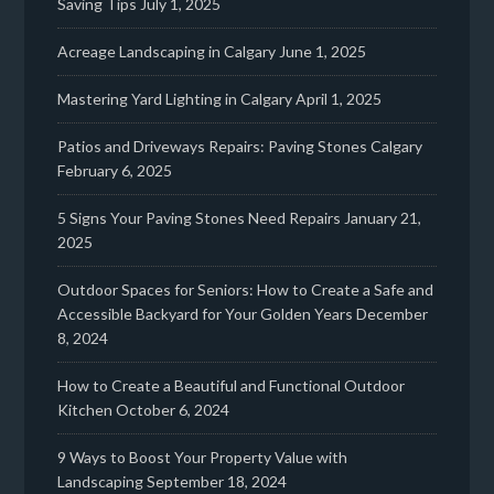
Saving Tips
July 1, 2025
Acreage Landscaping in Calgary
June 1, 2025
Mastering Yard Lighting in Calgary
April 1, 2025
Patios and Driveways Repairs: Paving Stones Calgary
February 6, 2025
5 Signs Your Paving Stones Need Repairs
January 21,
2025
Outdoor Spaces for Seniors: How to Create a Safe and
Accessible Backyard for Your Golden Years
December
8, 2024
How to Create a Beautiful and Functional Outdoor
Kitchen
October 6, 2024
9 Ways to Boost Your Property Value with
Landscaping
September 18, 2024