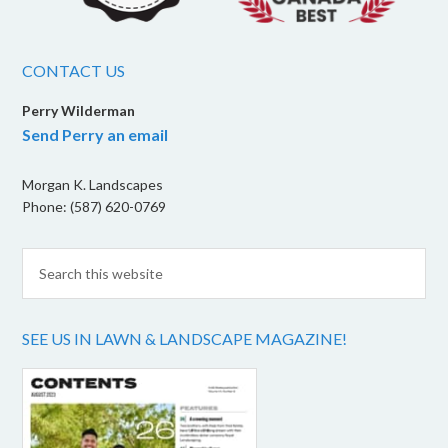
CONTACT US
Perry Wilderman
Send Perry an email
Morgan K. Landscapes
Phone: (587) 620-0769
SEE US IN LAWN & LANDSCAPE MAGAZINE!