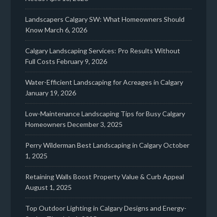
Landscapers Calgary SW: What Homeowners Should
Know
March 6, 2026
Calgary Landscaping Services: Pro Results Without
Full Costs
February 9, 2026
Water-Efficient Landscaping for Acreages in Calgary
January 19, 2026
Low-Maintenance Landscaping Tips for Busy Calgary
Homeowners
December 3, 2025
Perry Wilderman Best Landscaping in Calgary
October
1, 2025
Retaining Walls Boost Property Value & Curb Appeal
August 1, 2025
Top Outdoor Lighting in Calgary Designs and Energy-