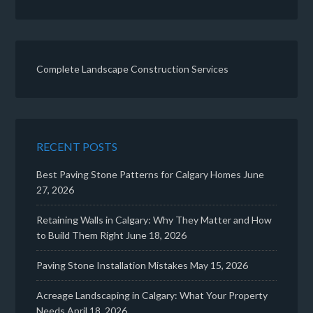
Complete Landscape Construction Services
RECENT POSTS
Best Paving Stone Patterns for Calgary Homes
June
27, 2026
Retaining Walls in Calgary: Why They Matter and How
to Build Them Right
June 18, 2026
Paving Stone Installation Mistakes
May 15, 2026
Acreage Landscaping in Calgary: What Your Property
Needs
April 18, 2026