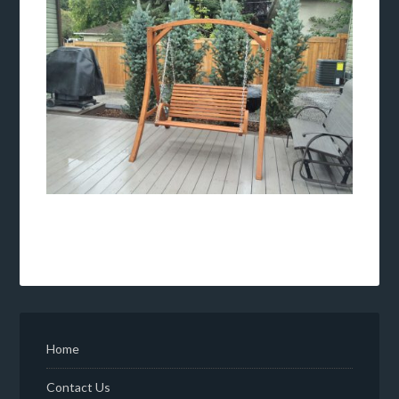
Home
Contact Us