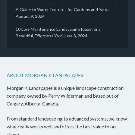
A Guide to Water Features for Gardens and Yards
August 9, 2024
10 Low-Maintenance Landscaping Ideas for a
Beautiful, Effortless Yard
June 3, 2024
ABOUT MORGAN K LANDSCAPES
Morgan K Landscapes is a unique landscape construction
company, owned by Perry Wilderman and based out of
Calgary, Alberta, Canada.
From standard landscaping to advanced systems, we know
what really works well and offers the best value to our
clients.