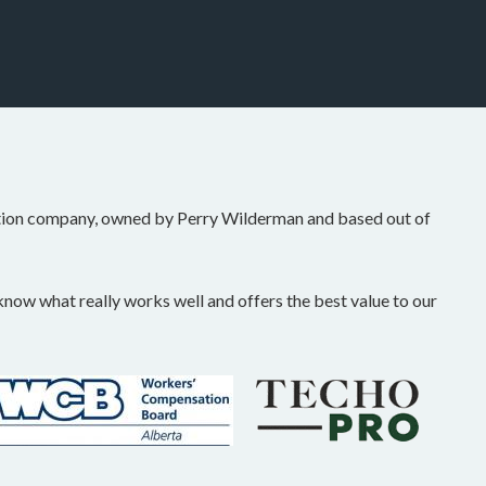
tion company, owned by Perry Wilderman and based out of
ow what really works well and offers the best value to our