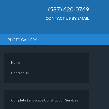
(587) 620-0769
CONTACT US BY EMAIL
PHOTO GALLERY
Home
Contact Us
Complete Landscape Construction Services