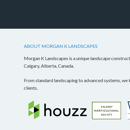
ABOUT MORGAN K LANDSCAPES
Morgan K Landscapes is a unique landscape construc
Calgary, Alberta, Canada.
From standard landscaping to advanced systems, we kn
clients.