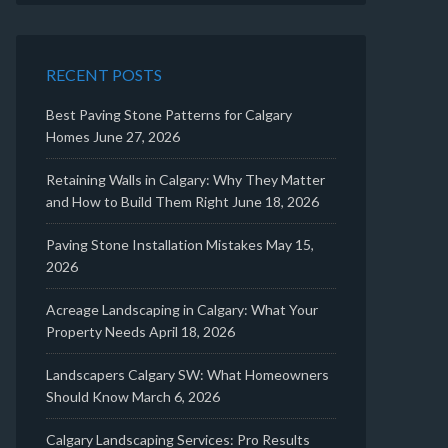
RECENT POSTS
Best Paving Stone Patterns for Calgary
Homes
June 27, 2026
Retaining Walls in Calgary: Why They Matter
and How to Build Them Right
June 18, 2026
Paving Stone Installation Mistakes
May 15,
2026
Acreage Landscaping in Calgary: What Your
Property Needs
April 18, 2026
Landscapers Calgary SW: What Homeowners
Should Know
March 6, 2026
Calgary Landscaping Services: Pro Results