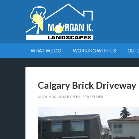
WHAT WE DO
WORKING WITH US
OUT
Calgary Brick Driveway
MARCH 30, 2013
BY
JENNIFER FEURER