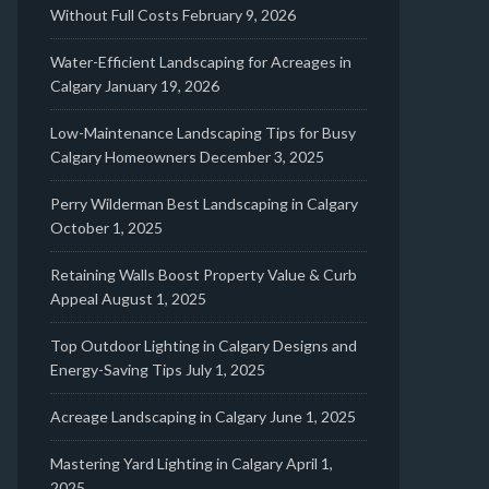
Without Full Costs
February 9, 2026
Water-Efficient Landscaping for Acreages in
Calgary
January 19, 2026
Low-Maintenance Landscaping Tips for Busy
Calgary Homeowners
December 3, 2025
Perry Wilderman Best Landscaping in Calgary
October 1, 2025
Retaining Walls Boost Property Value & Curb
Appeal
August 1, 2025
Top Outdoor Lighting in Calgary Designs and
Energy-Saving Tips
July 1, 2025
Acreage Landscaping in Calgary
June 1, 2025
Mastering Yard Lighting in Calgary
April 1,
2025