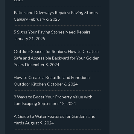
Patios and Driveways Repairs: Paving Stones
Calgary
February 6, 2025
5 Signs Your Paving Stones Need Repairs
January 21, 2025
Outdoor Spaces for Seniors: How to Create a
Safe and Accessible Backyard for Your Golden
Years
December 8, 2024
How to Create a Beautiful and Functional
Outdoor Kitchen
October 6, 2024
9 Ways to Boost Your Property Value with
Landscaping
September 18, 2024
A Guide to Water Features for Gardens and
Yards
August 9, 2024