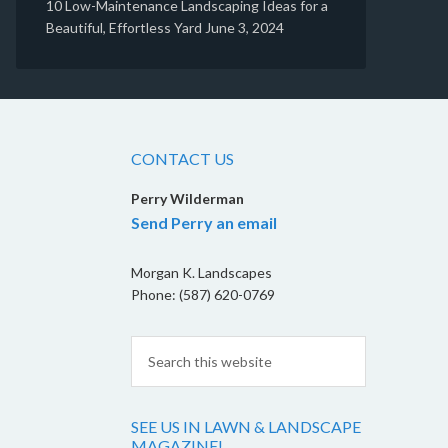
10 Low-Maintenance Landscaping Ideas for a
Beautiful, Effortless Yard
June 3, 2024
CONTACT US
Perry Wilderman
Send Perry an email
Morgan K. Landscapes
Phone: (587) 620-0769
SEE US IN LAWN & LANDSCAPE
MAGAZINE!