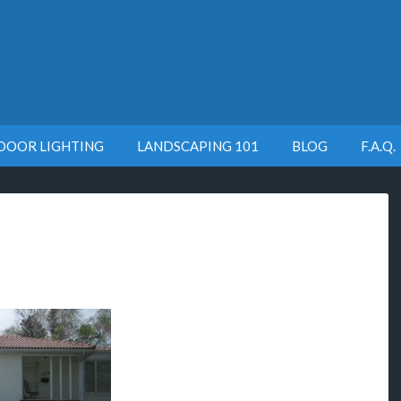
DOOR LIGHTING
LANDSCAPING 101
BLOG
F.A.Q.