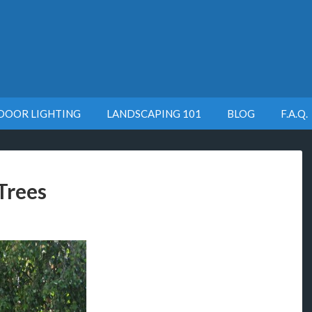
DOOR LIGHTING
LANDSCAPING 101
BLOG
F.A.Q.
Trees