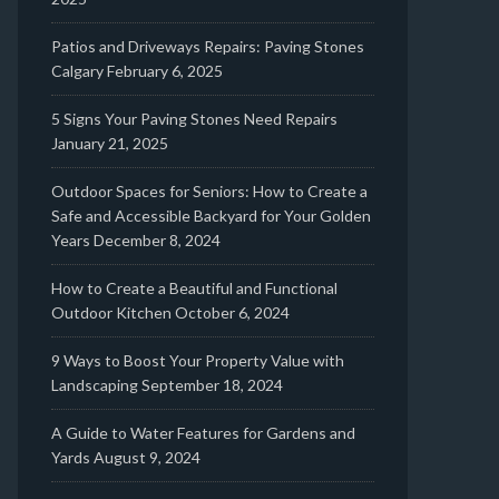
Patios and Driveways Repairs: Paving Stones
Calgary
February 6, 2025
5 Signs Your Paving Stones Need Repairs
January 21, 2025
Outdoor Spaces for Seniors: How to Create a
Safe and Accessible Backyard for Your Golden
Years
December 8, 2024
How to Create a Beautiful and Functional
Outdoor Kitchen
October 6, 2024
9 Ways to Boost Your Property Value with
Landscaping
September 18, 2024
A Guide to Water Features for Gardens and
Yards
August 9, 2024