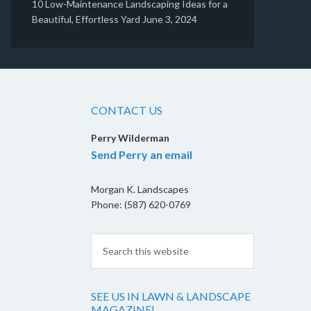
10 Low-Maintenance Landscaping Ideas for a
Beautiful, Effortless Yard
June 3, 2024
CONTACT US
Perry Wilderman
Send Perry an email
Morgan K. Landscapes
Phone: (587) 620-0769
SEE US IN LAWN & LANDSCAPE
MAGAZINE!