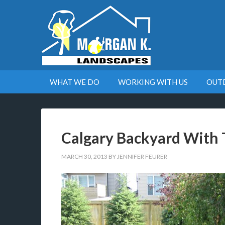
WHAT WE DO
WORKING WITH US
OUT
Calgary Backyard With 
MARCH 30, 2013
BY
JENNIFER FEURER