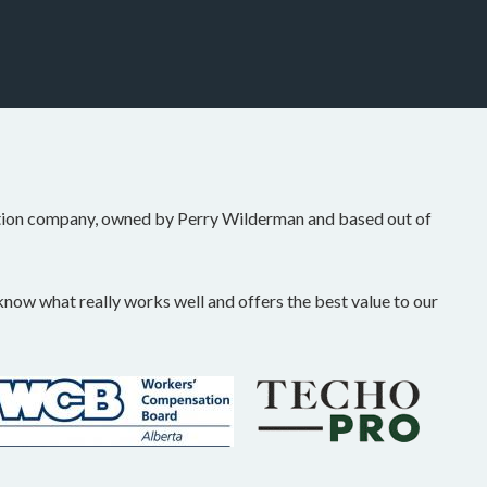
tion company, owned by Perry Wilderman and based out of
ow what really works well and offers the best value to our