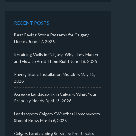
RECENT POSTS
Best Paving Stone Patterns for Calgary
Homes
June 27, 2026
Retaining Walls in Calgary: Why They Matter
and How to Build Them Right
June 18, 2026
Paving Stone Installation Mistakes
May 15,
2026
Acreage Landscaping in Calgary: What Your
Property Needs
April 18, 2026
Landscapers Calgary SW: What Homeowners
Should Know
March 6, 2026
Calgary Landscaping Services: Pro Results