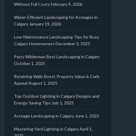
Without Full Costs
February 9, 2026
Water-Efficient Landscaping for Acreages in
Calgary
January 19, 2026
Low-Maintenance Landscaping Tips for Busy
Calgary Homeowners
December 3, 2025
Perry Wilderman Best Landscaping in Calgary
October 1, 2025
Retaining Walls Boost Property Value & Curb
Appeal
August 1, 2025
Top Outdoor Lighting in Calgary Designs and
Energy-Saving Tips
July 1, 2025
Acreage Landscaping in Calgary
June 1, 2025
Mastering Yard Lighting in Calgary
April 1,
2025