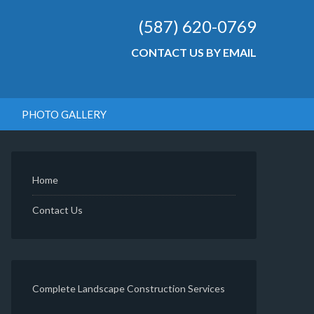
(587) 620-0769
CONTACT US BY EMAIL
PHOTO GALLERY
Home
Contact Us
Complete Landscape Construction Services