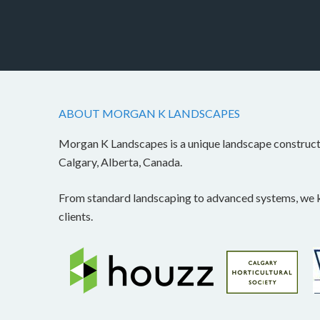
ABOUT MORGAN K LANDSCAPES
Morgan K Landscapes is a unique landscape construc
Calgary, Alberta, Canada.
From standard landscaping to advanced systems, we kn
clients.