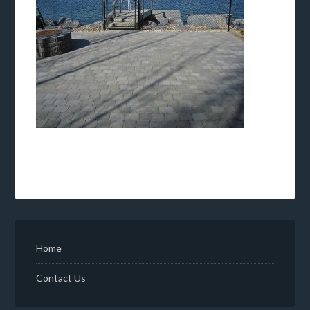
Home
Contact Us