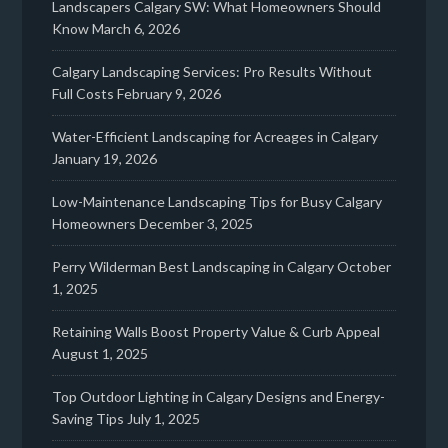
Landscapers Calgary SW: What Homeowners Should
Know
March 6, 2026
Calgary Landscaping Services: Pro Results Without
Full Costs
February 9, 2026
Water-Efficient Landscaping for Acreages in Calgary
January 19, 2026
Low-Maintenance Landscaping Tips for Busy Calgary
Homeowners
December 3, 2025
Perry Wilderman Best Landscaping in Calgary
October
1, 2025
Retaining Walls Boost Property Value & Curb Appeal
August 1, 2025
Top Outdoor Lighting in Calgary Designs and Energy-
Saving Tips
July 1, 2025