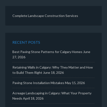
Complete Landscape Construction Services
RECENT POSTS
Best Paving Stone Patterns for Calgary Homes
June
27, 2026
Retaining Walls in Calgary: Why They Matter and How
to Build Them Right
June 18, 2026
Paving Stone Installation Mistakes
May 15, 2026
Acreage Landscaping in Calgary: What Your Property
Needs
April 18, 2026