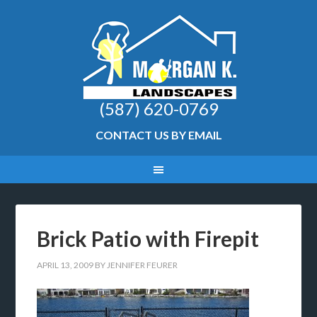
(587) 620-0769
CONTACT US BY EMAIL
Brick Patio with Firepit
APRIL 13, 2009
BY
JENNIFER FEURER