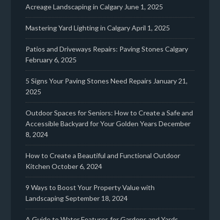
Acreage Landscaping in Calgary
June 1, 2025
Mastering Yard Lighting in Calgary
April 1, 2025
Patios and Driveways Repairs: Paving Stones Calgary
February 6, 2025
5 Signs Your Paving Stones Need Repairs
January 21,
2025
Outdoor Spaces for Seniors: How to Create a Safe and
Accessible Backyard for Your Golden Years
December
8, 2024
How to Create a Beautiful and Functional Outdoor
Kitchen
October 6, 2024
9 Ways to Boost Your Property Value with
Landscaping
September 18, 2024
A Guide to Water Features for Gardens and Yards