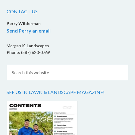
CONTACT US
Perry Wilderman
Send Perry an email
Morgan K. Landscapes
Phone: (587) 620-0769
SEE US IN LAWN & LANDSCAPE MAGAZINE!