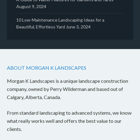
August 9, 2024
10 Low-Maintenance Landscaping Ideas for a
Beautiful, Effortless Yard
June 3, 2024
ABOUT MORGAN K LANDSCAPES
Morgan K Landscapes is a unique landscape construction
company, owned by Perry Wilderman and based out of
Calgary, Alberta, Canada.
From standard landscaping to advanced systems, we know
what really works well and offers the best value to our
clients.