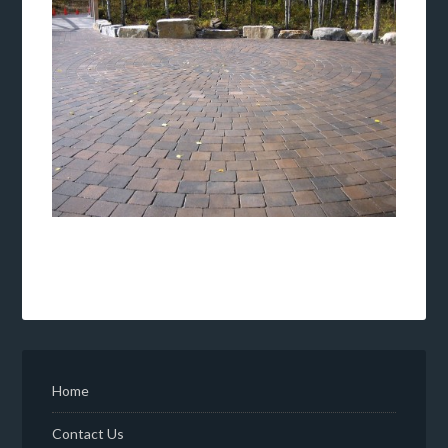
Home
Contact Us