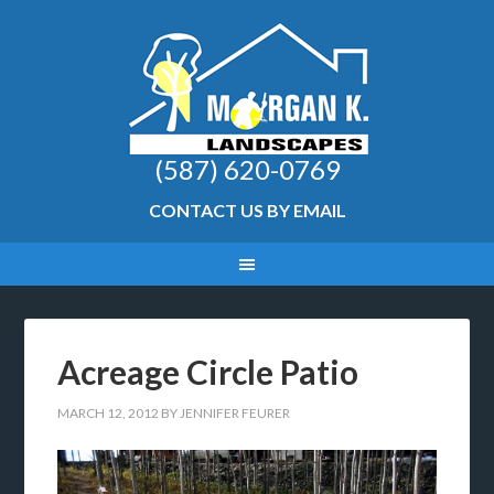
(587) 620-0769
CONTACT US BY EMAIL
Acreage Circle Patio
MARCH 12, 2012
BY
JENNIFER FEURER