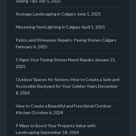
Saving Tips
July 1, 2025
Acreage Landscaping in Calgary
June 1, 2025
Mastering Yard Lighting in Calgary
April 1, 2025
Patios and Driveways Repairs: Paving Stones Calgary
February 6, 2025
5 Signs Your Paving Stones Need Repairs
January 21,
2025
Outdoor Spaces for Seniors: How to Create a Safe and
Accessible Backyard for Your Golden Years
December
8, 2024
How to Create a Beautiful and Functional Outdoor
Kitchen
October 6, 2024
9 Ways to Boost Your Property Value with
Landscaping
September 18, 2024