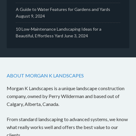
A Guide to Water Features for Gardens and Yards
August 9, 2024
10 Low-Maintenance Landscaping Ideas for a
Beautiful, Effortless Yard
June 3, 2024
ABOUT MORGAN K LANDSCAPES
Morgan K Landscapes is a unique landscape construction
company, owned by Perry Wilderman and based out of
Calgary, Alberta, Canada.
From standard landscaping to advanced systems, we know
what really works well and offers the best value to our
clients.