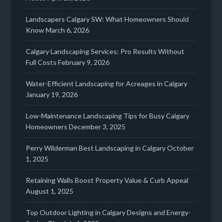
Landscapers Calgary SW: What Homeowners Should
Know
March 6, 2026
Calgary Landscaping Services: Pro Results Without
Full Costs
February 9, 2026
Water-Efficient Landscaping for Acreages in Calgary
January 19, 2026
Low-Maintenance Landscaping Tips for Busy Calgary
Homeowners
December 3, 2025
Perry Wilderman Best Landscaping in Calgary
October
1, 2025
Retaining Walls Boost Property Value & Curb Appeal
August 1, 2025
Top Outdoor Lighting in Calgary Designs and Energy-