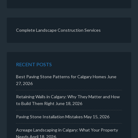
Complete Landscape Construction Services
RECENT POSTS
Best Paving Stone Patterns for Calgary Homes
June
27, 2026
Retaining Walls in Calgary: Why They Matter and How
to Build Them Right
June 18, 2026
Paving Stone Installation Mistakes
May 15, 2026
Acreage Landscaping in Calgary: What Your Property
Needs
April 18, 2026