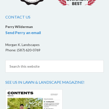
CONTACT US
Perry Wilderman
Send Perry an email
Morgan K. Landscapes
Phone: (587) 620-0769
SEE US IN LAWN & LANDSCAPE MAGAZINE!