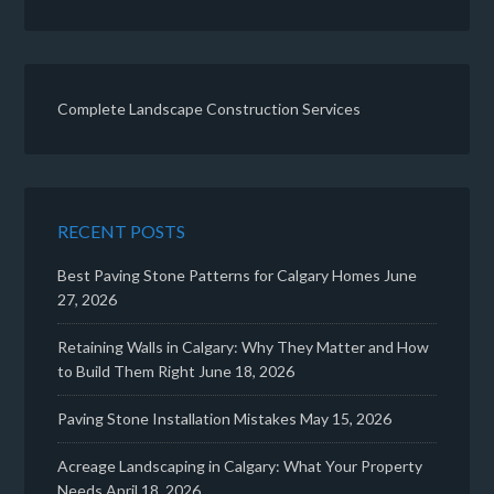
Complete Landscape Construction Services
RECENT POSTS
Best Paving Stone Patterns for Calgary Homes
June
27, 2026
Retaining Walls in Calgary: Why They Matter and How
to Build Them Right
June 18, 2026
Paving Stone Installation Mistakes
May 15, 2026
Acreage Landscaping in Calgary: What Your Property
Needs
April 18, 2026