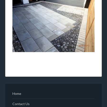
Home
Contact Us