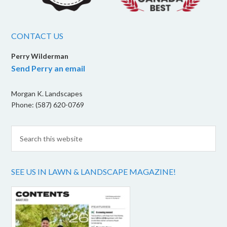
CONTACT US
Perry Wilderman
Send Perry an email
Morgan K. Landscapes
Phone: (587) 620-0769
SEE US IN LAWN & LANDSCAPE MAGAZINE!