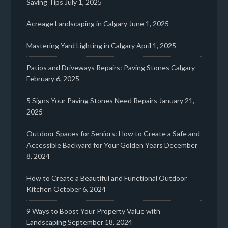
Saving Tips
July 1, 2025
Acreage Landscaping in Calgary
June 1, 2025
Mastering Yard Lighting in Calgary
April 1, 2025
Patios and Driveways Repairs: Paving Stones Calgary
February 6, 2025
5 Signs Your Paving Stones Need Repairs
January 21,
2025
Outdoor Spaces for Seniors: How to Create a Safe and
Accessible Backyard for Your Golden Years
December
8, 2024
How to Create a Beautiful and Functional Outdoor
Kitchen
October 6, 2024
9 Ways to Boost Your Property Value with
Landscaping
September 18, 2024