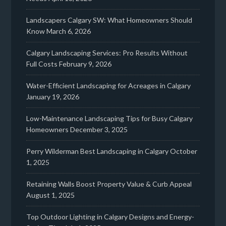
Landscapers Calgary SW: What Homeowners Should
Know
March 6, 2026
Calgary Landscaping Services: Pro Results Without
Full Costs
February 9, 2026
Water-Efficient Landscaping for Acreages in Calgary
January 19, 2026
Low-Maintenance Landscaping Tips for Busy Calgary
Homeowners
December 3, 2025
Perry Wilderman Best Landscaping in Calgary
October
1, 2025
Retaining Walls Boost Property Value & Curb Appeal
August 1, 2025
Top Outdoor Lighting in Calgary Designs and Energy-