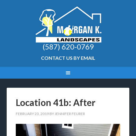
(587) 620-0769
CONTACT US BY EMAIL
Location 41b: After
FEBRUARY 23, 2019
BY
JENNIFER FEURER