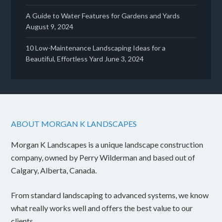
A Guide to Water Features for Gardens and Yards
August 9, 2024
10 Low-Maintenance Landscaping Ideas for a
Beautiful, Effortless Yard
June 3, 2024
ABOUT MORGAN K LANDSCAPES
Morgan K Landscapes is a unique landscape construction
company, owned by Perry Wilderman and based out of
Calgary, Alberta, Canada.
From standard landscaping to advanced systems, we know
what really works well and offers the best value to our
clients.