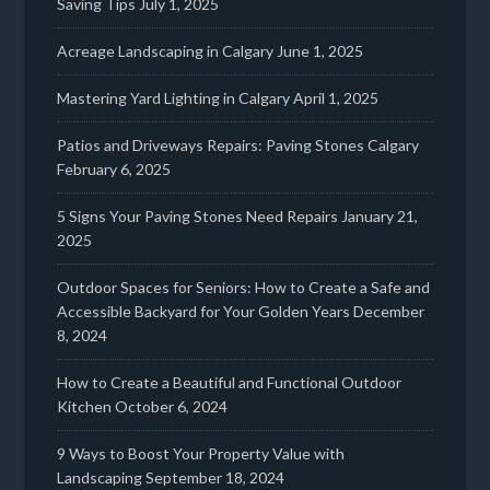
Saving Tips
July 1, 2025
Acreage Landscaping in Calgary
June 1, 2025
Mastering Yard Lighting in Calgary
April 1, 2025
Patios and Driveways Repairs: Paving Stones Calgary
February 6, 2025
5 Signs Your Paving Stones Need Repairs
January 21,
2025
Outdoor Spaces for Seniors: How to Create a Safe and
Accessible Backyard for Your Golden Years
December
8, 2024
How to Create a Beautiful and Functional Outdoor
Kitchen
October 6, 2024
9 Ways to Boost Your Property Value with
Landscaping
September 18, 2024