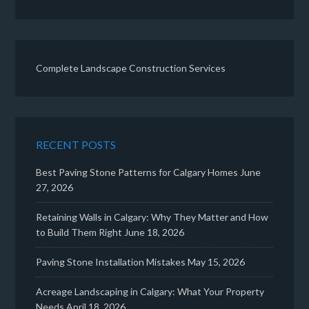
Complete Landscape Construction Services
RECENT POSTS
Best Paving Stone Patterns for Calgary Homes
June
27, 2026
Retaining Walls in Calgary: Why They Matter and How
to Build Them Right
June 18, 2026
Paving Stone Installation Mistakes
May 15, 2026
Acreage Landscaping in Calgary: What Your Property
Needs
April 18, 2026