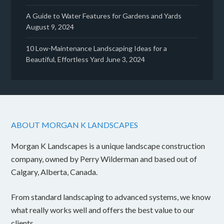
A Guide to Water Features for Gardens and Yards
August 9, 2024
10 Low-Maintenance Landscaping Ideas for a
Beautiful, Effortless Yard
June 3, 2024
ABOUT MORGAN K LANDSCAPES
Morgan K Landscapes is a unique landscape construction
company, owned by Perry Wilderman and based out of
Calgary, Alberta, Canada.
From standard landscaping to advanced systems, we know
what really works well and offers the best value to our
clients.