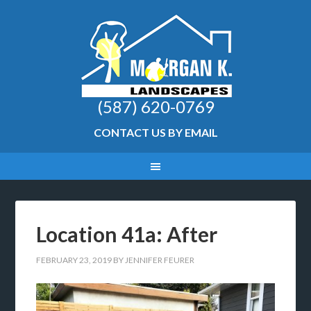
(587) 620-0769
CONTACT US BY EMAIL
Location 41a: After
FEBRUARY 23, 2019
BY
JENNIFER FEURER