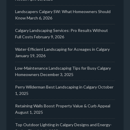
Landscapers Calgary SW: What Homeowners Should
Know
March 6, 2026
Calgary Landscaping Services: Pro Results Without
Full Costs
February 9, 2026
Water-Efficient Landscaping for Acreages in Calgary
January 19, 2026
Low-Maintenance Landscaping Tips for Busy Calgary
Homeowners
December 3, 2025
Perry Wilderman Best Landscaping in Calgary
October
1, 2025
Retaining Walls Boost Property Value & Curb Appeal
August 1, 2025
Top Outdoor Lighting in Calgary Designs and Energy-