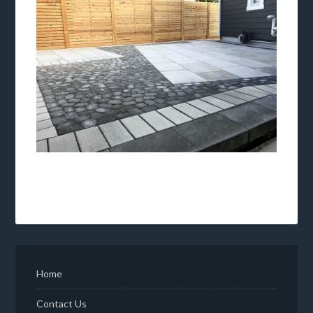
Home
Contact Us