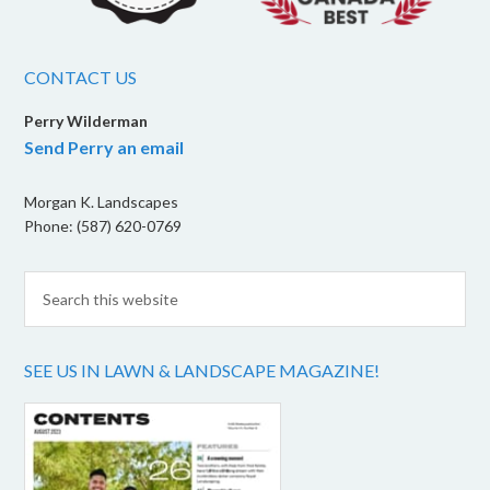
CONTACT US
Perry Wilderman
Send Perry an email
Morgan K. Landscapes
Phone: (587) 620-0769
SEE US IN LAWN & LANDSCAPE MAGAZINE!