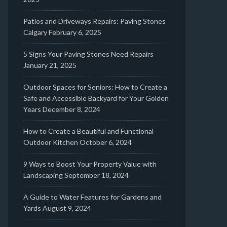
Patios and Driveways Repairs: Paving Stones
Calgary
February 6, 2025
5 Signs Your Paving Stones Need Repairs
January 21, 2025
Outdoor Spaces for Seniors: How to Create a
Safe and Accessible Backyard for Your Golden
Years
December 8, 2024
How to Create a Beautiful and Functional
Outdoor Kitchen
October 6, 2024
9 Ways to Boost Your Property Value with
Landscaping
September 18, 2024
A Guide to Water Features for Gardens and
Yards
August 9, 2024