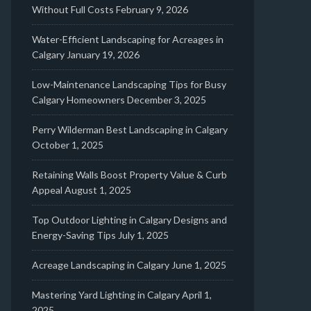
Without Full Costs
February 9, 2026
Water-Efficient Landscaping for Acreages in
Calgary
January 19, 2026
Low-Maintenance Landscaping Tips for Busy
Calgary Homeowners
December 3, 2025
Perry Wilderman Best Landscaping in Calgary
October 1, 2025
Retaining Walls Boost Property Value & Curb
Appeal
August 1, 2025
Top Outdoor Lighting in Calgary Designs and
Energy-Saving Tips
July 1, 2025
Acreage Landscaping in Calgary
June 1, 2025
Mastering Yard Lighting in Calgary
April 1,
2025