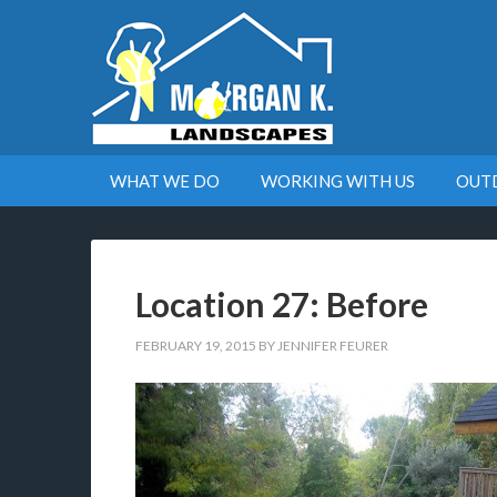
WHAT WE DO
WORKING WITH US
OUT
Location 27: Before
FEBRUARY 19, 2015
BY
JENNIFER FEURER