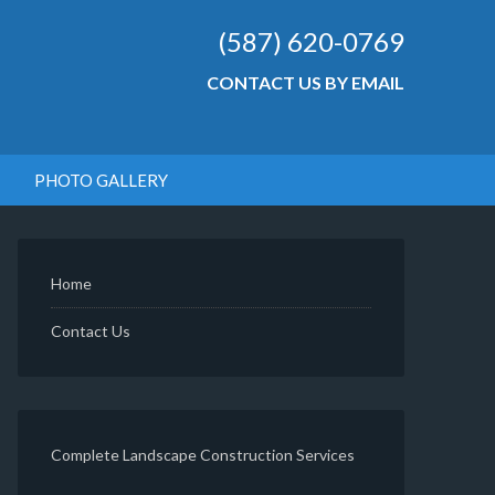
(587) 620-0769
CONTACT US BY EMAIL
PHOTO GALLERY
Home
Contact Us
Complete Landscape Construction Services