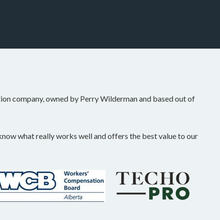
tion company, owned by Perry Wilderman and based out of
ow what really works well and offers the best value to our