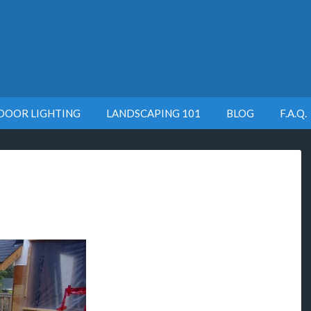
DOOR LIGHTING
LANDSCAPING 101
BLOG
F.A.Q.