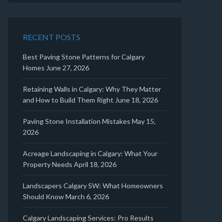
RECENT POSTS
Best Paving Stone Patterns for Calgary
Homes
June 27, 2026
Retaining Walls in Calgary: Why They Matter
and How to Build Them Right
June 18, 2026
Paving Stone Installation Mistakes
May 15,
2026
Acreage Landscaping in Calgary: What Your
Property Needs
April 18, 2026
Landscapers Calgary SW: What Homeowners
Should Know
March 6, 2026
Calgary Landscaping Services: Pro Results