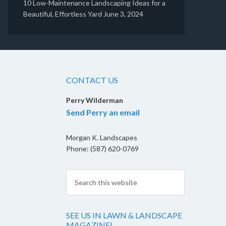
10 Low-Maintenance Landscaping Ideas for a
Beautiful, Effortless Yard
June 3, 2024
CONTACT US
Perry Wilderman
Send Perry an email
Morgan K. Landscapes
Phone: (587) 620-0769
SEE US IN LAWN & LANDSCAPE
MAGAZINE!