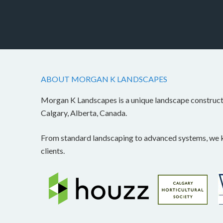
ABOUT MORGAN K LANDSCAPES
Morgan K Landscapes is a unique landscape construc
Calgary, Alberta, Canada.
From standard landscaping to advanced systems, we kn
clients.