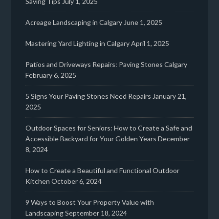
Saving Tips
July 1, 2025
Acreage Landscaping in Calgary
June 1, 2025
Mastering Yard Lighting in Calgary
April 1, 2025
Patios and Driveways Repairs: Paving Stones Calgary
February 6, 2025
5 Signs Your Paving Stones Need Repairs
January 21,
2025
Outdoor Spaces for Seniors: How to Create a Safe and
Accessible Backyard for Your Golden Years
December
8, 2024
How to Create a Beautiful and Functional Outdoor
Kitchen
October 6, 2024
9 Ways to Boost Your Property Value with
Landscaping
September 18, 2024