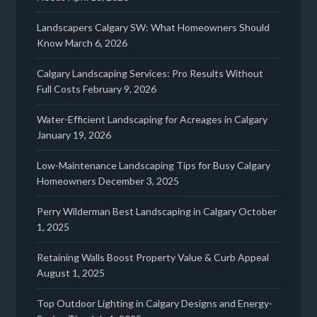
Landscapers Calgary SW: What Homeowners Should
Know
March 6, 2026
Calgary Landscaping Services: Pro Results Without
Full Costs
February 9, 2026
Water-Efficient Landscaping for Acreages in Calgary
January 19, 2026
Low-Maintenance Landscaping Tips for Busy Calgary
Homeowners
December 3, 2025
Perry Wilderman Best Landscaping in Calgary
October
1, 2025
Retaining Walls Boost Property Value & Curb Appeal
August 1, 2025
Top Outdoor Lighting in Calgary Designs and Energy-