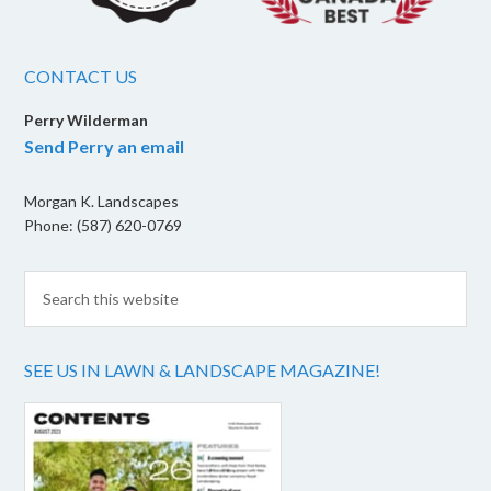
CONTACT US
Perry Wilderman
Send Perry an email
Morgan K. Landscapes
Phone: (587) 620-0769
SEE US IN LAWN & LANDSCAPE MAGAZINE!