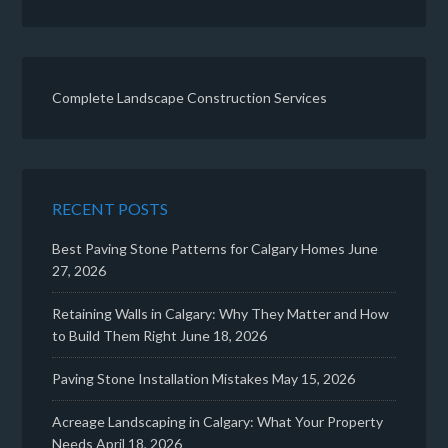
Complete Landscape Construction Services
RECENT POSTS
Best Paving Stone Patterns for Calgary Homes
June
27, 2026
Retaining Walls in Calgary: Why They Matter and How
to Build Them Right
June 18, 2026
Paving Stone Installation Mistakes
May 15, 2026
Acreage Landscaping in Calgary: What Your Property
Needs
April 18, 2026