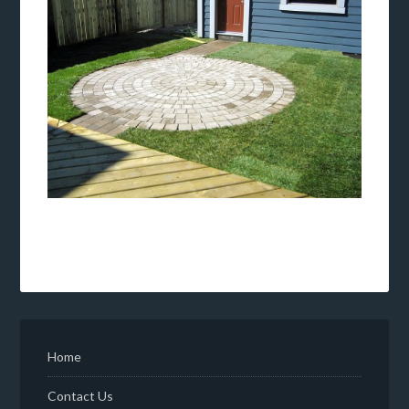
Home
Contact Us