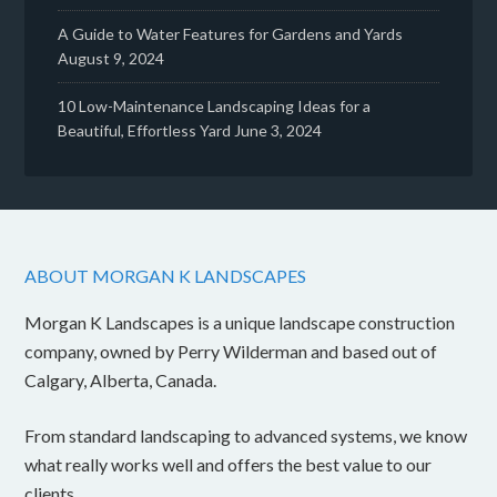
A Guide to Water Features for Gardens and Yards
August 9, 2024
10 Low-Maintenance Landscaping Ideas for a
Beautiful, Effortless Yard
June 3, 2024
ABOUT MORGAN K LANDSCAPES
Morgan K Landscapes is a unique landscape construction
company, owned by Perry Wilderman and based out of
Calgary, Alberta, Canada.
From standard landscaping to advanced systems, we know
what really works well and offers the best value to our
clients.