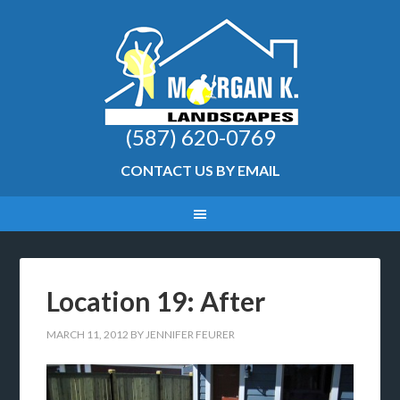
(587) 620-0769
CONTACT US BY EMAIL
Location 19: After
MARCH 11, 2012
BY
JENNIFER FEURER