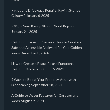
Patios and Driveways Repairs: Paving Stones
Calgary
February 6, 2025
5 Signs Your Paving Stones Need Repairs
January 21, 2025
Outdoor Spaces for Seniors: How to Create a
Safe and Accessible Backyard for Your Golden
Years
December 8, 2024
How to Create a Beautiful and Functional
Outdoor Kitchen
October 6, 2024
9 Ways to Boost Your Property Value with
Landscaping
September 18, 2024
A Guide to Water Features for Gardens and
Yards
August 9, 2024