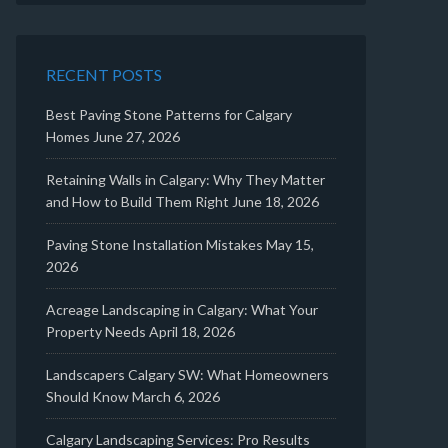
RECENT POSTS
Best Paving Stone Patterns for Calgary
Homes
June 27, 2026
Retaining Walls in Calgary: Why They Matter
and How to Build Them Right
June 18, 2026
Paving Stone Installation Mistakes
May 15,
2026
Acreage Landscaping in Calgary: What Your
Property Needs
April 18, 2026
Landscapers Calgary SW: What Homeowners
Should Know
March 6, 2026
Calgary Landscaping Services: Pro Results