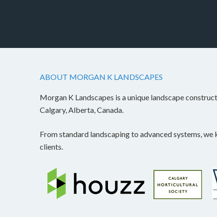
ABOUT MORGAN K LANDSCAPES
Morgan K Landscapes is a unique landscape construc
Calgary, Alberta, Canada.
From standard landscaping to advanced systems, we kn
clients.