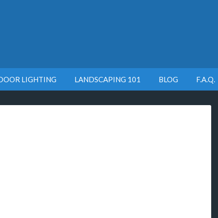
DOOR LIGHTING
LANDSCAPING 101
BLOG
F.A.Q.