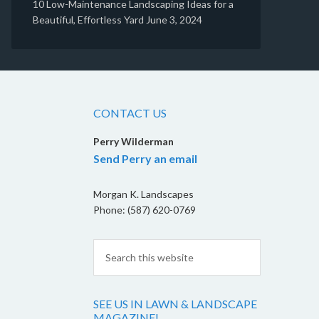
10 Low-Maintenance Landscaping Ideas for a
Beautiful, Effortless Yard
June 3, 2024
CONTACT US
Perry Wilderman
Send Perry an email
Morgan K. Landscapes
Phone: (587) 620-0769
SEE US IN LAWN & LANDSCAPE
MAGAZINE!