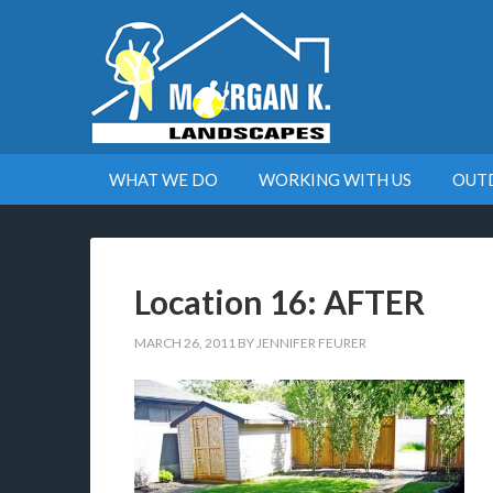
WHAT WE DO
WORKING WITH US
OUT
Location 16: AFTER
MARCH 26, 2011
BY
JENNIFER FEURER