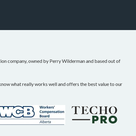
tion company, owned by Perry Wilderman and based out of
ow what really works well and offers the best value to our