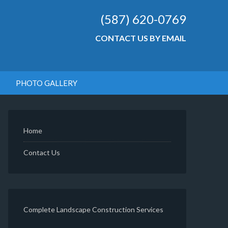
(587) 620-0769
CONTACT US BY EMAIL
PHOTO GALLERY
Home
Contact Us
Complete Landscape Construction Services