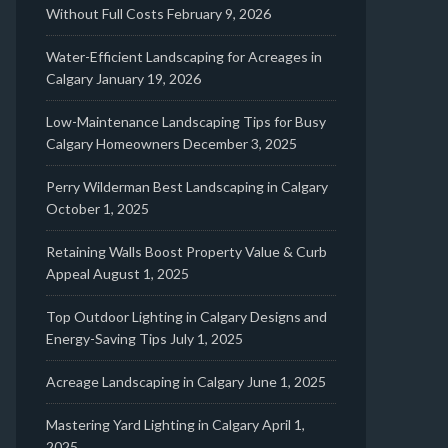
Without Full Costs
February 9, 2026
Water-Efficient Landscaping for Acreages in
Calgary
January 19, 2026
Low-Maintenance Landscaping Tips for Busy
Calgary Homeowners
December 3, 2025
Perry Wilderman Best Landscaping in Calgary
October 1, 2025
Retaining Walls Boost Property Value & Curb
Appeal
August 1, 2025
Top Outdoor Lighting in Calgary Designs and
Energy-Saving Tips
July 1, 2025
Acreage Landscaping in Calgary
June 1, 2025
Mastering Yard Lighting in Calgary
April 1,
2025