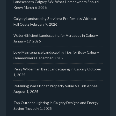
Landscapers Calgary SW: What Homeowners Should
Know
March 6, 2026
Calgary Landscaping Services: Pro Results Without
Full Costs
February 9, 2026
Water-Efficient Landscaping for Acreages in Calgary
January 19, 2026
Low-Maintenance Landscaping Tips for Busy Calgary
Homeowners
December 3, 2025
Perry Wilderman Best Landscaping in Calgary
October
1, 2025
Retaining Walls Boost Property Value & Curb Appeal
August 1, 2025
Top Outdoor Lighting in Calgary Designs and Energy-
Saving Tips
July 1, 2025