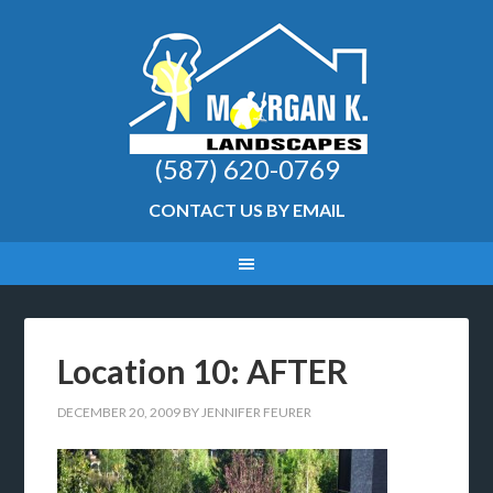
(587) 620-0769
CONTACT US BY EMAIL
Location 10: AFTER
DECEMBER 20, 2009
BY
JENNIFER FEURER