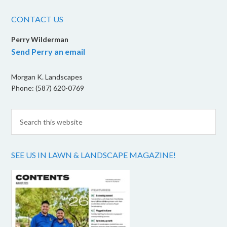
CONTACT US
Perry Wilderman
Send Perry an email
Morgan K. Landscapes
Phone: (587) 620-0769
SEE US IN LAWN & LANDSCAPE MAGAZINE!