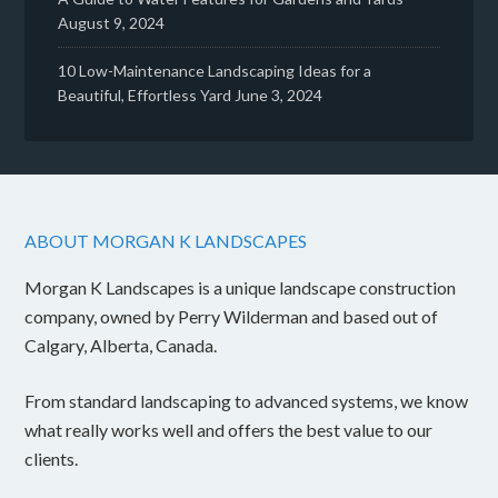
August 9, 2024
10 Low-Maintenance Landscaping Ideas for a
Beautiful, Effortless Yard
June 3, 2024
ABOUT MORGAN K LANDSCAPES
Morgan K Landscapes is a unique landscape construction
company, owned by Perry Wilderman and based out of
Calgary, Alberta, Canada.
From standard landscaping to advanced systems, we know
what really works well and offers the best value to our
clients.