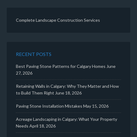
Complete Landscape Construction Services
RECENT POSTS
Best Paving Stone Patterns for Calgary Homes
June
27, 2026
Retaining Walls in Calgary: Why They Matter and How
to Build Them Right
June 18, 2026
Paving Stone Installation Mistakes
May 15, 2026
Acreage Landscaping in Calgary: What Your Property
Needs
April 18, 2026