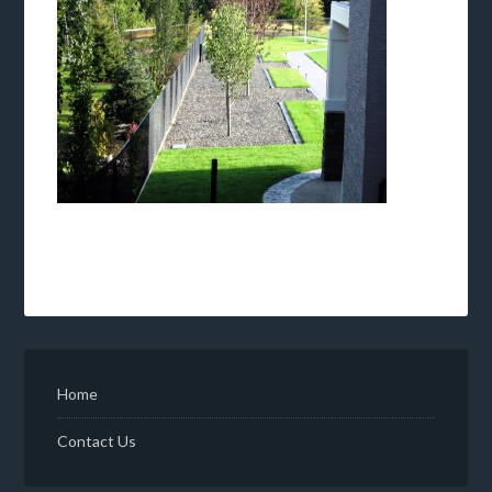
Home
Contact Us