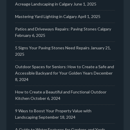
Acreage Landscaping in Calgary
June 1, 2025
Mastering Yard Lighting in Calgary
April 1, 2025
Patios and Driveways Repairs: Paving Stones Calgary
February 6, 2025
5 Signs Your Paving Stones Need Repairs
January 21,
2025
Outdoor Spaces for Seniors: How to Create a Safe and
Accessible Backyard for Your Golden Years
December
8, 2024
How to Create a Beautiful and Functional Outdoor
Kitchen
October 6, 2024
9 Ways to Boost Your Property Value with
Landscaping
September 18, 2024
A Guide to Water Features for Gardens and Yards