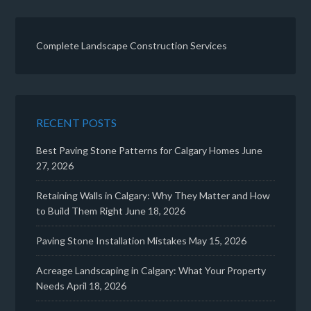
Complete Landscape Construction Services
RECENT POSTS
Best Paving Stone Patterns for Calgary Homes
June
27, 2026
Retaining Walls in Calgary: Why They Matter and How
to Build Them Right
June 18, 2026
Paving Stone Installation Mistakes
May 15, 2026
Acreage Landscaping in Calgary: What Your Property
Needs
April 18, 2026