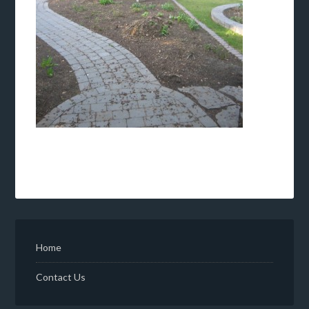
Home
Contact Us