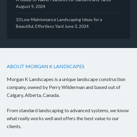
August 9, 2024
10 Low-Maintenance Landscaping Ideas for a
Beautiful, Effortless Yard
June 3, 2024
ABOUT MORGAN K LANDSCAPES
Morgan K Landscapes is a unique landscape construction
company, owned by Perry Wilderman and based out of
Calgary, Alberta, Canada.
From standard landscaping to advanced systems, we know
what really works well and offers the best value to our
clients.