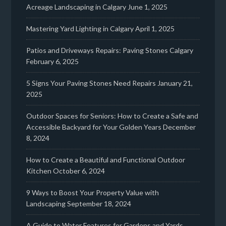
Acreage Landscaping in Calgary
June 1, 2025
Mastering Yard Lighting in Calgary
April 1, 2025
Patios and Driveways Repairs: Paving Stones Calgary
February 6, 2025
5 Signs Your Paving Stones Need Repairs
January 21,
2025
Outdoor Spaces for Seniors: How to Create a Safe and
Accessible Backyard for Your Golden Years
December
8, 2024
How to Create a Beautiful and Functional Outdoor
Kitchen
October 6, 2024
9 Ways to Boost Your Property Value with
Landscaping
September 18, 2024
A Guide to Water Features for Gardens and Yards