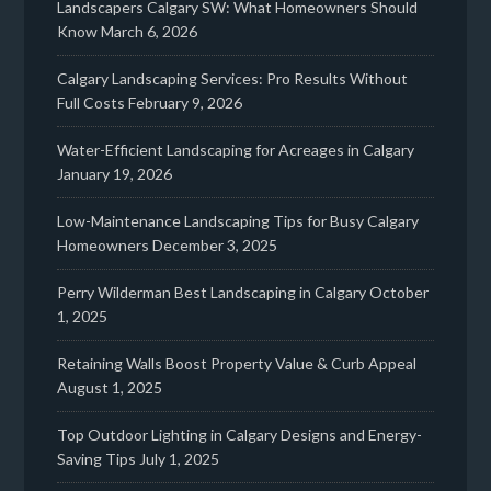
Landscapers Calgary SW: What Homeowners Should
Know
March 6, 2026
Calgary Landscaping Services: Pro Results Without
Full Costs
February 9, 2026
Water-Efficient Landscaping for Acreages in Calgary
January 19, 2026
Low-Maintenance Landscaping Tips for Busy Calgary
Homeowners
December 3, 2025
Perry Wilderman Best Landscaping in Calgary
October
1, 2025
Retaining Walls Boost Property Value & Curb Appeal
August 1, 2025
Top Outdoor Lighting in Calgary Designs and Energy-
Saving Tips
July 1, 2025