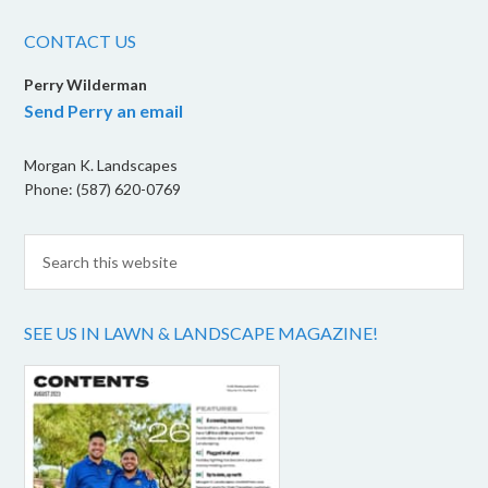
CONTACT US
Perry Wilderman
Send Perry an email
Morgan K. Landscapes
Phone: (587) 620-0769
SEE US IN LAWN & LANDSCAPE MAGAZINE!