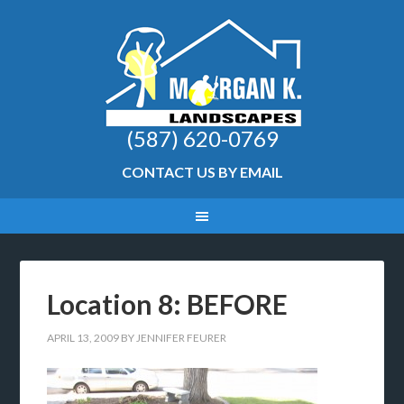
(587) 620-0769
CONTACT US BY EMAIL
Location 8: BEFORE
APRIL 13, 2009
BY
JENNIFER FEURER