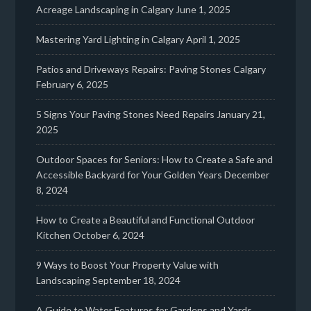
Acreage Landscaping in Calgary
June 1, 2025
Mastering Yard Lighting in Calgary
April 1, 2025
Patios and Driveways Repairs: Paving Stones Calgary
February 6, 2025
5 Signs Your Paving Stones Need Repairs
January 21,
2025
Outdoor Spaces for Seniors: How to Create a Safe and
Accessible Backyard for Your Golden Years
December
8, 2024
How to Create a Beautiful and Functional Outdoor
Kitchen
October 6, 2024
9 Ways to Boost Your Property Value with
Landscaping
September 18, 2024
A Guide to Water Features for Gardens and Yards