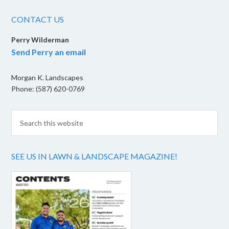
CONTACT US
Perry Wilderman
Send Perry an email
Morgan K. Landscapes
Phone: (587) 620-0769
SEE US IN LAWN & LANDSCAPE MAGAZINE!