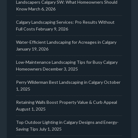
Landscapers Calgary SW: What Homeowners Should
Know
March 6, 2026
Calgary Landscaping Services: Pro Results Without
Full Costs
February 9, 2026
Water-Efficient Landscaping for Acreages in Calgary
January 19, 2026
Low-Maintenance Landscaping Tips for Busy Calgary
Homeowners
December 3, 2025
Perry Wilderman Best Landscaping in Calgary
October
1, 2025
Retaining Walls Boost Property Value & Curb Appeal
August 1, 2025
Top Outdoor Lighting in Calgary Designs and Energy-
Saving Tips
July 1, 2025