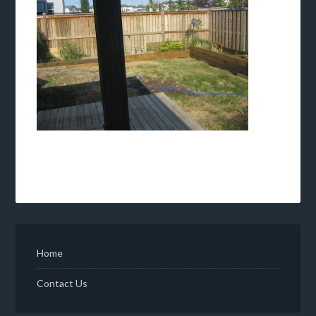
Home
Contact Us