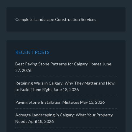
Complete Landscape Construction Services
RECENT POSTS
Best Paving Stone Patterns for Calgary Homes
June
27, 2026
Retaining Walls in Calgary: Why They Matter and How
to Build Them Right
June 18, 2026
Paving Stone Installation Mistakes
May 15, 2026
Acreage Landscaping in Calgary: What Your Property
Needs
April 18, 2026