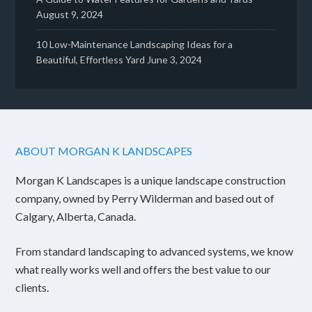
August 9, 2024
10 Low-Maintenance Landscaping Ideas for a
Beautiful, Effortless Yard
June 3, 2024
ABOUT MORGAN K LANDSCAPES
Morgan K Landscapes is a unique landscape construction
company, owned by Perry Wilderman and based out of
Calgary, Alberta, Canada.
From standard landscaping to advanced systems, we know
what really works well and offers the best value to our
clients.