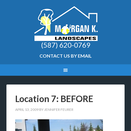
(587) 620-0769
CONTACT US BY EMAIL
Location 7: BEFORE
APRIL 13, 2009
BY
JENNIFER FEURER