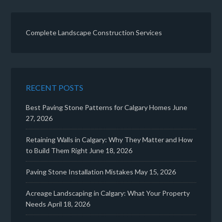
Complete Landscape Construction Services
RECENT POSTS
Best Paving Stone Patterns for Calgary Homes
June
27, 2026
Retaining Walls in Calgary: Why They Matter and How
to Build Them Right
June 18, 2026
Paving Stone Installation Mistakes
May 15, 2026
Acreage Landscaping in Calgary: What Your Property
Needs
April 18, 2026