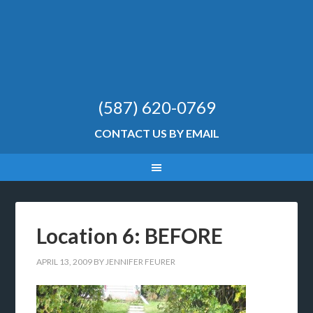
(587) 620-0769
CONTACT US BY EMAIL
Location 6: BEFORE
APRIL 13, 2009
BY
JENNIFER FEURER