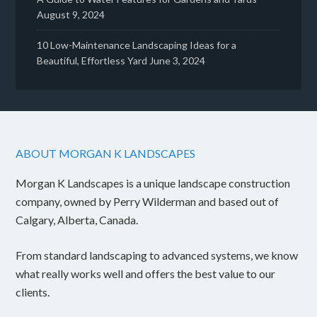
August 9, 2024
10 Low-Maintenance Landscaping Ideas for a
Beautiful, Effortless Yard
June 3, 2024
ABOUT MORGAN K LANDSCAPES
Morgan K Landscapes is a unique landscape construction
company, owned by Perry Wilderman and based out of
Calgary, Alberta, Canada.
From standard landscaping to advanced systems, we know
what really works well and offers the best value to our
clients.