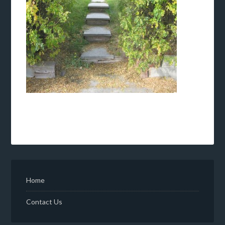
Home
Contact Us