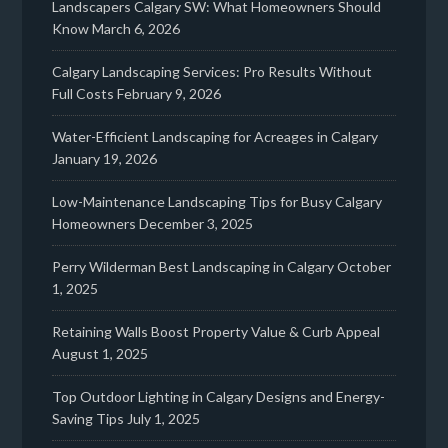
Landscapers Calgary SW: What Homeowners Should
Know
March 6, 2026
Calgary Landscaping Services: Pro Results Without
Full Costs
February 9, 2026
Water-Efficient Landscaping for Acreages in Calgary
January 19, 2026
Low-Maintenance Landscaping Tips for Busy Calgary
Homeowners
December 3, 2025
Perry Wilderman Best Landscaping in Calgary
October
1, 2025
Retaining Walls Boost Property Value & Curb Appeal
August 1, 2025
Top Outdoor Lighting in Calgary Designs and Energy-
Saving Tips
July 1, 2025