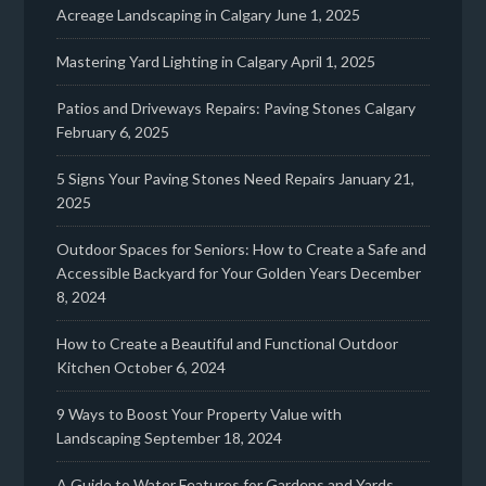
Acreage Landscaping in Calgary
June 1, 2025
Mastering Yard Lighting in Calgary
April 1, 2025
Patios and Driveways Repairs: Paving Stones Calgary
February 6, 2025
5 Signs Your Paving Stones Need Repairs
January 21,
2025
Outdoor Spaces for Seniors: How to Create a Safe and
Accessible Backyard for Your Golden Years
December
8, 2024
How to Create a Beautiful and Functional Outdoor
Kitchen
October 6, 2024
9 Ways to Boost Your Property Value with
Landscaping
September 18, 2024
A Guide to Water Features for Gardens and Yards