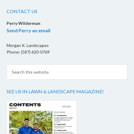
CONTACT US
Perry Wilderman
Send Perry an email
Morgan K. Landscapes
Phone: (587) 620-0769
SEE US IN LAWN & LANDSCAPE MAGAZINE!