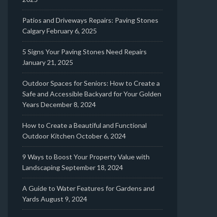
Patios and Driveways Repairs: Paving Stones
Calgary
February 6, 2025
5 Signs Your Paving Stones Need Repairs
January 21, 2025
Outdoor Spaces for Seniors: How to Create a
Safe and Accessible Backyard for Your Golden
Years
December 8, 2024
How to Create a Beautiful and Functional
Outdoor Kitchen
October 6, 2024
9 Ways to Boost Your Property Value with
Landscaping
September 18, 2024
A Guide to Water Features for Gardens and
Yards
August 9, 2024