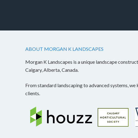
ABOUT MORGAN K LANDSCAPES
Morgan K Landscapes is a unique landscape construc
Calgary, Alberta, Canada.
From standard landscaping to advanced systems, we kn
clients.