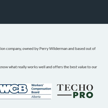
tion company, owned by Perry Wilderman and based out of
ow what really works well and offers the best value to our