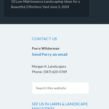
10 Low-Maintenance Landscaping Ideas for a
Beautiful, Effortless Yard
June 3, 2024
CONTACT US
Perry Wilderman
Send Perry an email
Morgan K. Landscapes
Phone: (587) 620-0769
SEE US IN LAWN & LANDSCAPE
MAGAZINE!