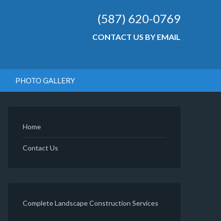
(587) 620-0769
CONTACT US BY EMAIL
PHOTO GALLERY
Home
Contact Us
Complete Landscape Construction Services