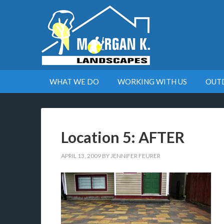
WHAT WE DO
WORKING WITH US
OUT
Location 5: AFTER
APRIL 13, 2009
BY
JENNIFER FEURER