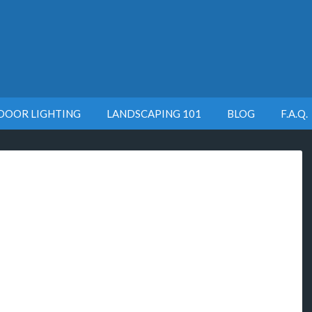
DOOR LIGHTING
LANDSCAPING 101
BLOG
F.A.Q.