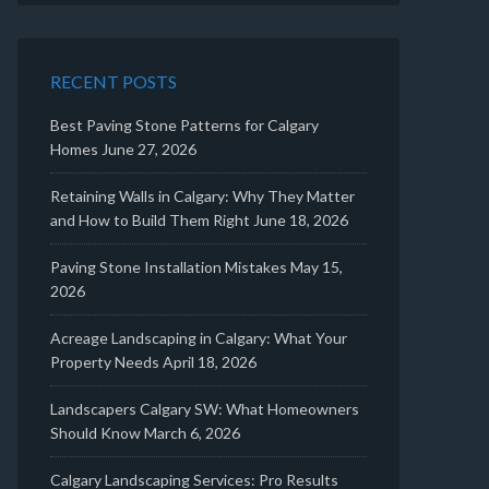
RECENT POSTS
Best Paving Stone Patterns for Calgary
Homes
June 27, 2026
Retaining Walls in Calgary: Why They Matter
and How to Build Them Right
June 18, 2026
Paving Stone Installation Mistakes
May 15,
2026
Acreage Landscaping in Calgary: What Your
Property Needs
April 18, 2026
Landscapers Calgary SW: What Homeowners
Should Know
March 6, 2026
Calgary Landscaping Services: Pro Results