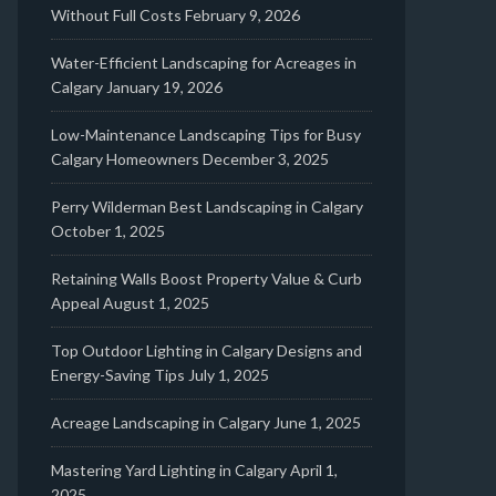
Without Full Costs
February 9, 2026
Water-Efficient Landscaping for Acreages in
Calgary
January 19, 2026
Low-Maintenance Landscaping Tips for Busy
Calgary Homeowners
December 3, 2025
Perry Wilderman Best Landscaping in Calgary
October 1, 2025
Retaining Walls Boost Property Value & Curb
Appeal
August 1, 2025
Top Outdoor Lighting in Calgary Designs and
Energy-Saving Tips
July 1, 2025
Acreage Landscaping in Calgary
June 1, 2025
Mastering Yard Lighting in Calgary
April 1,
2025