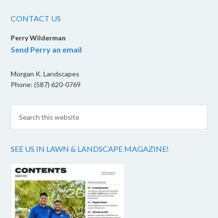
CONTACT US
Perry Wilderman
Send Perry an email
Morgan K. Landscapes
Phone: (587) 620-0769
SEE US IN LAWN & LANDSCAPE MAGAZINE!