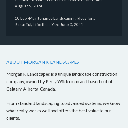
August 9, 2024
10 Low-Maintenance Landscaping Ideas for a
Beautiful, Effortless Yard
June 3, 2024
ABOUT MORGAN K LANDSCAPES
Morgan K Landscapes is a unique landscape construction
company, owned by Perry Wilderman and based out of
Calgary, Alberta, Canada.
From standard landscaping to advanced systems, we know
what really works well and offers the best value to our
clients.