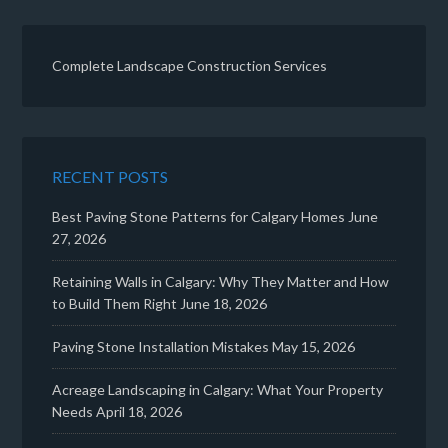
Complete Landscape Construction Services
RECENT POSTS
Best Paving Stone Patterns for Calgary Homes
June
27, 2026
Retaining Walls in Calgary: Why They Matter and How
to Build Them Right
June 18, 2026
Paving Stone Installation Mistakes
May 15, 2026
Acreage Landscaping in Calgary: What Your Property
Needs
April 18, 2026