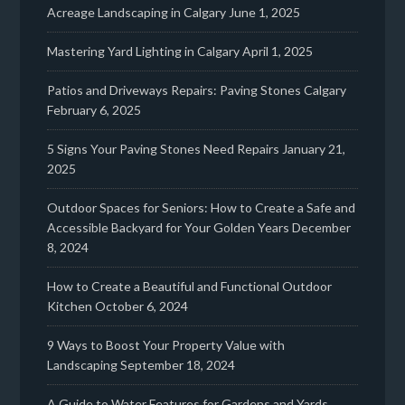
Acreage Landscaping in Calgary
June 1, 2025
Mastering Yard Lighting in Calgary
April 1, 2025
Patios and Driveways Repairs: Paving Stones Calgary
February 6, 2025
5 Signs Your Paving Stones Need Repairs
January 21,
2025
Outdoor Spaces for Seniors: How to Create a Safe and
Accessible Backyard for Your Golden Years
December
8, 2024
How to Create a Beautiful and Functional Outdoor
Kitchen
October 6, 2024
9 Ways to Boost Your Property Value with
Landscaping
September 18, 2024
A Guide to Water Features for Gardens and Yards