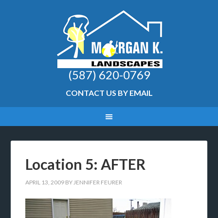
(587) 620-0769
CONTACT US BY EMAIL
Location 5: AFTER
APRIL 13, 2009
BY
JENNIFER FEURER