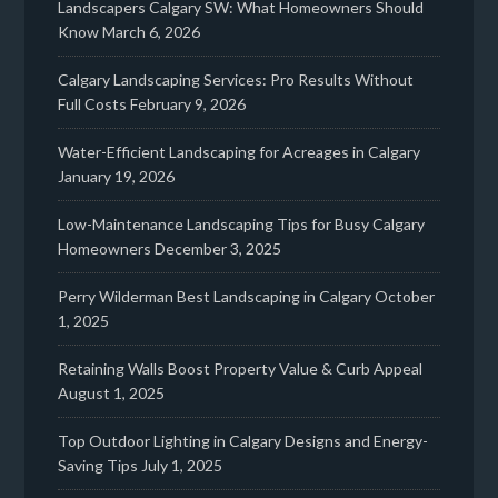
Landscapers Calgary SW: What Homeowners Should
Know
March 6, 2026
Calgary Landscaping Services: Pro Results Without
Full Costs
February 9, 2026
Water-Efficient Landscaping for Acreages in Calgary
January 19, 2026
Low-Maintenance Landscaping Tips for Busy Calgary
Homeowners
December 3, 2025
Perry Wilderman Best Landscaping in Calgary
October
1, 2025
Retaining Walls Boost Property Value & Curb Appeal
August 1, 2025
Top Outdoor Lighting in Calgary Designs and Energy-
Saving Tips
July 1, 2025