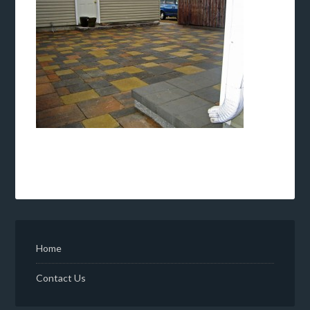
Home
Contact Us