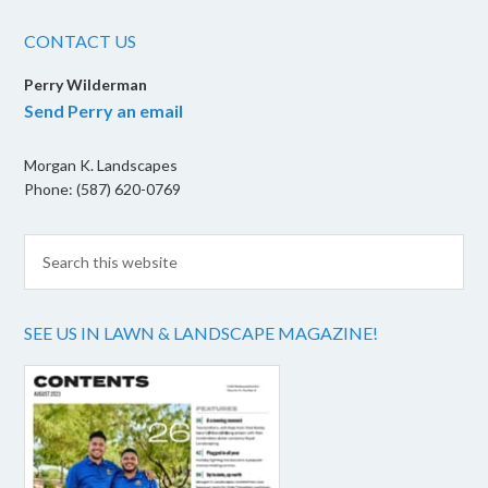
CONTACT US
Perry Wilderman
Send Perry an email
Morgan K. Landscapes
Phone: (587) 620-0769
SEE US IN LAWN & LANDSCAPE MAGAZINE!