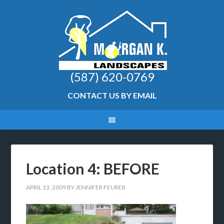
(587) 620-0769
CONTACT US BY EMAIL
Location 4: BEFORE
APRIL 13, 2009
BY
JENNIFER FEURER