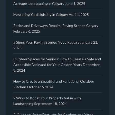
Acreage Landscaping in Calgary
June 1, 2025
Mastering Yard Lighting in Calgary
April 1, 2025
Patios and Driveways Repairs: Paving Stones Calgary
February 6, 2025
5 Signs Your Paving Stones Need Repairs
January 21,
2025
Outdoor Spaces for Seniors: How to Create a Safe and
Accessible Backyard for Your Golden Years
December
8, 2024
How to Create a Beautiful and Functional Outdoor
Kitchen
October 6, 2024
9 Ways to Boost Your Property Value with
Landscaping
September 18, 2024
A Guide to Water Features for Gardens and Yards