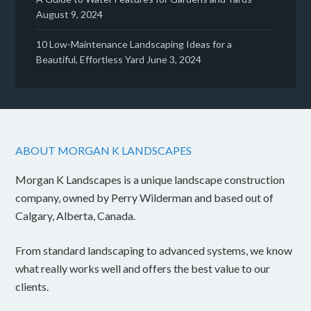
August 9, 2024
10 Low-Maintenance Landscaping Ideas for a
Beautiful, Effortless Yard
June 3, 2024
ABOUT MORGAN K LANDSCAPES
Morgan K Landscapes is a unique landscape construction
company, owned by Perry Wilderman and based out of
Calgary, Alberta, Canada.
From standard landscaping to advanced systems, we know
what really works well and offers the best value to our
clients.