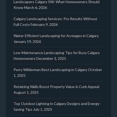
Landscapers Calgary SW: What Homeowners Should
Know
March 6, 2026
Calgary Landscaping Services: Pro Results Without
Full Costs
February 9, 2026
Water-Efficient Landscaping for Acreages in Calgary
January 19, 2026
Low-Maintenance Landscaping Tips for Busy Calgary
Homeowners
December 3, 2025
Perry Wilderman Best Landscaping in Calgary
October
1, 2025
Retaining Walls Boost Property Value & Curb Appeal
August 1, 2025
Top Outdoor Lighting in Calgary Designs and Energy-
Saving Tips
July 1, 2025