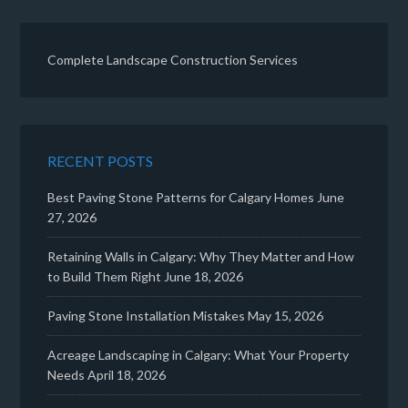
Complete Landscape Construction Services
RECENT POSTS
Best Paving Stone Patterns for Calgary Homes
June
27, 2026
Retaining Walls in Calgary: Why They Matter and How
to Build Them Right
June 18, 2026
Paving Stone Installation Mistakes
May 15, 2026
Acreage Landscaping in Calgary: What Your Property
Needs
April 18, 2026