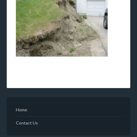
Home
Contact Us