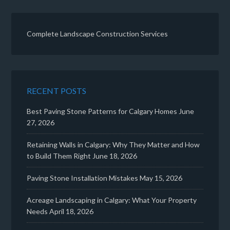
Complete Landscape Construction Services
RECENT POSTS
Best Paving Stone Patterns for Calgary Homes
June
27, 2026
Retaining Walls in Calgary: Why They Matter and How
to Build Them Right
June 18, 2026
Paving Stone Installation Mistakes
May 15, 2026
Acreage Landscaping in Calgary: What Your Property
Needs
April 18, 2026