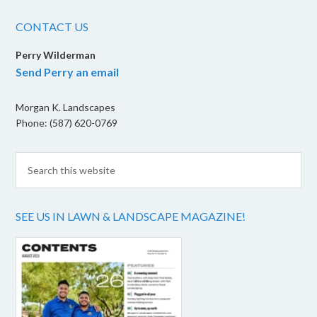
CONTACT US
Perry Wilderman
Send Perry an email
Morgan K. Landscapes
Phone: (587) 620-0769
SEE US IN LAWN & LANDSCAPE MAGAZINE!