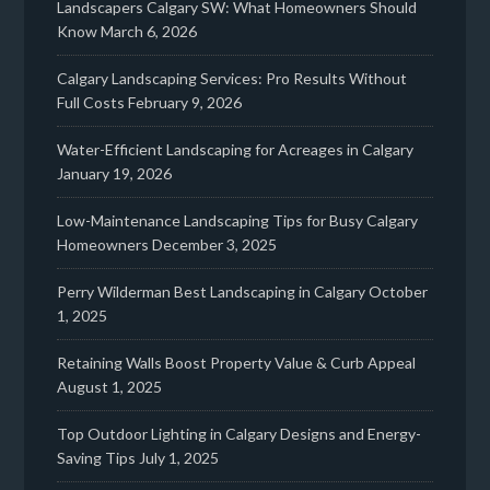
Landscapers Calgary SW: What Homeowners Should
Know
March 6, 2026
Calgary Landscaping Services: Pro Results Without
Full Costs
February 9, 2026
Water-Efficient Landscaping for Acreages in Calgary
January 19, 2026
Low-Maintenance Landscaping Tips for Busy Calgary
Homeowners
December 3, 2025
Perry Wilderman Best Landscaping in Calgary
October
1, 2025
Retaining Walls Boost Property Value & Curb Appeal
August 1, 2025
Top Outdoor Lighting in Calgary Designs and Energy-
Saving Tips
July 1, 2025