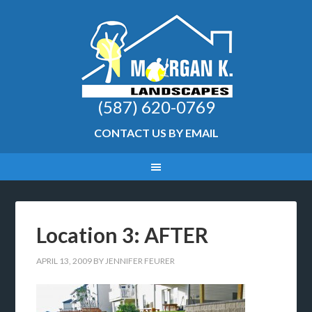
(587) 620-0769
CONTACT US BY EMAIL
Location 3: AFTER
APRIL 13, 2009
BY
JENNIFER FEURER