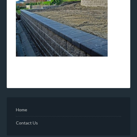
Home
Contact Us