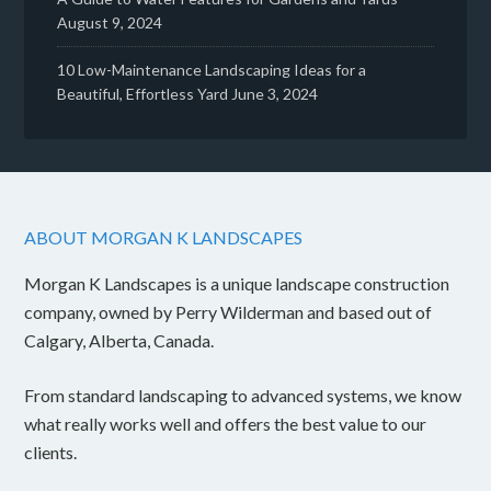
August 9, 2024
10 Low-Maintenance Landscaping Ideas for a
Beautiful, Effortless Yard
June 3, 2024
ABOUT MORGAN K LANDSCAPES
Morgan K Landscapes is a unique landscape construction
company, owned by Perry Wilderman and based out of
Calgary, Alberta, Canada.
From standard landscaping to advanced systems, we know
what really works well and offers the best value to our
clients.