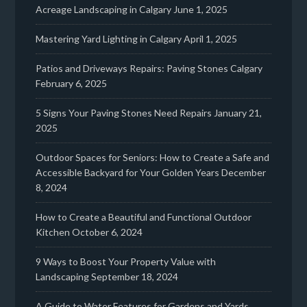
Acreage Landscaping in Calgary
June 1, 2025
Mastering Yard Lighting in Calgary
April 1, 2025
Patios and Driveways Repairs: Paving Stones Calgary
February 6, 2025
5 Signs Your Paving Stones Need Repairs
January 21,
2025
Outdoor Spaces for Seniors: How to Create a Safe and
Accessible Backyard for Your Golden Years
December
8, 2024
How to Create a Beautiful and Functional Outdoor
Kitchen
October 6, 2024
9 Ways to Boost Your Property Value with
Landscaping
September 18, 2024
A Guide to Water Features for Gardens and Yards