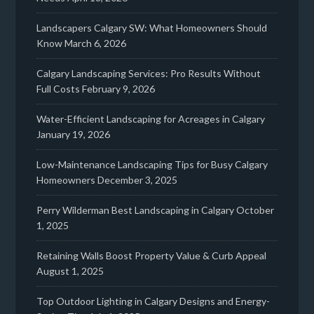
Landscapers Calgary SW: What Homeowners Should
Know
March 6, 2026
Calgary Landscaping Services: Pro Results Without
Full Costs
February 9, 2026
Water-Efficient Landscaping for Acreages in Calgary
January 19, 2026
Low-Maintenance Landscaping Tips for Busy Calgary
Homeowners
December 3, 2025
Perry Wilderman Best Landscaping in Calgary
October
1, 2025
Retaining Walls Boost Property Value & Curb Appeal
August 1, 2025
Top Outdoor Lighting in Calgary Designs and Energy-