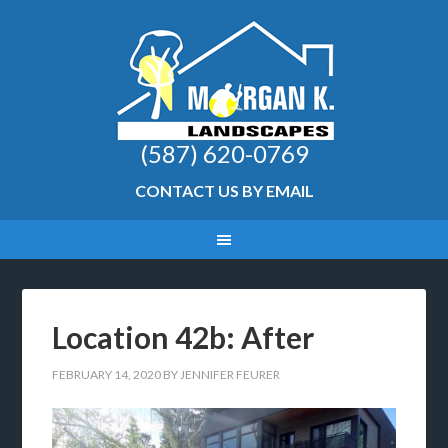
(587) 620-0769
CONTACT US BY EMAIL
Location 42b: After
FEBRUARY 14, 2020
BY
JENNIFER FEURER