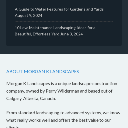
A Guide to Water Features for Gardens and Yards
August 9, 2024
10 Low-Maintenance Landscaping Ideas for a
Beautiful, Effortless Yard
June 3, 2024
ABOUT MORGAN K LANDSCAPES
Morgan K Landscapes is a unique landscape construction
company, owned by Perry Wilderman and based out of
Calgary, Alberta, Canada.
From standard landscaping to advanced systems, we know
what really works well and offers the best value to our
clients.