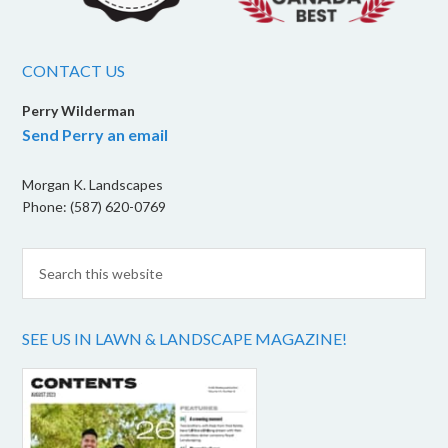
CONTACT US
Perry Wilderman
Send Perry an email
Morgan K. Landscapes
Phone: (587) 620-0769
SEE US IN LAWN & LANDSCAPE MAGAZINE!