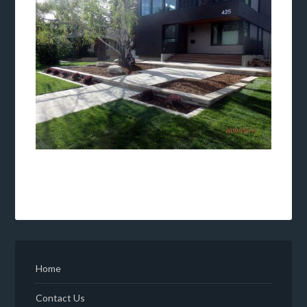
Home
Contact Us