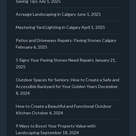
Saving Tips
July 1, 2025
Acreage Landscaping in Calgary
June 1, 2025
Mastering Yard Lighting in Calgary
April 1, 2025
Patios and Driveways Repairs: Paving Stones Calgary
February 6, 2025
5 Signs Your Paving Stones Need Repairs
January 21,
2025
Outdoor Spaces for Seniors: How to Create a Safe and
Accessible Backyard for Your Golden Years
December
8, 2024
How to Create a Beautiful and Functional Outdoor
Kitchen
October 6, 2024
9 Ways to Boost Your Property Value with
Landscaping
September 18, 2024