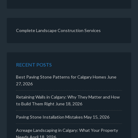
Complete Landscape Construction Services
RECENT POSTS
Best Paving Stone Patterns for Calgary Homes
June
27, 2026
Retaining Walls in Calgary: Why They Matter and How
to Build Them Right
June 18, 2026
Paving Stone Installation Mistakes
May 15, 2026
Acreage Landscaping in Calgary: What Your Property
Needs
April 18, 2026