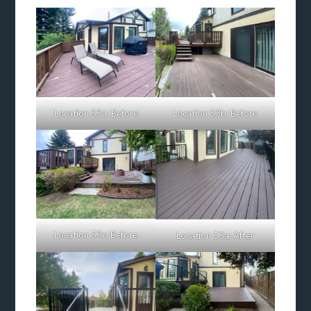
Location 53a: Before
Location 53b: Before
Location 53c: Before
Location 53a: After