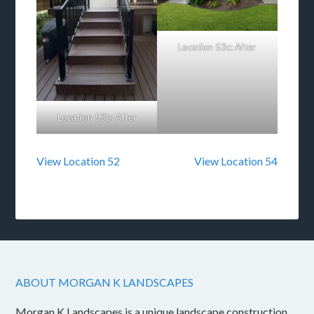
Location 53c: After
Location 53b: After
View Location 52
View Location 54
ABOUT MORGAN K LANDSCAPES
Morgan K Landscapes is a unique landscape construction