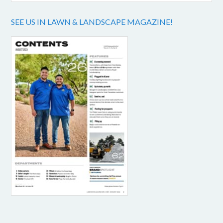
SEE US IN LAWN & LANDSCAPE MAGAZINE!