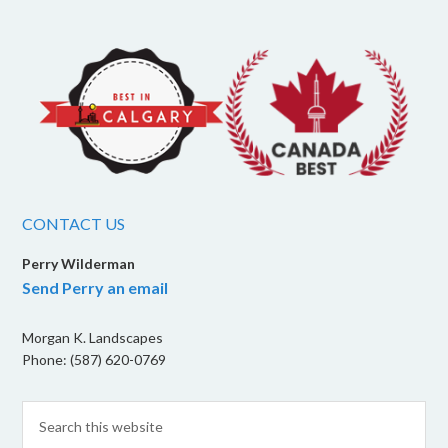
CONTACT US
Perry Wilderman
Send Perry an email
Morgan K. Landscapes
Phone: (587) 620-0769