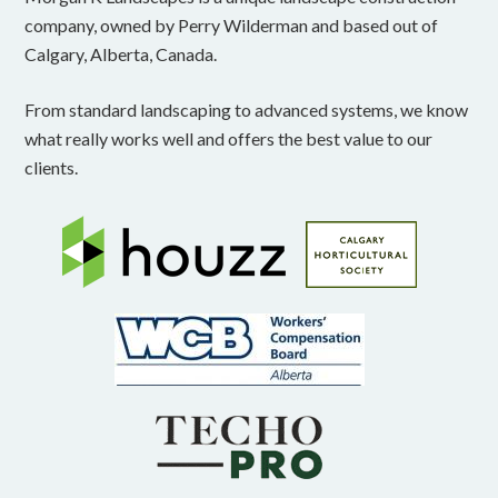
company, owned by Perry Wilderman and based out of
Calgary, Alberta, Canada.
From standard landscaping to advanced systems, we know
what really works well and offers the best value to our
clients.