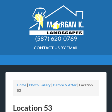
(587) 620-0769
CONTACT US BY EMAIL
Home
|
Photo Gallery
|
Before & After
|
Location
53
Location 53