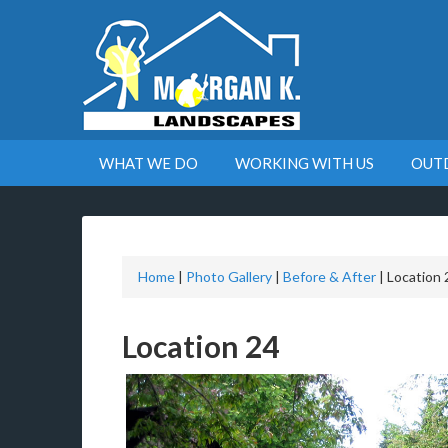
WHAT WE DO
WORKING WITH US
OUT
Home
|
Photo Gallery
|
Before & After
|
Location 
Location 24