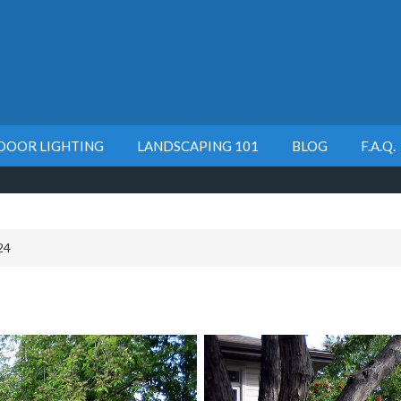
DOOR LIGHTING
LANDSCAPING 101
BLOG
F.A.Q.
24