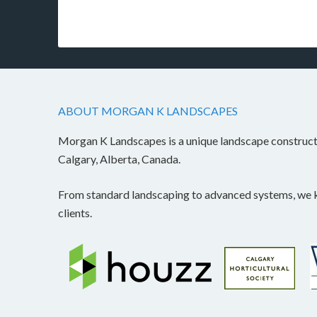
ABOUT MORGAN K LANDSCAPES
Morgan K Landscapes is a unique landscape construc
Calgary, Alberta, Canada.
From standard landscaping to advanced systems, we kn
clients.