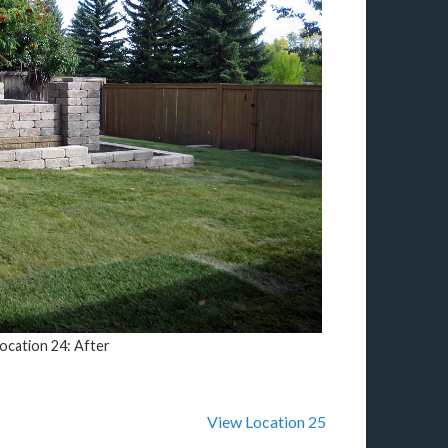
ocation 24: After
View Location 25