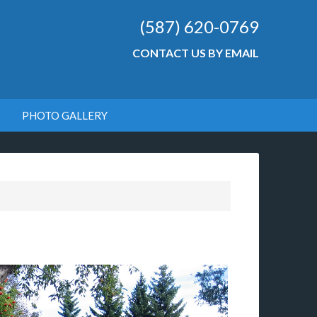
(587) 620-0769
CONTACT US BY EMAIL
PHOTO GALLERY