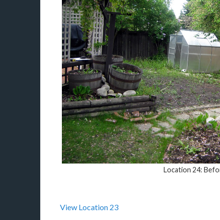
Location 24: Befo
View Location 23