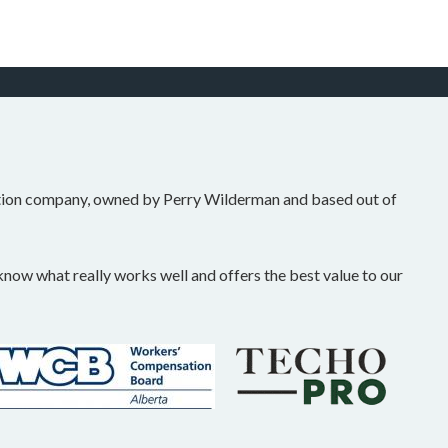
tion company, owned by Perry Wilderman and based out of
ow what really works well and offers the best value to our