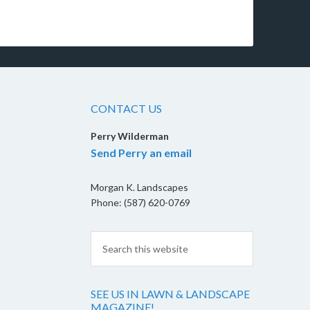
CONTACT US
Perry Wilderman
Send Perry an email
Morgan K. Landscapes
Phone: (587) 620-0769
SEE US IN LAWN & LANDSCAPE
MAGAZINE!