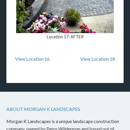
Location 17: AFTER
View Location 16
View Location 18
ABOUT MORGAN K LANDSCAPES
Morgan K Landscapes is a unique landscape construction
company, owned by Perry Wilderman and based out of