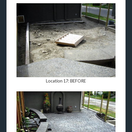
Location 17: BEFORE