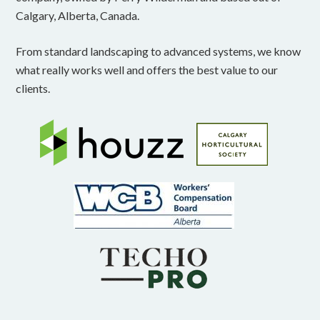
Calgary, Alberta, Canada.
From standard landscaping to advanced systems, we know
what really works well and offers the best value to our
clients.