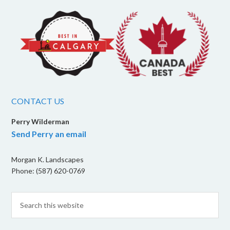
CONTACT US
Perry Wilderman
Send Perry an email
Morgan K. Landscapes
Phone: (587) 620-0769