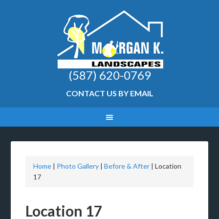
(587) 620-0769
CONTACT US BY EMAIL
Home
|
Photo Gallery
|
Before & After
|
Location
17
Location 17