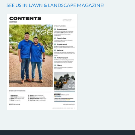
SEE US IN LAWN & LANDSCAPE MAGAZINE!