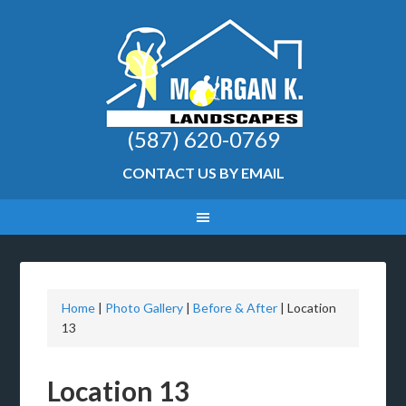
(587) 620-0769
CONTACT US BY EMAIL
Home
|
Photo Gallery
|
Before & After
|
Location
13
Location 13