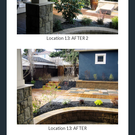
Location 13: AFTER 2
Location 13: AFTER