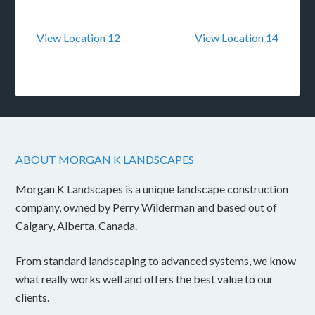
View Location 12
View Location 14
ABOUT MORGAN K LANDSCAPES
Morgan K Landscapes is a unique landscape construction
company, owned by Perry Wilderman and based out of
Calgary, Alberta, Canada.
From standard landscaping to advanced systems, we know
what really works well and offers the best value to our
clients.