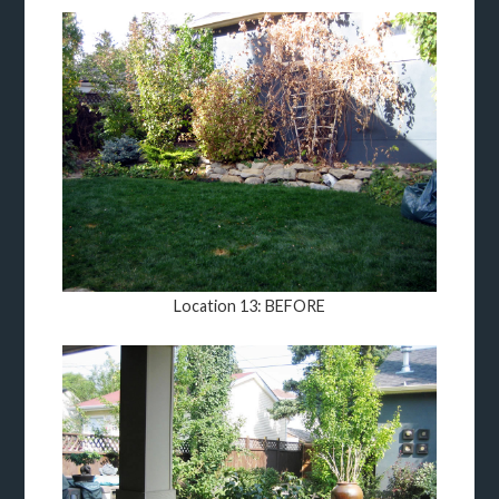
Location 13: BEFORE