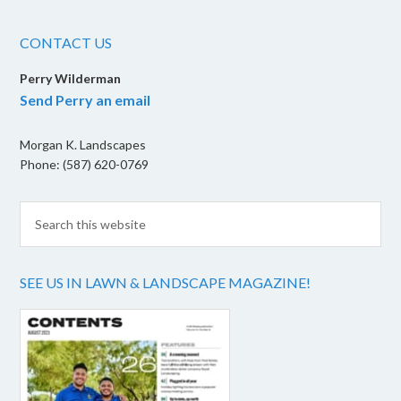
CONTACT US
Perry Wilderman
Send Perry an email
Morgan K. Landscapes
Phone: (587) 620-0769
SEE US IN LAWN & LANDSCAPE MAGAZINE!