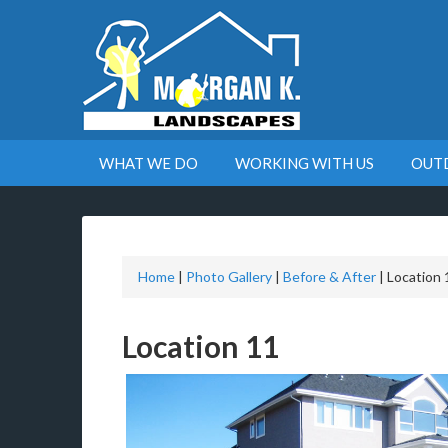
WHAT WE DO
WORKING WITH US
OUT
Home
|
Photo Gallery
|
Before & After
|
Location 
Location 11