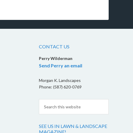
CONTACT US
Perry Wilderman
Send Perry an email
Morgan K. Landscapes
Phone: (587) 620-0769
SEE US IN LAWN & LANDSCAPE
MAGAZINE!