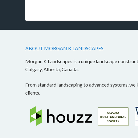
ABOUT MORGAN K LANDSCAPES
Morgan K Landscapes is a unique landscape construc
Calgary, Alberta, Canada.
From standard landscaping to advanced systems, we kn
clients.