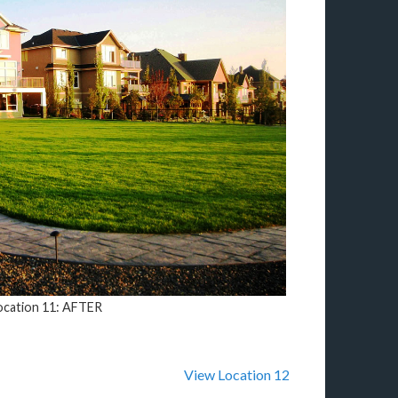
ocation 11: AFTER
View Location 12