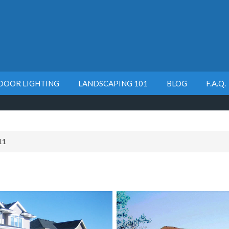
DOOR LIGHTING
LANDSCAPING 101
BLOG
F.A.Q.
11