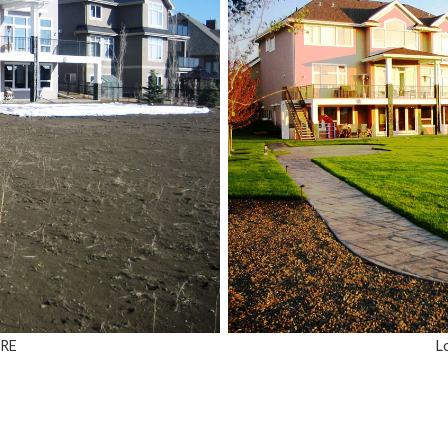
ORE
L