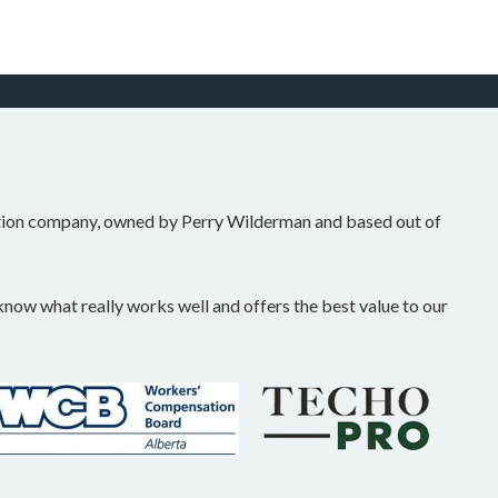
tion company, owned by Perry Wilderman and based out of
ow what really works well and offers the best value to our