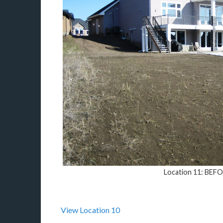
Location 11: BEF
View Location 10