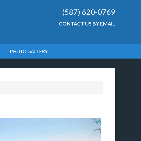
(587) 620-0769
CONTACT US BY EMAIL
PHOTO GALLERY